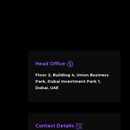
Head Office
Floor 2, Building 4, Union Business
Park, Dubai Investment Park 1,
Dubai, UAE
Contact Details