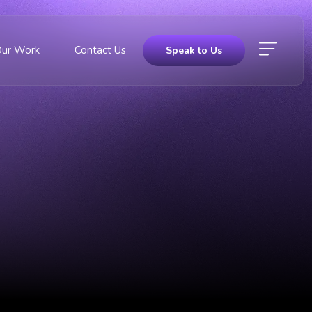
Our Work
Contact Us
Speak to Us