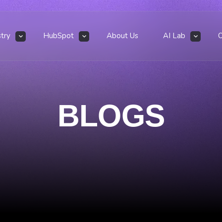
stry
HubSpot
About Us
AI Lab
BLOGS