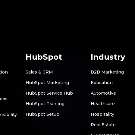
HubSpot
Industry
tion
Sales & CRM
B2B Marketing
HubSpot Marketing
Education
HubSpot Service Hub
Automotive
ales
HubSpot Training
Healthcare
HubSpot Setup
Hospitality
sibility
Real Estate