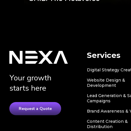
Services
Digital Strategy Crea
Your growth
Website Design &
Development
starts here
Lead Generation & S
Campaigns
Request a Quote
Brand Awareness & Vi
Content Creation &
Distribution