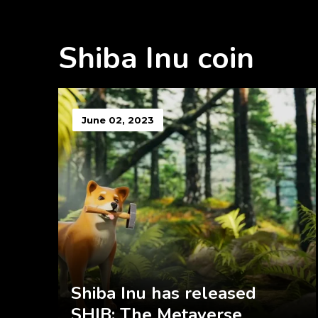
Shiba Inu coin
June 02, 2023
Shiba Inu has released
SHIB: The Metaverse