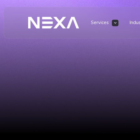
Services
Indu