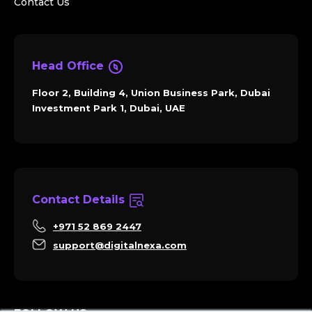
Contact Us
Head Office
Floor 2, Building 4, Union Business Park, Dubai
Investment Park 1, Dubai, UAE
Contact Details
+971 52 869 2447
support@digitalnexa.com