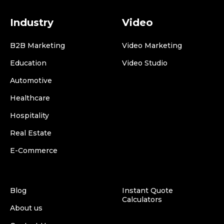
Industry
Video
B2B Marketing
Video Marketing
Education
Video Studio
Automotive
Healthcare
Hospitality
Real Estate
E-Commerce
Blog
Instant Quote
Calculators
About us