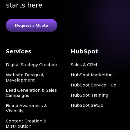
starts here
Request a Quote
Services
HubSpot
Digital Strategy Creation
Sales & CRM
Website Design &
HubSpot Marketing
Development
HubSpot Service Hub
Lead Generation & Sales
HubSpot Training
Campaigns
HubSpot Setup
Brand Awareness &
Visibility
Content Creation &
Distribution