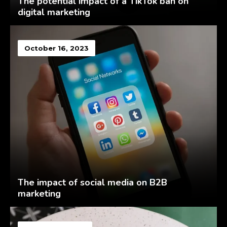
The potential impact of a TikTok ban on
digital marketing
October 16, 2023
The impact of social media on B2B
marketing