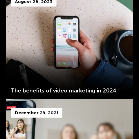
August 28, 2023
The benefits of video marketing in 2024
December 29, 2021