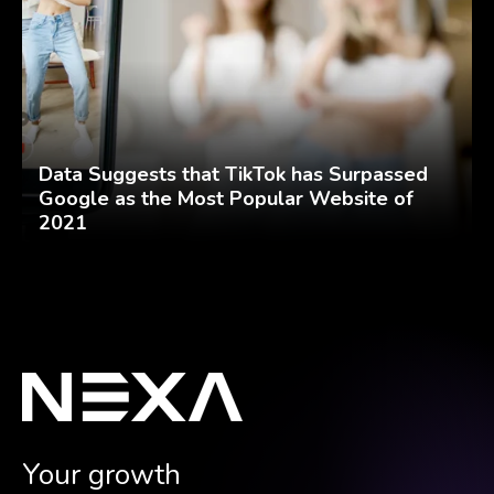
Data Suggests that TikTok has Surpassed
Google as the Most Popular Website of
2021
Your growth