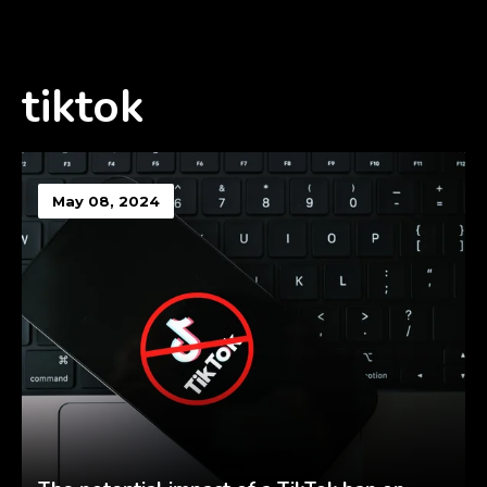
tiktok
May 08, 2024