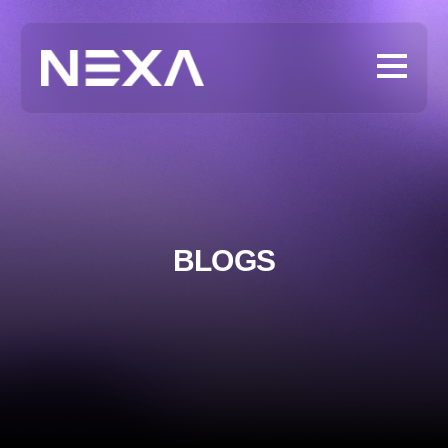
BLOGS