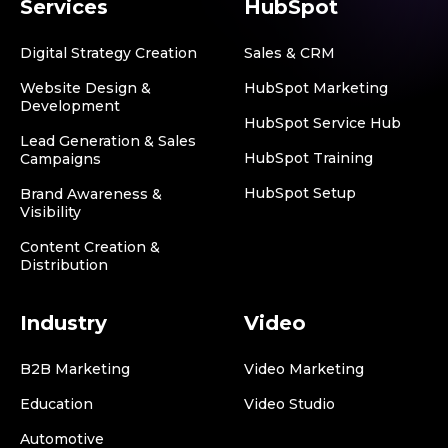
Services
HubSpot
Digital Strategy Creation
Sales & CRM
Website Design &
HubSpot Marketing
Development
HubSpot Service Hub
Lead Generation & Sales
HubSpot Training
Campaigns
HubSpot Setup
Brand Awareness &
Visibility
Content Creation &
Distribution
Industry
Video
B2B Marketing
Video Marketing
Education
Video Studio
Automotive