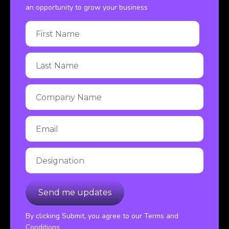
an opportunity to grow your business
By clicking Submit, you agree to our Terms and
Conditions