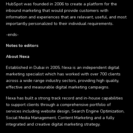
HubSpot was founded in 2006 to create a platform for the
inbound marketing that would provide customers with
information and experiences that are relevant, useful, and most
importantly personalized to their individual requirements.
-ends-
Notes to editors
About Nexa
Established in Dubai in 2005, Nexa is an independent digital
marketing specialist which has worked with over 700 clients
across a wide range industry sectors, providing high quality,
effective and measurable digital marketing campaigns.
Nexa has built a strong track record and in-house capabilities
to support clients through a comprehensive portfolio of
services including website design, Search Engine Optimization,
Social Media Management, Content Marketing and a fully
integrated and creative digital marketing strategy.