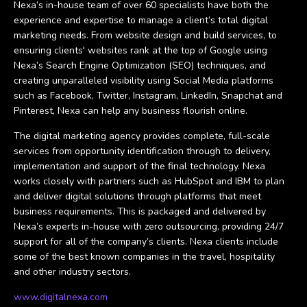
Nexa’s in-house team of over 60 specialists have both the
experience and expertise to manage a client’s total digital
marketing needs. From website design and build services, to
ensuring clients' websites rank at the top of Google using
Nexa’s Search Engine Optimization (SEO) techniques, and
creating unparalleled visibility using Social Media platforms
such as Facebook, Twitter, Instagram, LinkedIn, Snapchat and
Pinterest, Nexa can help any business flourish online.
The digital marketing agency provides complete, full-scale
services from opportunity identification through to delivery,
implementation and support of the final technology. Nexa
works closely with partners such as HubSpot and IBM to plan
and deliver digital solutions through platforms that meet
business requirements. This is packaged and delivered by
Nexa’s experts in-house with zero outsourcing, providing 24/7
support for all of the company’s clients. Nexa clients include
some of the best known companies in the travel, hospitality
and other industry sectors.
www.digitalnexa.com