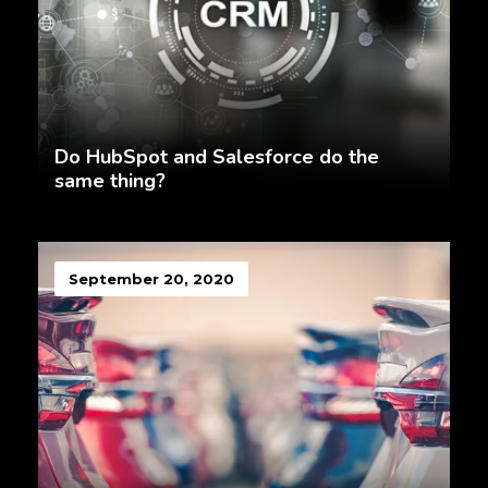
Do HubSpot and Salesforce do the
same thing?
September 20, 2020