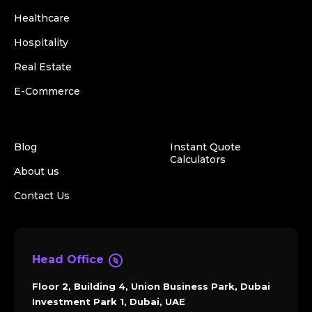
Healthcare
Hospitality
Real Estate
E-Commerce
Blog
Instant Quote
Calculators
About us
Contact Us
Head Office
Floor 2, Building 4, Union Business Park, Dubai
Investment Park 1, Dubai, UAE