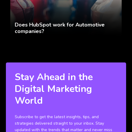
Does HubSpot work for Automotive
companies?
Stay Ahead in the
Digital Marketing
World
Subscribe to get the latest insights, tips, and
strategies delivered straight to your inbox. Stay
updated with the trends that matter and never miss