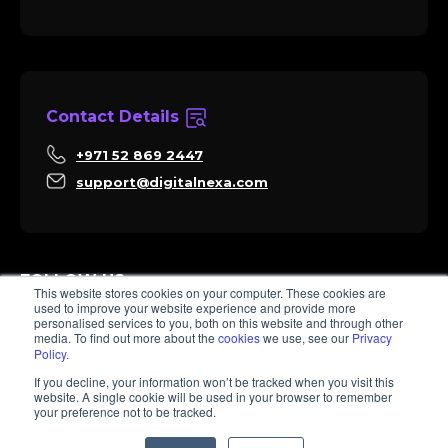
Contact Details
+971 52 869 2447
support@digitalnexa.com
FOLLOW US
This website stores cookies on your computer. These cookies are
used to improve your website experience and provide more
personalised services to you, both on this website and through other
media. To find out more about the
cookies
we use, see our
Privacy
Policy
.
Sara
If you decline, your information won’t be tracked when you visit this
Client Success
website. A single cookie will be used in your browser to remember
Hi there, I'm Sara. How I can help? 😊
your preference not to be tracked.
© 2026 Digitalnexa.com | Web Design in Dubai By NEXA
1