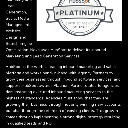
Lead
Generation,
Social Media
Management,
Website
Design and
Search Engine
Optimization. Nexa uses HubSpot to deliver its Inbound
Marketing and Lead Generation Services.
HubSpot is the world’s leading inbound marketing and sales
platform and works hand-in-hand with Agency Partners to
grow their businesses through inbound software, services, and
support. HubSpot awards Platinum Partner status to agencies
demonstrating executed inbound marketing services to the
highest of standards. Agencies must show that they are
growing their business through not only winning new accounts
but also through the retention of existing clients. This growth
comes through implementing a strong digital strategy resulting
in qualified leads and ROI.