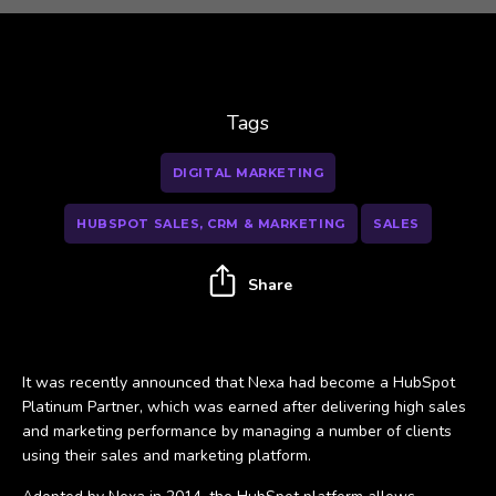
Tags
DIGITAL MARKETING
HUBSPOT SALES, CRM & MARKETING
SALES
Share
It was recently announced that Nexa had become a HubSpot
Platinum Partner, which was earned after delivering high sales
and marketing performance by managing a number of clients
using their sales and marketing platform.