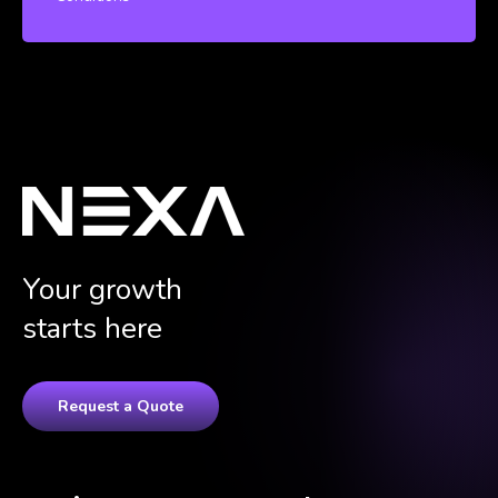
Your growth
starts here
Request a Quote