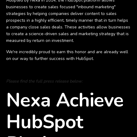
Adopted by Nexa in 2014, the HubSpot platform allows
businesses to create sales focused "inbound marketing"
strategies by helping companies deliver content to sales
prospects in a highly efficient, timely manner that in turn helps
a company close sales deals. These activities allow businesses
to create a science-driven sales and marketing strategy that is
measured by return on investment.
We're incredibly proud to earn this honor and are already well
on our way to further success with HubSpot.
Please find the full press release below:
Nexa Achieve
HubSpot