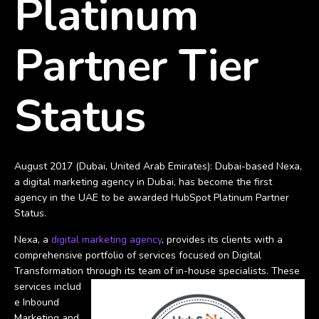
Platinum
Partner Tier
Status
August 2017 (Dubai, United Arab Emirates): Dubai-based Nexa,
a digital marketing agency in Dubai, has become the first
agency in the UAE to be awarded HubSpot Platinum Partner
Status.
Nexa, a
digital marketing agency
, provides its clients with a
comprehensive portfolio of services focused on Digital
Transformation through its team of in-house specialists. These
services includ
e Inbound
Marketing and