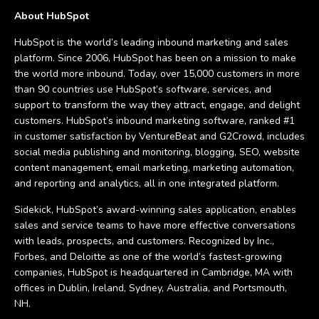
About HubSpot
HubSpot is the world’s leading inbound marketing and sales
platform. Since 2006, HubSpot has been on a mission to make
the world more inbound. Today, over 15,000 customers in more
than 90 countries use HubSpot’s software, services, and
support to transform the way they attract, engage, and delight
customers. HubSpot’s inbound marketing software, ranked #1
in customer satisfaction by VentureBeat and G2Crowd, includes
social media publishing and monitoring, blogging, SEO, website
content management, email marketing, marketing automation,
and reporting and analytics, all in one integrated platform.
Sidekick, HubSpot’s award-winning sales application, enables
sales and service teams to have more effective conversations
with leads, prospects, and customers. Recognized by Inc.,
Forbes, and Deloitte as one of the world’s fastest-growing
companies, HubSpot is headquartered in Cambridge, MA with
offices in Dublin, Ireland, Sydney, Australia, and Portsmouth,
NH.