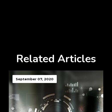
Related Articles
September 07, 2020