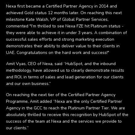
Nexa first became a Certified Partner Agency in 2014 and
achieved Gold status 12 months later. On reaching this next
milestone Kate Walsh, VP of Global Partner Services,
commented "I’m thrilled to see Nexa FZE hit Platinum status -
they were able to achieve it in under 3 years. A combination of
successful sales efforts and strong marketing execution
demonstrates their ability to deliver value to their clients in
UAE. Congratulations on the hard work and success!"
Amit Vyas, CEO of Nexa, said “HubSpot, and the inbound
methodology, have allowed us to clearly demonstrate results
and ROI, in terms of sales and lead generation for our clients
and our own business.”
On reaching the next tier of the Certified Partner Agency
Programme, Amit added “Nexa are the only Certified Partner
Agency in the GCC to reach the Platinum Partner Tier. We are
absolutely thrilled to receive this recognition by HubSpot of the
success of the team at Nexa and the services we provide to
our clients.”