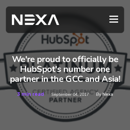
We're proud to officially be
HubSpot's number one
partner in the GCC and Asia!
3 min read
By
Nexa
September 04, 2017