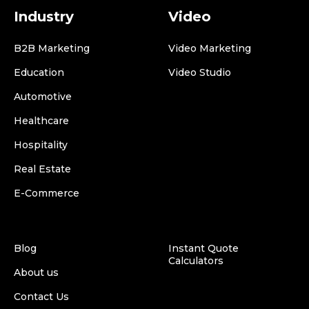
Industry
Video
B2B Marketing
Video Marketing
Education
Video Studio
Automotive
Healthcare
Hospitality
Real Estate
E-Commerce
Blog
Instant Quote
Calculators
About us
Contact Us