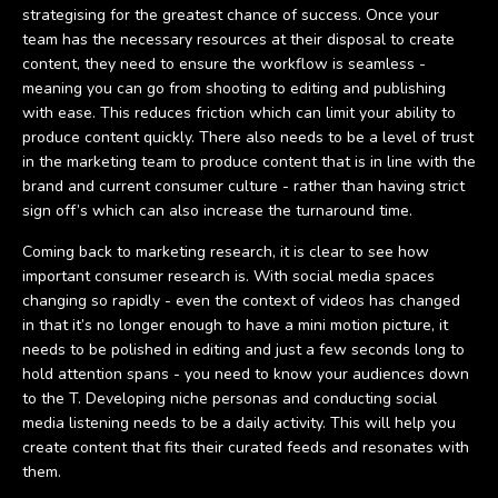
strategising for the greatest chance of success. Once your
team has the necessary resources at their disposal to create
content, they need to ensure the workflow is seamless -
meaning you can go from shooting to editing and publishing
with ease. This reduces friction which can limit your ability to
produce content quickly. There also needs to be a level of trust
in the marketing team to produce content that is in line with the
brand and current consumer culture - rather than having strict
sign off’s which can also increase the turnaround time.
Coming back to marketing research, it is clear to see how
important consumer research is. With social media spaces
changing so rapidly - even the context of videos has changed
in that it’s no longer enough to have a mini motion picture, it
needs to be polished in editing and just a few seconds long to
hold attention spans - you need to know your audiences down
to the T. Developing niche personas and conducting social
media listening needs to be a daily activity. This will help you
create content that fits their curated feeds and resonates with
them.