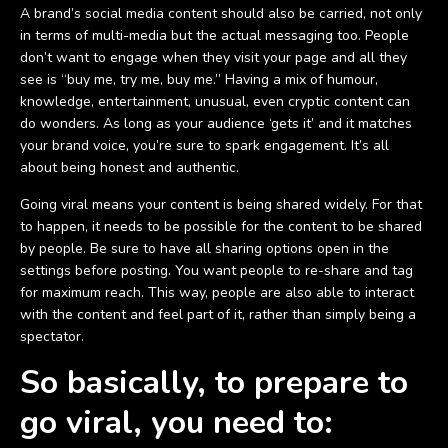
A brand’s social media content should also be carried, not only
in terms of multi-media but the actual messaging too. People
don’t want to engage when they visit your page and all they
see is “buy me, try me, buy me.” Having a mix of humour,
knowledge, entertainment, unusual, even cryptic content can
do wonders. As long as your audience ‘gets it’ and it matches
your brand voice, you’re sure to spark engagement. It’s all
about being honest and authentic.
Going viral means your content is being shared widely. For that
to happen, it needs to be possible for the content to be shared
by people. Be sure to have all sharing options open in the
settings before posting. You want people to re-share and tag
for maximum reach. This way, people are also able to interact
with the content and feel part of it, rather than simply being a
spectator.
So basically, to prepare to
go viral, you need to: