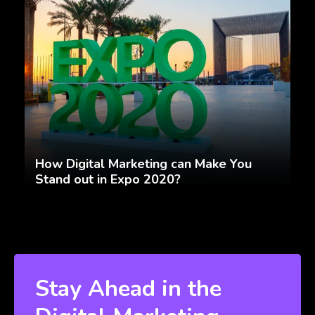
How Digital Marketing can Make You
Stand out in Expo 2020?
Stay Ahead in the