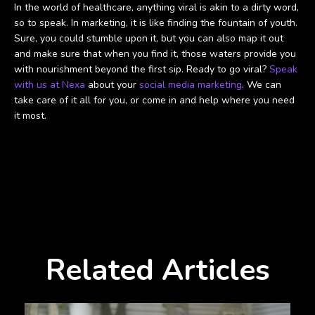
In the world of healthcare, anything viral is akin to a dirty word,
so to speak. In marketing, it is like finding the fountain of youth.
Sure, you could stumble upon it, but you can also map it out
and make sure that when you find it, those waters provide you
with nourishment beyond the first sip. Ready to go viral?
Speak
with us at Nexa
about your
social media marketing
. We can
take care of it all for you, or come in and help where you need
it most.
Related Articles