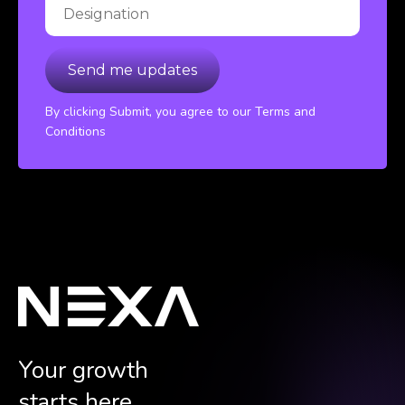
By clicking Submit, you agree to our Terms and
Conditions
Your growth
starts here