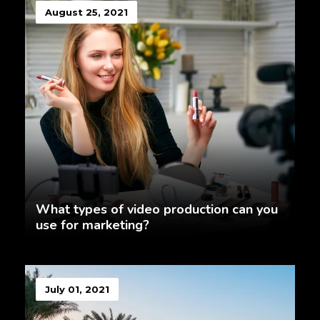
August 25, 2021
What types of video production can you
use for marketing?
July 01, 2021