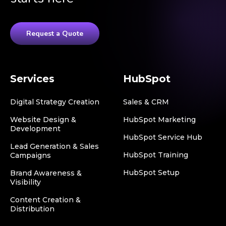
Request a Quote
Services
HubSpot
Digital Strategy Creation
Sales & CRM
Website Design &
HubSpot Marketing
Development
HubSpot Service Hub
Lead Generation & Sales
HubSpot Training
Campaigns
HubSpot Setup
Brand Awareness &
Visibility
Content Creation &
Distribution