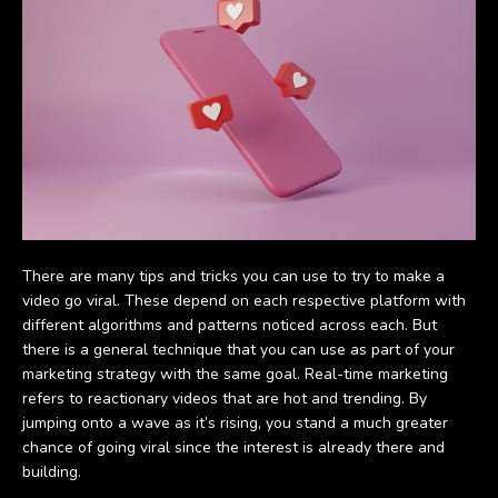
There are many tips and tricks you can use to try to make a
video go viral. These depend on each respective platform with
different algorithms and patterns noticed across each. But
there is a general technique that you can use as part of your
marketing strategy with the same goal. Real-time marketing
refers to reactionary videos that are hot and trending. By
jumping onto a wave as it’s rising, you stand a much greater
chance of going viral since the interest is already there and
building.