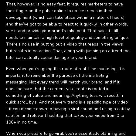
That, however, is no easy feat. It requires marketers to have
their finger on the pulse online to notice trends in their
development (which can take place within a matter of hours),
and they’ve got to be able to react to it quickly. In other words,
see it and provide your brand’s take on it. That said, it still
needs to maintain a high level of quality and something unique.
There’s no use in putting out a video that reaps in the views
but results in no action. That, along with jumping on a trend too
late, can actually cause damage to your brand.
Even when you’re going this route of real-time marketing, it is
important to remember the purpose of the marketing
messaging. Not every trend will match your brand, and if it
does, be sure that the content you create is rooted in
something of value and meaning. Anything less will result in
quick scroll by’s. And not every trend is a specific type of video
- it could come down to having a viral sound and using a catchy
caption and relevant hashtag that takes your video from 0 to
100+ in no time.
When you prepare to go viral, you’re essentially planning and