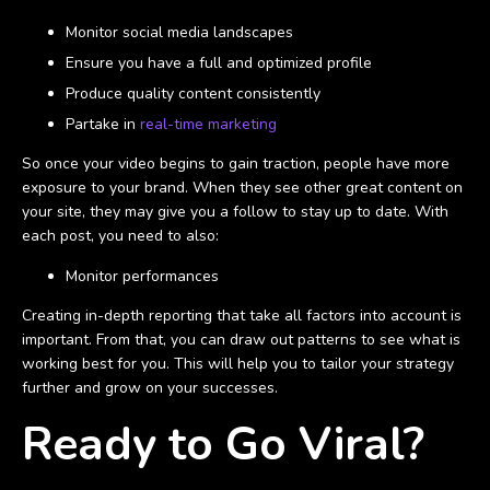
Monitor social media landscapes
Ensure you have a full and optimized profile
Produce quality content consistently
Partake in
real-time marketing
So once your video begins to gain traction, people have more
exposure to your brand. When they see other great content on
your site, they may give you a follow to stay up to date. With
each post, you need to also:
Monitor performances
Creating in-depth reporting that take all factors into account is
important. From that, you can draw out patterns to see what is
working best for you. This will help you to tailor your strategy
further and grow on your successes.
Ready to Go Viral?