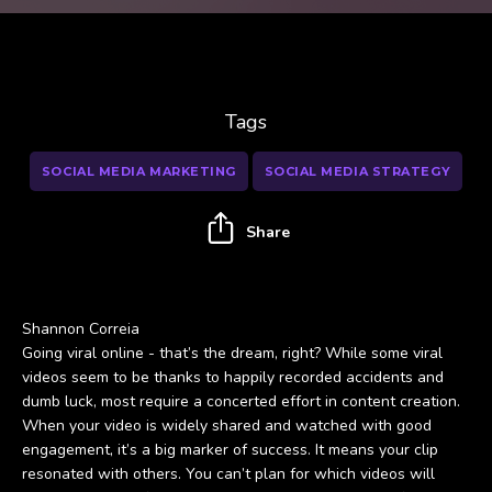
Tags
SOCIAL MEDIA MARKETING
SOCIAL MEDIA STRATEGY
Share
Shannon Correia
Going viral online - that’s the dream, right? While some viral
videos seem to be thanks to happily recorded accidents and
dumb luck, most require a concerted effort in content creation.
When your video is widely shared and watched with good
engagement, it’s a big marker of success. It means your clip
resonated with others. You can’t plan for which videos will