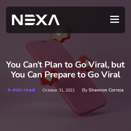
You Can’t Plan to Go Viral, but
You Can Prepare to Go Viral
4 min read
By
Shannon Correia
October 31, 2021