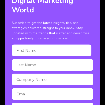
Digital Marketing
World
Subscribe to get the latest insights, tips, and
strategies delivered straight to your inbox. Stay
updated with the trends that matter and never miss
an opportunity to grow your business