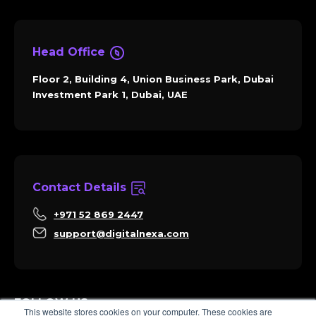
Head Office
Floor 2, Building 4, Union Business Park, Dubai
Investment Park 1, Dubai, UAE
Contact Details
+971 52 869 2447
support@digitalnexa.com
FOLLOW US
This website stores cookies on your computer. These cookies are