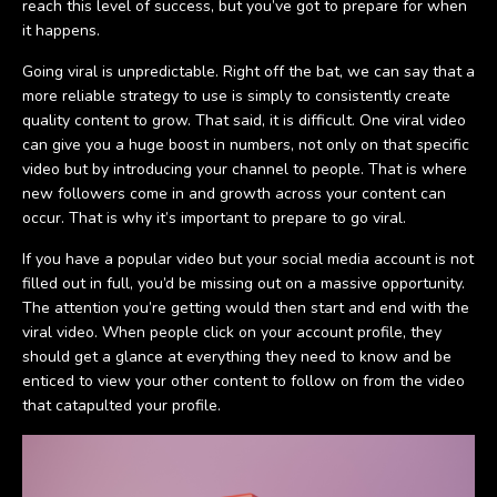
reach this level of success, but you’ve got to prepare for when
it happens.
Going viral is unpredictable. Right off the bat, we can say that a
more reliable strategy to use is simply to consistently create
quality content to grow. That said, it is difficult. One viral video
can give you a huge boost in numbers, not only on that specific
video but by introducing your channel to people. That is where
new followers come in and growth across your content can
occur. That is why it’s important to prepare to go viral.
If you have a popular video but your social media account is not
filled out in full, you’d be missing out on a massive opportunity.
The attention you’re getting would then start and end with the
viral video. When people click on your account profile, they
should get a glance at everything they need to know and be
enticed to view your other content to follow on from the video
that catapulted your profile.