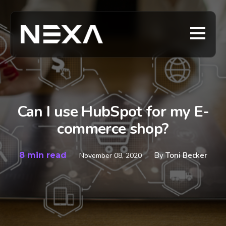
Can I use HubSpot for my E-
commerce shop?
8 min read
By
Toni Becker
November 08, 2020