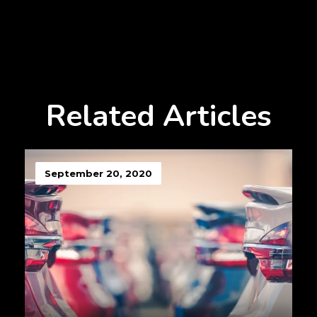
Related Articles
September 20, 2020