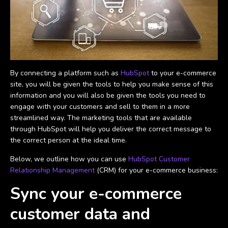
By connecting a platform such as
HubSpot
to your e-commerce
site, you will be given the tools to help you make sense of this
information and you will also be given the tools you need to
engage with your customers and sell to them in a more
streamlined way. The marketing tools that are available
through HubSpot will help you deliver the correct message to
the correct person at the ideal time.
Below, we outline how you can use
HubSpot Customer
Relationship Management
(CRM) for your e-commerce business:
Sync your e-commerce
customer data and