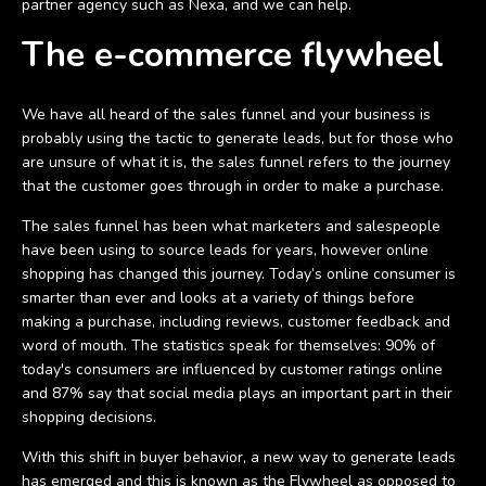
partner agency such as Nexa, and we can help.
The e-commerce flywheel
We have all heard of the sales funnel and your business is
probably using the tactic to generate leads, but for those who
are unsure of what it is, the sales funnel refers to the journey
that the customer goes through in order to make a purchase.
The sales funnel has been what marketers and salespeople
have been using to source leads for years, however online
shopping has changed this journey. Today’s online consumer is
smarter than ever and looks at a variety of things before
making a purchase, including reviews, customer feedback and
word of mouth. The statistics speak for themselves: 90% of
today's consumers are influenced by customer ratings online
and 87% say that social media plays an important part in their
shopping decisions.
With this shift in buyer behavior, a new way to generate leads
has emerged and this is known as the Flywheel as opposed to