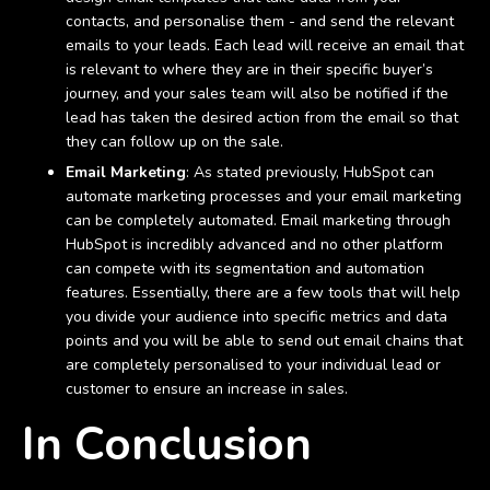
contacts, and personalise them - and send the relevant
emails to your leads. Each lead will receive an email that
is relevant to where they are in their specific buyer’s
journey, and your sales team will also be notified if the
lead has taken the desired action from the email so that
they can follow up on the sale.
Email Marketing
: As stated previously, HubSpot can
automate marketing processes and your email marketing
can be completely automated. Email marketing through
HubSpot is incredibly advanced and no other platform
can compete with its segmentation and automation
features. Essentially, there are a few tools that will help
you divide your audience into specific metrics and data
points and you will be able to send out email chains that
are completely personalised to your individual lead or
customer to ensure an increase in sales.
In Conclusion