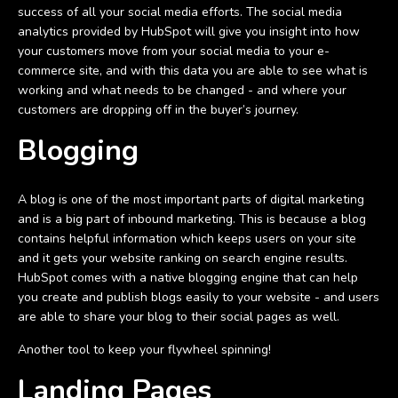
success of all your social media efforts. The social media
analytics provided by HubSpot will give you insight into how
your customers move from your social media to your e-
commerce site, and with this data you are able to see what is
working and what needs to be changed - and where your
customers are dropping off in the buyer’s journey.
Blogging
A blog is one of the most important parts of digital marketing
and is a big part of inbound marketing. This is because a blog
contains helpful information which keeps users on your site
and it gets your website ranking on search engine results.
HubSpot comes with a native blogging engine that can help
you create and publish blogs easily to your website - and users
are able to share your blog to their social pages as well.
Another tool to keep your flywheel spinning!
Landing Pages