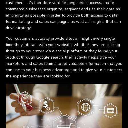
customers. It's therefore vital for long-term success, that e-
commerce businesses organize, segment and use their data as
efficiently as possible in order to provide both access to data
for marketing and sales campaigns as well as insights that can
drive strategy.
Your customers actually provide a lot of insight every single
time they interact with your website, whether they are clicking
through to your store via a social platform or they found your
product through Google search, their activity helps give your
marketers and sales team a lot of valuable information that you
can use to your business advantage and to give your customers
the experience they are looking for.