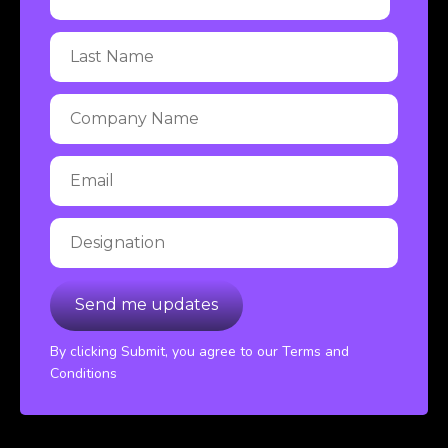
By clicking Submit, you agree to our Terms and
Conditions