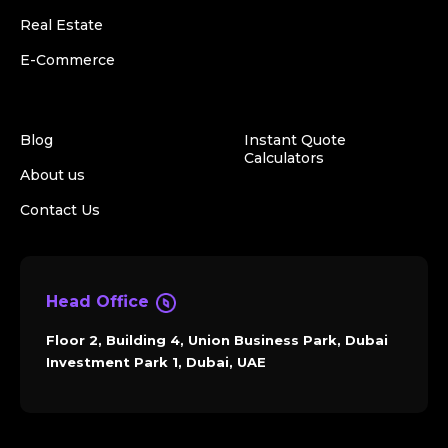
Real Estate
E-Commerce
Blog
Instant Quote
Calculators
About us
Contact Us
Head Office
Floor 2, Building 4, Union Business Park, Dubai
Investment Park 1, Dubai, UAE