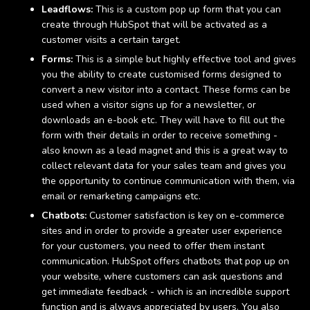
Leadflows:
This is a custom pop up form that you can
create through HubSpot that will be activated as a
customer visits a certain target.
Forms:
This is a simple but highly effective tool and gives
you the ability to create customised forms designed to
convert a new visitor into a contact. These forms can be
used when a visitor signs up for a newsletter, or
downloads an e-book etc. They will have to fill out the
form with their details in order to receive something -
also known as a lead magnet and this is a great way to
collect relevant data for your sales team and gives you
the opportunity to continue communication with them, via
email or remarketing campaigns etc.
Chatbots:
Customer satisfaction is key on e-commerce
sites and in order to provide a greater user experience
for your customers, you need to offer them instant
communication. HubSpot offers chatbots that pop up on
your website, where customers can ask questions and
get immediate feedback - which is an incredible support
function and is always appreciated by users. You also