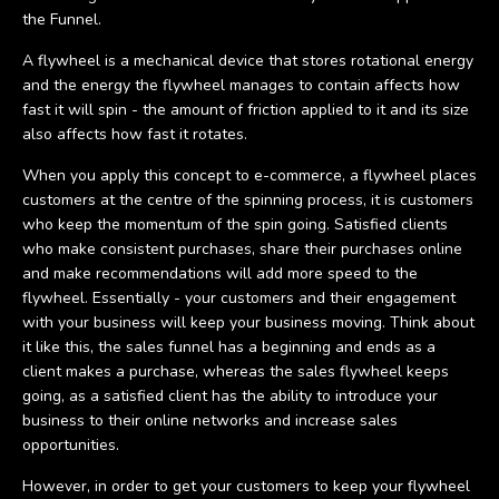
the Funnel.
A flywheel is a mechanical device that stores rotational energy
and the energy the flywheel manages to contain affects how
fast it will spin - the amount of friction applied to it and its size
also affects how fast it rotates.
When you apply this concept to e-commerce, a flywheel places
customers at the centre of the spinning process, it is customers
who keep the momentum of the spin going. Satisfied clients
who make consistent purchases, share their purchases online
and make recommendations will add more speed to the
flywheel. Essentially - your customers and their engagement
with your business will keep your business moving. Think about
it like this, the sales funnel has a beginning and ends as a
client makes a purchase, whereas the sales flywheel keeps
going, as a satisfied client has the ability to introduce your
business to their online networks and increase sales
opportunities.
However, in order to get your customers to keep your flywheel