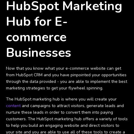
HubSpot Marketing
Hub for E-
commerce
Businesses
Now that you know what your e-commerce website can get
from HubSpot CRM and you have pinpointed your opportunities
through the data provided - you are able to implement the best
marketing strategies to get your flywheel spinning.
The HubSpot marketing hub is where you will create your
content
and campaigns to attract visitors, generate leads and
nurture these leads in order to convert them into paying
customers. The HubSpot marketing hub offers a variety of tools
to help you build an engaging website and direct visitors to
your site and you are able to use all of these tools to create a