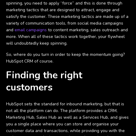
spinning, you need to apply “force” and this is done through
marketing tactics that are designed to attract, engage and
satisfy the customer. These marketing tactics are made up of a
variety of communication tools, from social media campaigns
and
email campaigns
to content marketing, sales outreach and
more. When all of these tactics work together, your flywheel
will undoubtedly keep spinning.
So, where do you turn in order to keep the momentum going?
HubSpot CRM of course.
Finding the right
customers
HubSpot sets the standard for inbound marketing, but that is
not all the platform can do. The platform provides a CRM,
Marketing Hub, Sales Hub as well as a Services Hub, and gives
you a single place where you can store and organise your
customer data and transactions, while providing you with the