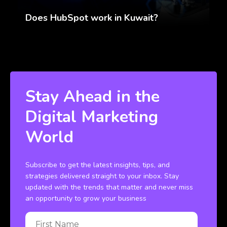
Does HubSpot work in Kuwait?
Stay Ahead in the
Digital Marketing
World
Subscribe to get the latest insights, tips, and
strategies delivered straight to your inbox. Stay
updated with the trends that matter and never miss
an opportunity to grow your business