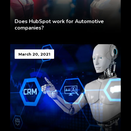
Does HubSpot work for Automotive
companies?
March 20, 2021