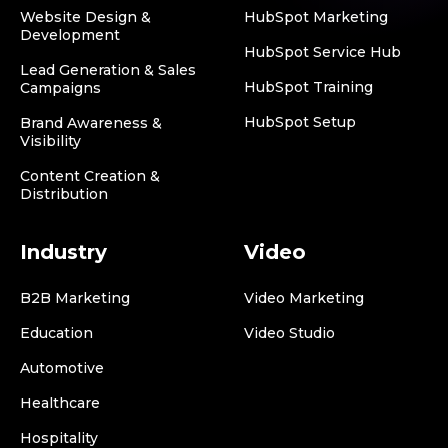
Website Design &
HubSpot Marketing
Development
HubSpot Service Hub
Lead Generation & Sales
HubSpot Training
Campaigns
HubSpot Setup
Brand Awareness &
Visibility
Content Creation &
Distribution
Industry
Video
B2B Marketing
Video Marketing
Education
Video Studio
Automotive
Healthcare
Hospitality