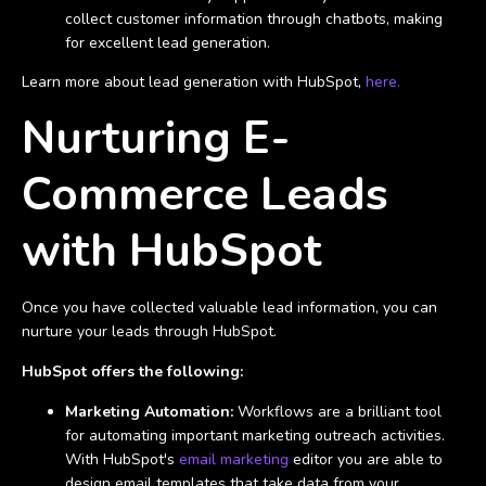
collect customer information through chatbots, making
for excellent lead generation.
Learn more about lead generation with HubSpot,
here.
Nurturing E-
Commerce Leads
with HubSpot
Once you have collected valuable lead information, you can
nurture your leads through HubSpot.
HubSpot offers the following:
Marketing Automation:
Workflows are a brilliant tool
for automating important marketing outreach activities.
With HubSpot's
email marketing
editor you are able to
design email templates that take data from your