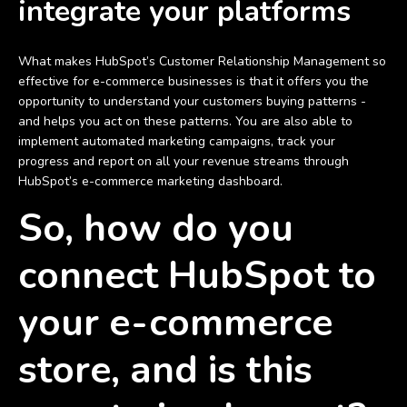
integrate your platforms
What makes HubSpot’s Customer Relationship Management so
effective for e-commerce businesses is that it offers you the
opportunity to understand your customers buying patterns -
and helps you act on these patterns. You are also able to
implement automated marketing campaigns, track your
progress and report on all your revenue streams through
HubSpot’s e-commerce marketing dashboard.
So, how do you
connect HubSpot to
your e-commerce
store, and is this