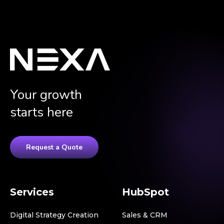
Your growth
starts here
Request a Quote
Services
HubSpot
Digital Strategy Creation
Sales & CRM