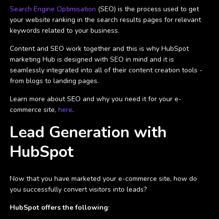
Search Engine Optimisation
(SEO) is the process used to get
your website ranking in the search results pages for relevant
keywords related to your business.
Content and SEO work together and this is why HubSpot
marketing Hub is designed with SEO in mind and it is
seamlessly integrated into all of their content creation tools -
from blogs to landing pages.
Learn more about SEO and why you need it for your e-
commerce site,
here
.
Lead Generation with
HubSpot
Now that you have marketed your e-commerce site, how do
you successfully convert visitors into leads?
HubSpot offers the following
: