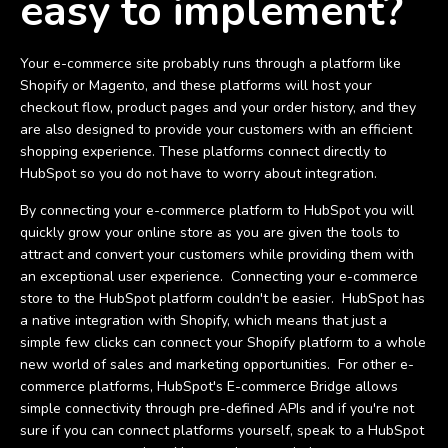
easy to implement?
Your e-commerce site probably runs through a platform like
Shopify or Magento, and these platforms will host your
checkout flow, product pages and your order history, and they
are also designed to provide your customers with an efficient
shopping experience. These platforms connect directly to
HubSpot so you do not have to worry about integration.
By connecting your e-commerce platform to HubSpot you will
quickly grow your online store as you are given the tools to
attract and convert your customers while providing them with
an exceptional user experience. Connecting your e-commerce
store to the HubSpot platform couldn't be easier. HubSpot has
a native integration with Shopify, which means that just a
simple few clicks can connect your Shopify platform to a whole
new world of sales and marketing opportunities. For other e-
commerce platforms, HubSpot's E-commerce Bridge allows
simple connectivity through pre-defined APIs and if you're not
sure if you can connect platforms yourself, speak to a HubSpot