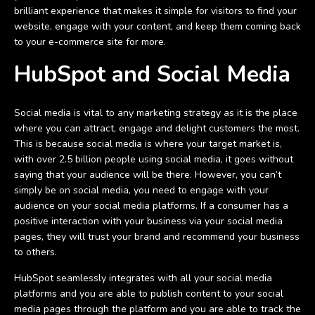
brilliant experience that makes it simple for visitors to find your
website, engage with your content, and keep them coming back
to your e-commerce site for more.
HubSpot and Social Media
Social media is vital to any marketing strategy as it is the place
where you can attract, engage and delight customers the most.
This is because social media is where your target market is,
with over 2.5 billion people using social media, it goes without
saying that your audience will be there. However, you can’t
simply be on social media, you need to engage with your
audience on your social media platforms. If a consumer has a
positive interaction with your business via your social media
pages, they will trust your brand and recommend your business
to others.
HubSpot seamlessly integrates with all your social media
platforms and you are able to publish content to your social
media pages through the platform and you are able to track the