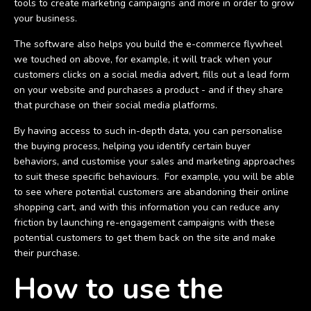
tools to create marketing campaigns and more in order to grow
your business.
The software also helps you build the e-commerce flywheel
we touched on above, for example, it will track when your
customers clicks on a social media advert, fills out a lead form
on your website and purchases a product - and if they share
that purchase on their social media platforms.
By having access to such in-depth data, you can personalise
the buying process, helping you identify certain buyer
behaviors, and customise your sales and marketing approaches
to suit these specific behaviours. For example, you will be able
to see where potential customers are abandoning their online
shopping cart, and with this information you can reduce any
friction by launching re-engagement campaigns with these
potential customers to get them back on the site and make
their purchase.
How to use the