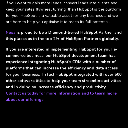
If you want to gain more leads, convert leads into clients and
keep your sales flywheel turning, then HubSpot is the platform
for you. HubSpot is a valuable asset for any business and we
are here to help you optimise it to reach its full potential.
Nexa
is proud to be a Diamond-tiered HubSpot Partner and
this places us in the top 2% of HubSpot Partners globally.
If you are interested in implementing HubSpot for your e-
commerce business, our HubSpot development team has
experience integrating HubSpot's CRM with a number of
platforms that can increase the efficiency and data access
for your business. In fact HubSpot integrated with over 500
other software titles to help your team streamline activities
and in doing so increase efficiency and productivity.
Contact us today for more information and to learn more
about our offerings.