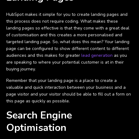
HubSpot makes it simple for you to create landing pages and
this process does not require coding. What makes these
landing pages so effective is that they come with a great deal
of customisation and this creates a more personalised and
targeted landing page. So, what does this mean? Your landing
page can be configured to show different content to different
audiences and this makes for greater
lead generation
as you
are speaking to where your potential customer is at in their
buying journey.
Remember that your landing page is a place to create a
valuable and quick interaction between your business and a
page visitor and your visitor should be able to fill out a form on
this page as quickly as possible.
Search Engine
Optimisation