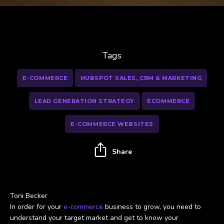
Tags
E-COMMERCE
HUBSPOT SALES, CRM & MARKETING
LEAD GENERATION STRATEGY
ECOMMERCE
E-COMMERCE WEBSITES
Share
Toni Becker
In order for your
e-commerce
business to grow, you need to
understand your target market and get to know your