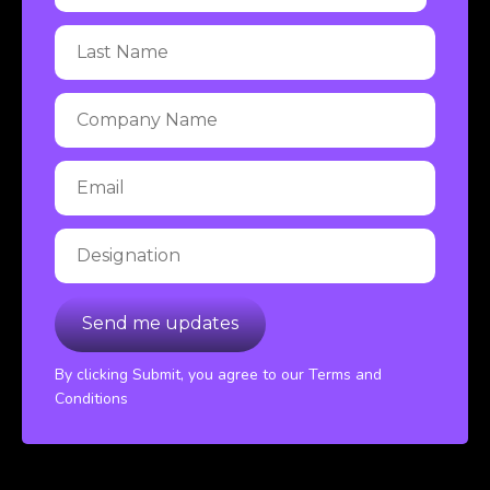
By clicking Submit, you agree to our Terms and
Conditions