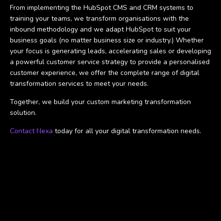
From implementing the HubSpot CMS and CRM systems to
training your teams, we transform organisations with the
inbound methodology and we adapt HubSpot to suit your
business goals (no matter business size or industry.) Whether
your focus is generating leads, accelerating sales or developing
a powerful customer service strategy to provide a personalised
customer experience, we offer the complete range of digital
transformation services to meet your needs.
Together, we build your custom marketing transformation
solution.
Contact Nexa
today for all your digital transformation needs.