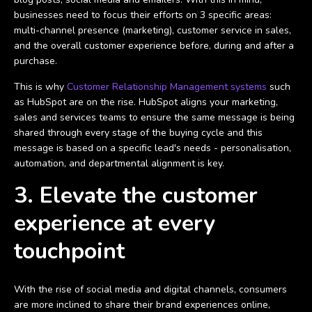
businesses need to focus their efforts on 3 specific areas:
multi-channel presence (marketing), customer service in sales,
and the overall customer experience before, during and after a
purchase.
This is why
Customer Relationship Management systems
such
as HubSpot are on the rise. HubSpot aligns your marketing,
sales and services teams to ensure the same message is being
shared through every stage of the buying cycle and this
message is based on a specific lead's needs - personalisation,
automation, and departmental alignment is key.
3. Elevate the customer
experience at every
touchpoint
With the rise of social media and digital channels, consumers
are more inclined to share their brand experiences online,