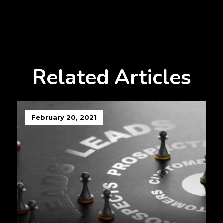
Related Articles
February 20, 2021