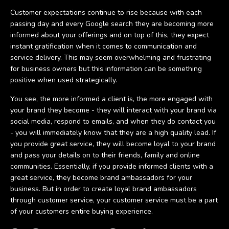
Customer expectations continue to rise because with each
passing day and every Google search they are becoming more
informed about your offerings and on top of this, they expect
instant gratification when it comes to communication and
service delivery. This may seem overwhelming and frustrating
for business owners but this information can be something
positive when used strategically.
You see, the more informed a client is, the more engaged with
your brand they become - they will interact with your brand via
social media, respond to emails, and when they do contact you
- you will immediately know that they are a high quality lead. If
you provide great service, they will become loyal to your brand
and pass your details on to their friends, family and online
communities. Essentially, if you provide informed clients with a
great service, they become brand ambassadors for your
business. But in order to create loyal brand ambassadors
through customer service, your customer service must be a part
of your customers entire buying experience.