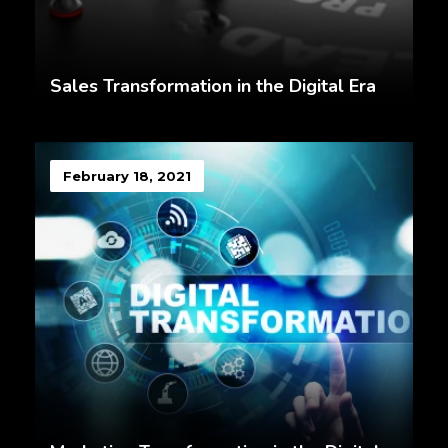
Sales Transformation in the Digital Era
February 18, 2021