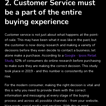
2. Customer Service must
be a part of the entire
buying experience
Customer service is not just about what happens at the point-
of-sale. This may have been what it was like in the past, but
the customer is now doing research and making a variety of
decisions before they even decide to contact a business, let
alone make a purchase. According to a
Google - Ipsos Retail
Study
, 52% of consumers do online research before purchasing
to make sure they are making the correct decision. This study
took place in 2019 - and this number is consistently on the
rise.
For the modern consumer, making the right decision is vital and
this is why you need to provide them with the correct
information and messaging at every stage of the buying
process and across all possible channels - from your website,
blog posts, social media and emailers. With this in mind,