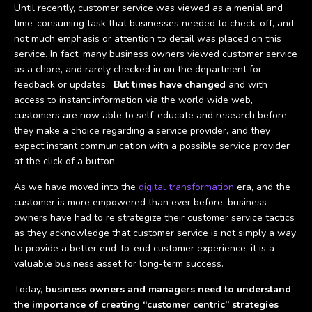
Until recently, customer service was viewed as a menial and
time-consuming task that businesses needed to check-off, and
not much emphasis or attention to detail was placed on this
service. In fact, many business owners viewed customer service
as a chore, and rarely checked in on the department for
feedback or updates.
But times have changed
and with
access to instant information via the world wide web,
customers are now able to self-educate and research before
they make a choice regarding a service provider, and they
expect instant communication with a possible service provider
at the click of a button.
As we have moved into the
digital transformation
era, and the
customer is more empowered than ever before, business
owners have had to re strategize their customer service tactics
as they acknowledge that customer service is not simply a way
to provide a better end-to-end customer experience, it is a
valuable business asset for long-term success.
Today,
business owners and managers need to understand
the importance of creating “customer centric” strategies