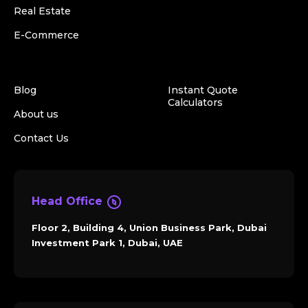
Real Estate
E-Commerce
Blog
Instant Quote
Calculators
About us
Contact Us
Head Office
Floor 2, Building 4, Union Business Park, Dubai
Investment Park 1, Dubai, UAE