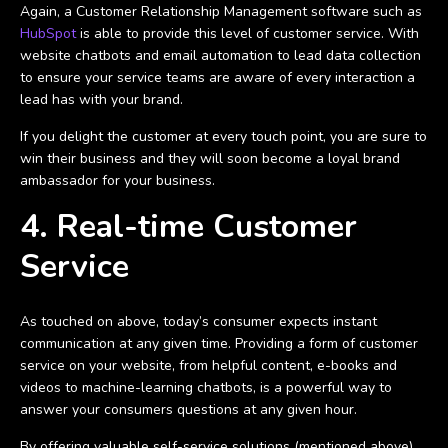
Again, a Customer Relationship Management software such as
HubSpot
is able to provide this level of customer service. With
website chatbots and email automation to lead data collection
to ensure your service teams are aware of every interaction a
lead has with your brand.
If you delight the customer at every touch point, you are sure to
win their business and they will soon become a loyal brand
ambassador for your business.
4. Real-time Customer
Service
As touched on above, today’s consumer expects instant
communication at any given time. Providing a form of customer
service on your website, from helpful content, e-books and
videos to machine-learning chatbots, is a powerful way to
answer your consumers questions at any given hour.
By offering valuable self-service solutions (mentioned above),