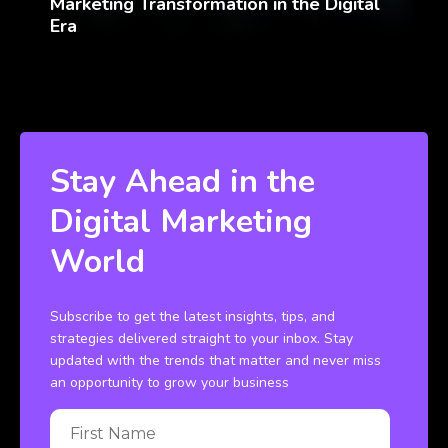
Marketing Transformation in the Digital
Era
Stay Ahead in the
Digital Marketing
World
Subscribe to get the latest insights, tips, and
strategies delivered straight to your inbox. Stay
updated with the trends that matter and never miss
an opportunity to grow your business