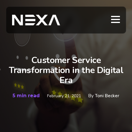
Customer Service
Transformation in the Digital
Era
5 min read
By
Toni Becker
February 21, 2021