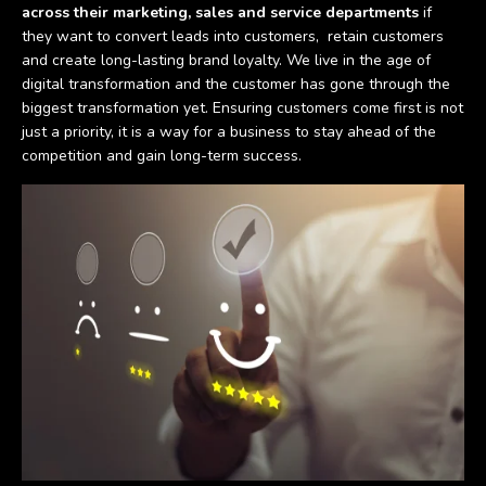
across their marketing, sales and service departments
if
they want to convert leads into customers, retain customers
and create long-lasting brand loyalty. We live in the age of
digital transformation and the customer has gone through the
biggest transformation yet. Ensuring customers come first is not
just a priority, it is a way for a business to stay ahead of the
competition and gain long-term success.