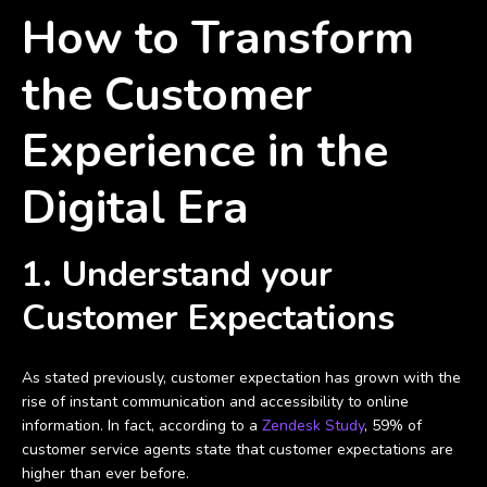
How to Transform
the Customer
Experience in the
Digital Era
1. Understand your
Customer Expectations
As stated previously, customer expectation has grown with the
rise of instant communication and accessibility to online
information. In fact, according to a
Zendesk Study
, 59% of
customer service agents state that customer expectations are
higher than ever before.