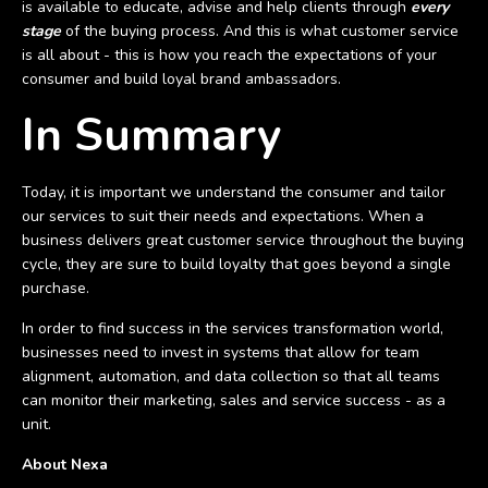
is available to educate, advise and help clients through
every
stage
of the buying process. And this is what customer service
is all about - this is how you reach the expectations of your
consumer and build loyal brand ambassadors.
In Summary
Today, it is important we understand the consumer and tailor
our services to suit their needs and expectations. When a
business delivers great customer service throughout the buying
cycle, they are sure to build loyalty that goes beyond a single
purchase.
In order to find success in the services transformation world,
businesses need to invest in systems that allow for team
alignment, automation, and data collection so that all teams
can monitor their marketing, sales and service success - as a
unit.
About Nexa