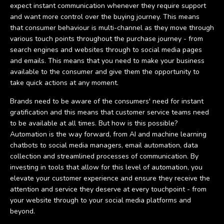
expect instant communication whenever they require support
and want more control over the buying journey. This means
that consumer behaviour is multi-channel as they move through
various touch points throughout the purchase journey - from
search engines and websites through to social media pages
and emails. This means that you need to make your business
available to the consumer and give them the opportunity to
take quick actions at any moment.
Brands need to be aware of the consumers' need for instant
gratification and this means that customer service teams need
to be available at all times. But how is this possible?
Automation is the way forward, from AI and machine learning
chatbots to social media managers, email automation, data
collection and streamlined processes of communication. By
investing in tools that allow for this level of automation, you
elevate your customer experience and ensure they receive the
attention and service they deserve at every touchpoint - from
your website through to your social media platforms and
beyond.