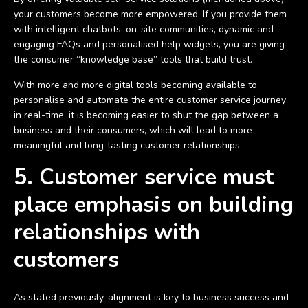
your customers become more empowered. If you provide them
with intelligent chatbots, on-site communities, dynamic and
engaging FAQs and personalised help widgets, you are giving
the consumer “knowledge base” tools that build trust.
With more and more digital tools becoming available to
personalise and automate the entire customer service journey
in real-time, it is becoming easier to shut the gap between a
business and their consumers, which will lead to more
meaningful and long-lasting customer relationships.
5. Customer service must
place emphasis on building
relationships with
customers
As stated previously, alignment is key to business success and