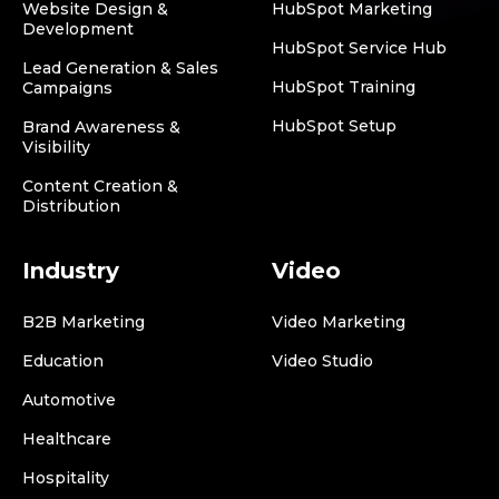
Website Design &
HubSpot Marketing
Development
HubSpot Service Hub
Lead Generation & Sales
HubSpot Training
Campaigns
HubSpot Setup
Brand Awareness &
Visibility
Content Creation &
Distribution
Industry
Video
B2B Marketing
Video Marketing
Education
Video Studio
Automotive
Healthcare
Hospitality