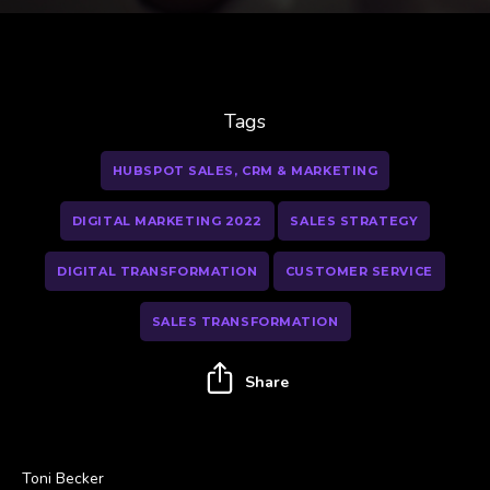
Tags
HUBSPOT SALES, CRM & MARKETING
DIGITAL MARKETING 2022
SALES STRATEGY
DIGITAL TRANSFORMATION
CUSTOMER SERVICE
SALES TRANSFORMATION
Share
Toni Becker