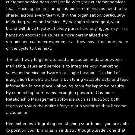
customer service does not just lie with your customer services
team. Building and nurturing customer relationships need to be
shared across every team within the organisation, particularly
marketing, sales and service. By having a shared goal, your
brand will drive loyalty at every part of the buying journey. This
hands on approach ensures a more personalised and
streamlined customer experience as they move from one phase
of the cycle to the next.
The best way to generate lead and customer data between
marketing, sales and service is to integrate your marketing,
sales and service software in a single location. This kind of
integration benefits all teams by storing valuable data and lead
information in one place - allowing room for improved results.
By connecting both teams through a powerful Customer
Relationship Management software such as HubSpot, both
teams can view the entire lifecycle of a visitor as they become
a customer.
Remember, by integrating and aligning your teams, you are able
to position your brand as an industry thought-leader, one that