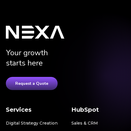
Your growth
starts here
Request a Quote
Services
HubSpot
Digital Strategy Creation
Sales & CRM