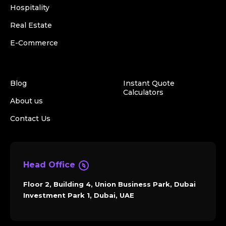
Hospitality
Real Estate
E-Commerce
Blog
Instant Quote
Calculators
About us
Contact Us
Head Office
Floor 2, Building 4, Union Business Park, Dubai
Investment Park 1, Dubai, UAE