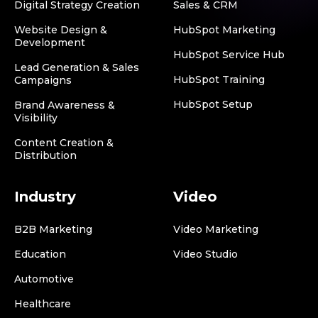
Digital Strategy Creation
Sales & CRM
Website Design &
HubSpot Marketing
Development
HubSpot Service Hub
Lead Generation & Sales
HubSpot Training
Campaigns
HubSpot Setup
Brand Awareness &
Visibility
Content Creation &
Distribution
Industry
Video
B2B Marketing
Video Marketing
Education
Video Studio
Automotive
Healthcare