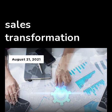
sales
transformation
August 21, 2021