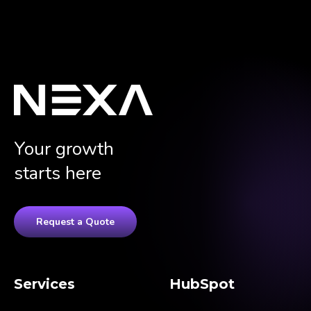
Your growth
starts here
Request a Quote
Services
HubSpot