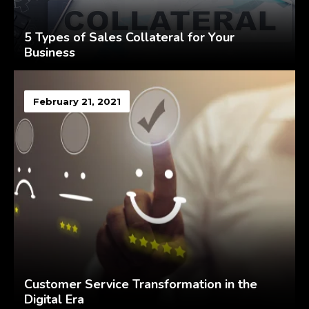
5 Types of Sales Collateral for Your
Business
February 21, 2021
Customer Service Transformation in the
Digital Era