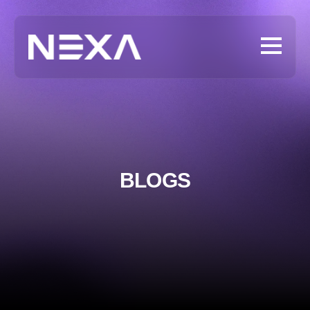
BLOGS