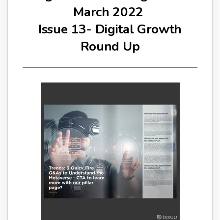
March 2022
Issue 13- Digital Growth
Round Up