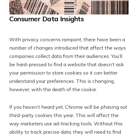
Consumer Data Insights
With privacy concerns rampant, there have been a
number of changes introduced that affect the ways
companies collect data from their audiences. You’ll
be hard-pressed to find a website that doesn’t ask
your permission to store cookies so it can better
understand your preferences. This is changing,
however, with the death of the cookie.
If you haven’t heard yet, Chrome will be phasing out
third-party cookies this year. This will affect the
way marketers use ad-tracking tools. Without this
ability to track precise data, they will need to find