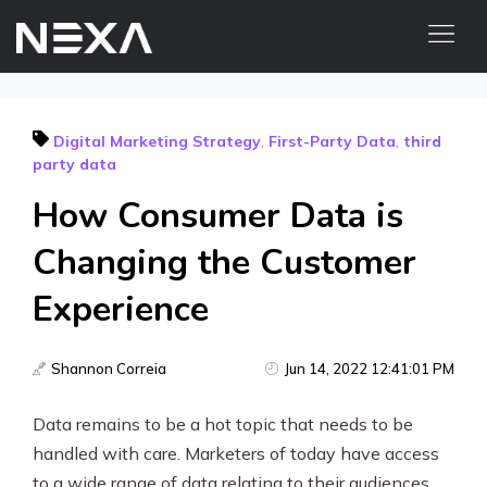
HOME
Digital Marketing Strategy
,
First-Party Data
,
third
ABOUT US
party data
BLOG
How Consumer Data is
OUR WORK
Changing the Customer
CONTACT US
WEB3
Experience
Digital Marketing Services
Shannon Correia
Jun 14, 2022 12:41:01 PM
Web3 Services
Data remains to be a hot topic that needs to be
handled with care. Marketers of today have access
Video Marketing
to a wide range of data relating to their audiences,