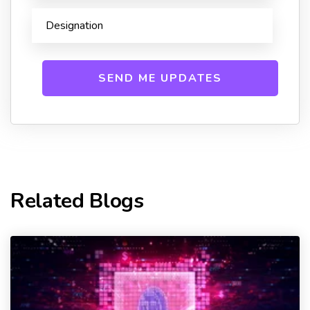
Related Blogs