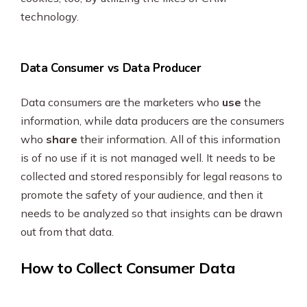
technology.
Data Consumer vs Data Producer
Data consumers are the marketers who
use
the
information, while data producers are the consumers
who
share
their information. All of this information
is of no use if it is not managed well. It needs to be
collected and stored responsibly for legal reasons to
promote the safety of your audience, and then it
needs to be analyzed so that insights can be drawn
out from that data.
How to Collect Consumer Data