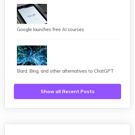
Google launches free AI courses
Bard, Bing, and other alternatives to ChatGPT
Show all Recent Posts