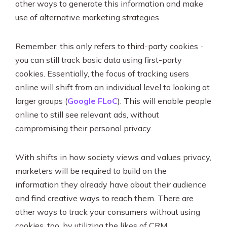
other ways to generate this information and make
use of alternative marketing strategies.
Remember, this only refers to third-party cookies -
you can still track basic data using first-party
cookies. Essentially, the focus of tracking users
online will shift from an individual level to looking at
larger groups (
Google FLoC
). This will enable people
online to still see relevant ads, without
compromising their personal privacy.
With shifts in how society views and values privacy,
marketers will be required to build on the
information they already have about their audience
and find creative ways to reach them. There are
other ways to track your consumers without using
cookies, too, by utilizing the likes of CRM