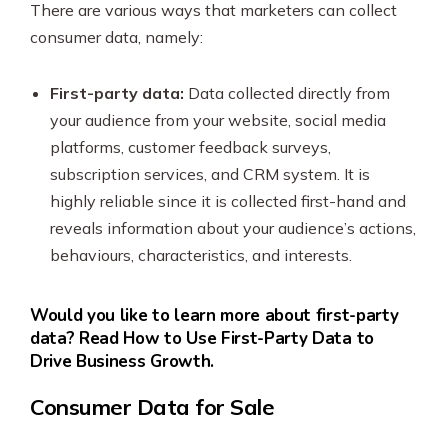
There are various ways that marketers can collect
consumer data, namely:
First-party data:
Data collected directly from
your audience from your website, social media
platforms, customer feedback surveys,
subscription services, and CRM system. It is
highly reliable since it is collected first-hand and
reveals information about your audience’s actions,
behaviours, characteristics, and interests.
Would you like to learn more about first-party
data? Read How to Use First-Party Data to
Drive Business Growth.
Consumer Data for Sale