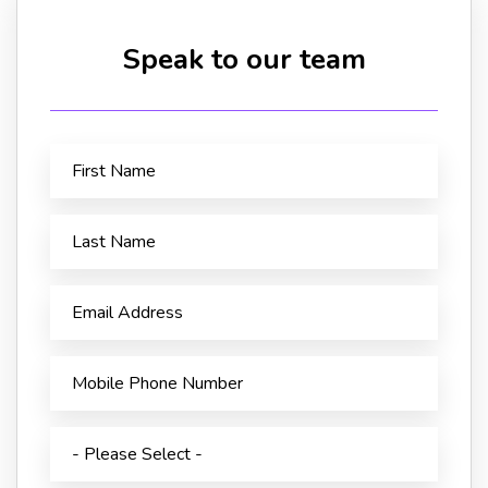
Speak to our team