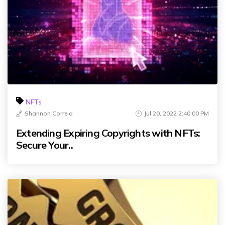
NFTs
Shannon Correia
Jul 20, 2022 2:40:00 PM
Extending Expiring Copyrights with NFTs:
Secure Your..