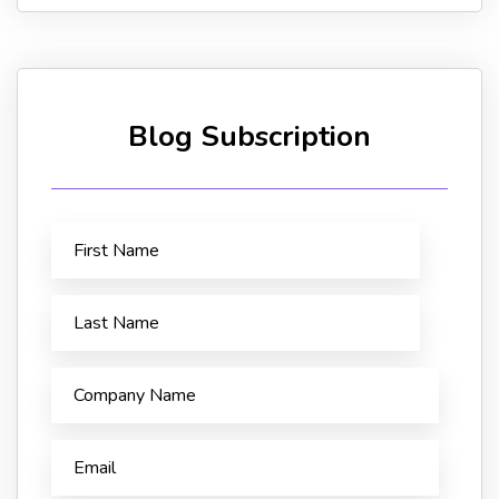
Blog Subscription