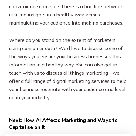
convenience come at? There is a fine line between
utilizing insights in a healthy way versus
manipulating your audience into making purchases.
Where do you stand on the extent of marketers
using consumer data? We’d love to discuss some of
the ways you ensure your business harnesses this
information in a healthy way. You can also get in
touch with us to discuss all things marketing - we
offer a full range of digital marketing services to help
your business resonate with your audience and level
up in your industry.
Next: How AI Affects Marketing and Ways to
Capitalise on It