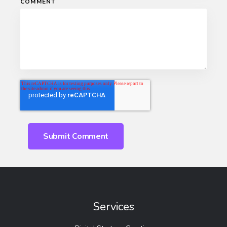
COMMENT
Services