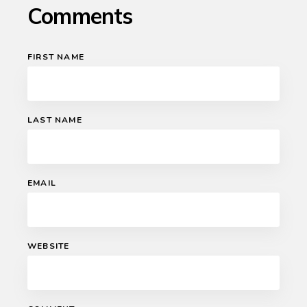
Comments
FIRST NAME
LAST NAME
EMAIL
WEBSITE