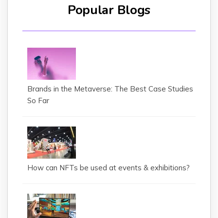
Popular Blogs
Brands in the Metaverse: The Best Case Studies
So Far
How can NFTs be used at events & exhibitions?