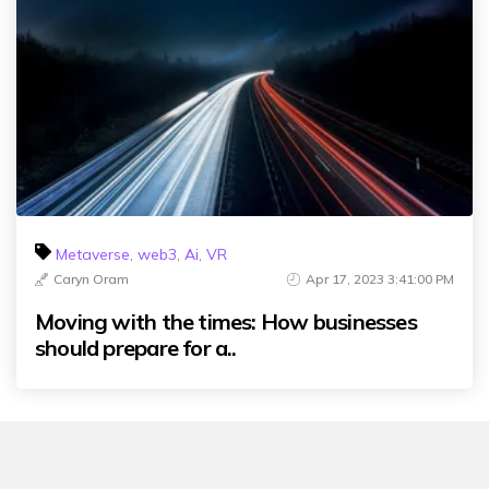
Metaverse
,
web3
,
Ai
,
VR
Caryn Oram
Apr 17, 2023 3:41:00 PM
Moving with the times: How businesses
should prepare for a..