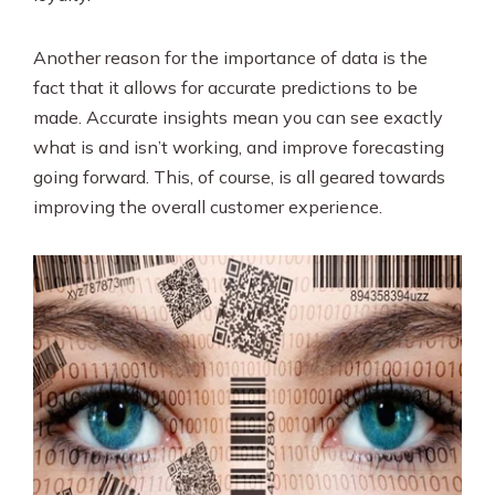
Another reason for the importance of data is the
fact that it allows for accurate predictions to be
made. Accurate insights mean you can see exactly
what is and isn’t working, and improve forecasting
going forward. This, of course, is all geared towards
improving the overall customer experience.