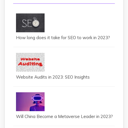
How long does it take for SEO to work in 2023?
Website Audits in 2023: SEO Insights
Will China Become a Metaverse Leader in 2023?