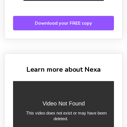
Download your FREE copy
Learn more about Nexa