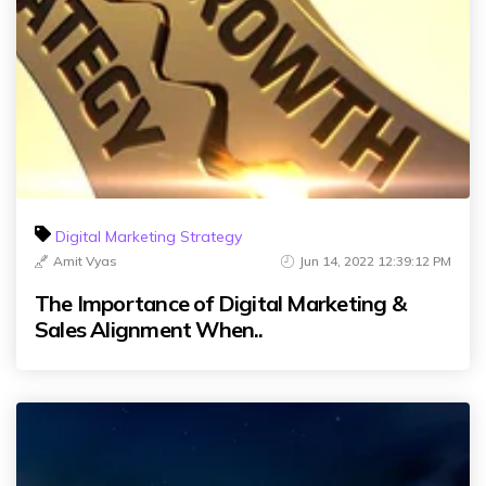
Digital Marketing Strategy
Amit Vyas
Jun 14, 2022 12:39:12 PM
The Importance of Digital Marketing &
Sales Alignment When..