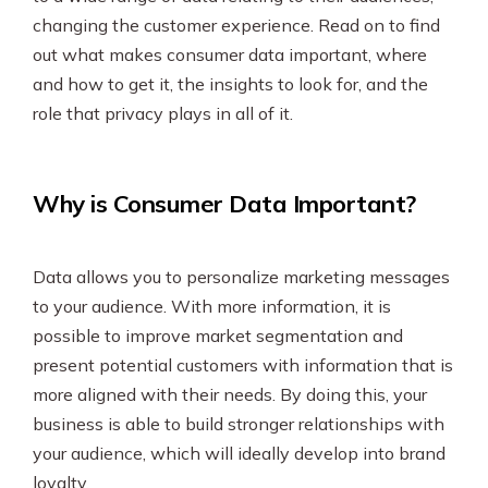
changing the customer experience. Read on to find
out what makes consumer data important, where
and how to get it, the insights to look for, and the
role that privacy plays in all of it.
Why is Consumer Data Important?
Data allows you to personalize marketing messages
to your audience. With more information, it is
possible to improve market segmentation and
present potential customers with information that is
more aligned with their needs. By doing this, your
business is able to build stronger relationships with
your audience, which will ideally develop into brand
loyalty.