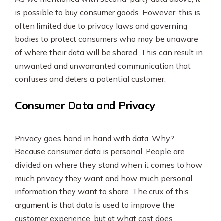
is possible to buy consumer goods. However, this is
often limited due to privacy laws and governing
bodies to protect consumers who may be unaware
of where their data will be shared. This can result in
unwanted and unwarranted communication that
confuses and deters a potential customer.
Consumer Data and Privacy
Privacy goes hand in hand with data. Why?
Because consumer data is personal. People are
divided on where they stand when it comes to how
much privacy they want and how much personal
information they want to share. The crux of this
argument is that data is used to improve the
customer experience, but at what cost does