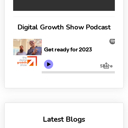
Digital Growth Show Podcast
Latest Blogs