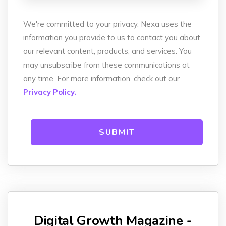
We're committed to your privacy. Nexa uses the
information you provide to us to contact you about
our relevant content, products, and services. You
may unsubscribe from these communications at
any time. For more information, check out our
Privacy Policy.
Digital Growth Magazine -