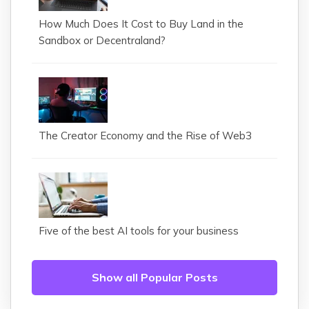
How Much Does It Cost to Buy Land in the
Sandbox or Decentraland?
The Creator Economy and the Rise of Web3
Five of the best AI tools for your business
Show all Popular Posts