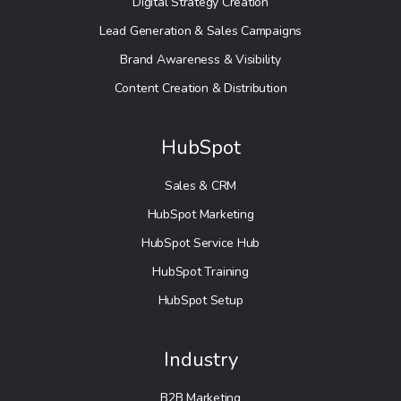
Digital Strategy Creation
Lead Generation & Sales Campaigns
Brand Awareness & Visibility
Content Creation & Distribution
HubSpot
Sales & CRM
HubSpot Marketing
HubSpot Service Hub
HubSpot Training
HubSpot Setup
Industry
B2B Marketing