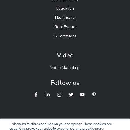
Education
Healthcare
Real Estate
E-Commerce
Video
Video Marketing
Follow us
This website stores cookies on your computer. These cookies are
used to improve your website experience and provide more