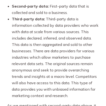
Second-party data:
First-party data that is
collected and sold to a business.
Third-party data:
Third-party data is
information collected by data providers who work
with data at scale from various sources. This
includes declared, inferred, and observed data.
This data is then aggregated and sold to other
businesses. There are data providers for various
industries which allow marketers to purchase
relevant data sets. The original sources remain
anonymous and seek to provide overarching
trends and insights at a macro level. Competitors
will also have access to this data. This type of
data provides you with unbiased information for
marketing context and research.
As we mentioned with second-party data above, it