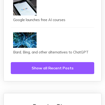
Google launches free AI courses
Bard, Bing, and other alternatives to ChatGPT
Show all Recent Posts