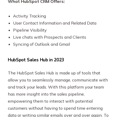
What HubSpot CRM Offers:
Activity Tracking
User Contact Information and Related Data
Pipeline Visibility
Live chats with Prospects and Clients
Syncing of Outlook and Gmail
HubSpot Sales Hub in 2023
The HubSpot Sales Hub is made up of tools that
allow you to seamlessly manage, communicate with
and track your leads. With this platform your team
has more insight into the sales pipeline,
empowering them to interact with potential
customers without having to spend time entering
data or writing similar emails over and over again. To