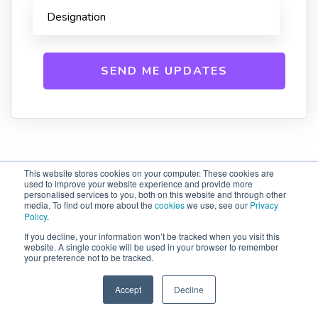
This website stores cookies on your computer. These cookies are
used to improve your website experience and provide more
Related Blogs
personalised services to you, both on this website and through other
media. To find out more about the
cookies
we use, see our
Privacy
Policy
.
If you decline, your information won’t be tracked when you visit this
website. A single cookie will be used in your browser to remember
your preference not to be tracked.
Accept
Decline
SPEAK TO US
+61 412 464 707