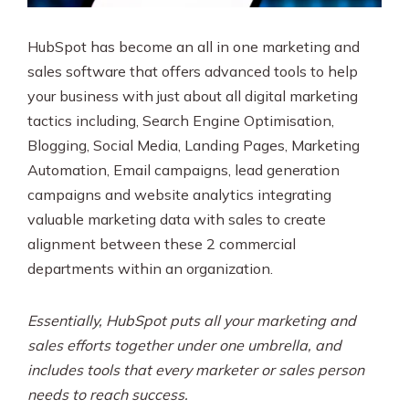
HubSpot has become an all in one marketing and
sales software that offers advanced tools to help
your business with just about all digital marketing
tactics including, Search Engine Optimisation,
Blogging, Social Media, Landing Pages, Marketing
Automation, Email campaigns, lead generation
campaigns and website analytics integrating
valuable marketing data with sales to create
alignment between these 2 commercial
departments within an organization.
Essentially, HubSpot puts all your marketing and
sales efforts together under one umbrella, and
includes tools that every marketer or sales person
needs to reach success.