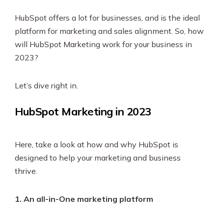
HubSpot offers a lot for businesses, and is the ideal
platform for marketing and sales alignment. So, how
will HubSpot Marketing work for your business in
2023?
Let’s dive right in.
HubSpot Marketing in 2023
Here, take a look at how and why HubSpot is
designed to help your marketing and business
thrive.
1. An all-in-One marketing platform