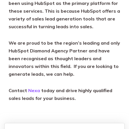
been using HubSpot as the primary platform for
these services. This is because HubSpot offers a
variety of sales lead generation tools that are
successful in turning leads into sales.
We are proud to be the region’s leading and only
HubSpot Diamond Agency Partner and have
been recognised as thought leaders and
innovators within this field. If you are looking to
generate leads, we can help.
Contact
Nexa
today and drive highly qualified
sales leads for your business.