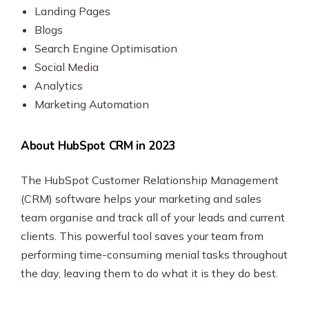
Landing Pages
Blogs
Search Engine Optimisation
Social Media
Analytics
Marketing Automation
About HubSpot CRM in 2023
The HubSpot Customer Relationship Management
(CRM) software helps your marketing and sales
team organise and track all of your leads and current
clients. This powerful tool saves your team from
performing time-consuming menial tasks throughout
the day, leaving them to do what it is they do best.