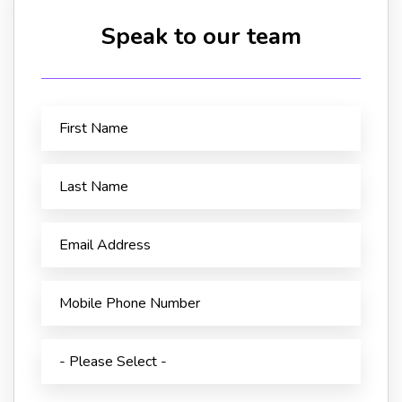
Speak to our team