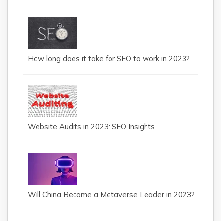
How long does it take for SEO to work in 2023?
Website Audits in 2023: SEO Insights
Will China Become a Metaverse Leader in 2023?