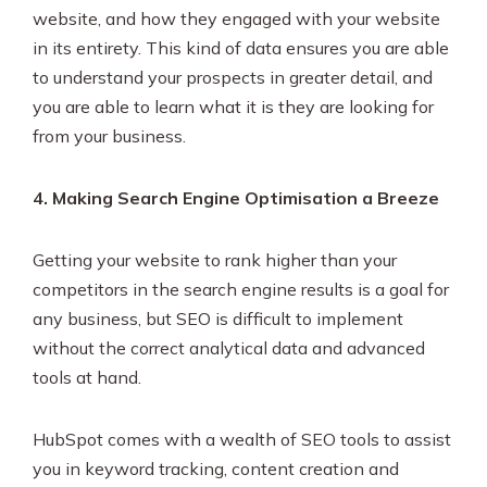
website, and how they engaged with your website
in its entirety. This kind of data ensures you are able
to understand your prospects in greater detail, and
you are able to learn what it is they are looking for
from your business.
4. Making Search Engine Optimisation a Breeze
Getting your website to rank higher than your
competitors in the search engine results is a goal for
any business, but SEO is difficult to implement
without the correct analytical data and advanced
tools at hand.
HubSpot comes with a wealth of SEO tools to assist
you in keyword tracking, content creation and