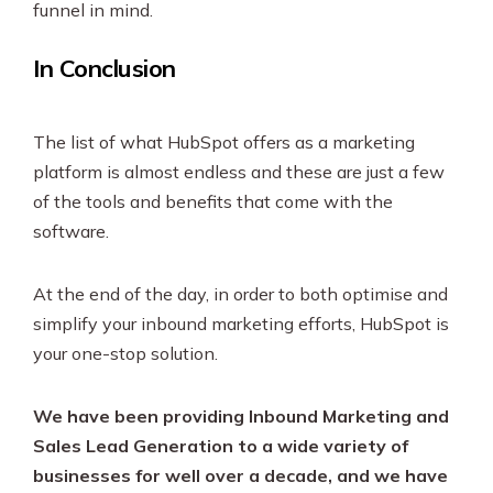
funnel in mind.
In Conclusion
The list of what HubSpot offers as a marketing
platform is almost endless and these are just a few
of the tools and benefits that come with the
software.
At the end of the day, in order to both optimise and
simplify your inbound marketing efforts, HubSpot is
your one-stop solution.
We have been providing Inbound Marketing and
Sales Lead Generation to a wide variety of
businesses for well over a decade, and we have