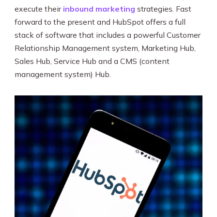
execute their
inbound marketing
strategies. Fast
forward to the present and HubSpot offers a full
stack of software that includes a powerful Customer
Relationship Management system, Marketing Hub,
Sales Hub, Service Hub and a CMS (content
management system) Hub.