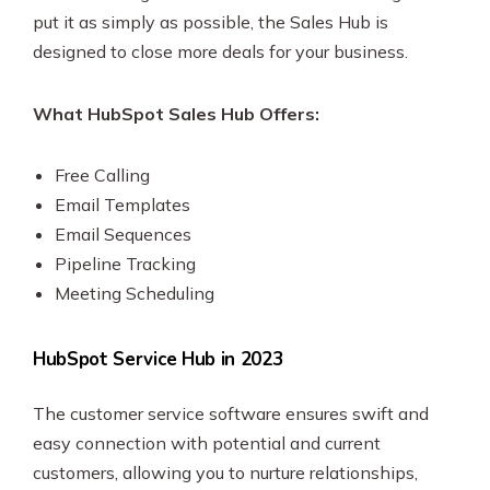
put it as simply as possible, the Sales Hub is
designed to close more deals for your business.
What HubSpot Sales Hub Offers:
Free Calling
Email Templates
Email Sequences
Pipeline Tracking
Meeting Scheduling
HubSpot Service Hub in 2023
The customer service software ensures swift and
easy connection with potential and current
customers, allowing you to nurture relationships,