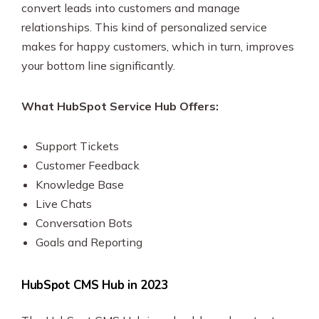
convert leads into customers and manage
relationships. This kind of personalized service
makes for happy customers, which in turn, improves
your bottom line significantly.
What HubSpot Service Hub Offers:
Support Tickets
Customer Feedback
Knowledge Base
Live Chats
Conversation Bots
Goals and Reporting
HubSpot CMS Hub in 2023