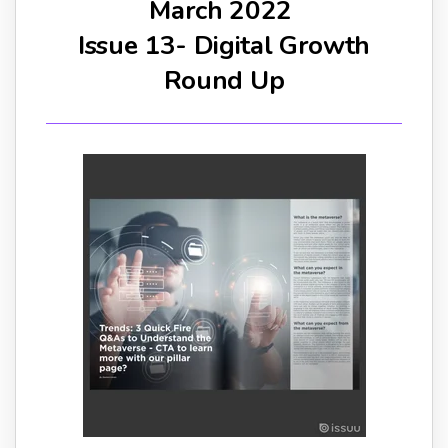
March 2022
Issue 13- Digital Growth
Round Up