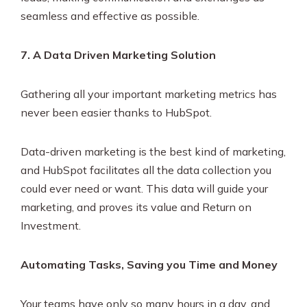
seamless and effective as possible.
7. A Data Driven Marketing Solution
Gathering all your important marketing metrics has
never been easier thanks to HubSpot.
Data-driven marketing is the best kind of marketing,
and HubSpot facilitates all the data collection you
could ever need or want. This data will guide your
marketing, and proves its value and Return on
Investment.
Automating Tasks, Saving you Time and Money
Your teams have only so many hours in a day, and