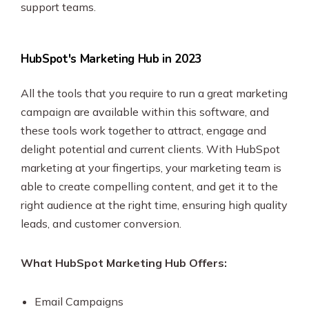
support teams.
HubSpot's Marketing Hub in 2023
All the tools that you require to run a great marketing
campaign are available within this software, and
these tools work together to attract, engage and
delight potential and current clients. With HubSpot
marketing at your fingertips, your marketing team is
able to create compelling content, and get it to the
right audience at the right time, ensuring high quality
leads, and customer conversion.
What HubSpot Marketing Hub Offers:
Email Campaigns