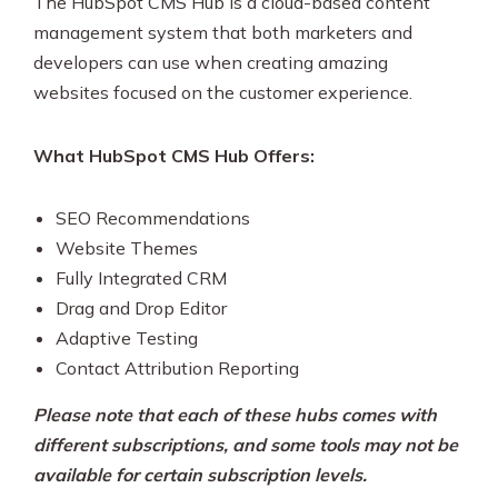
The HubSpot CMS Hub is a cloud-based content
management system that both marketers and
developers can use when creating amazing
websites focused on the customer experience.
What HubSpot CMS Hub Offers:
SEO Recommendations
Website Themes
Fully Integrated CRM
Drag and Drop Editor
Adaptive Testing
Contact Attribution Reporting
Please note that each of these hubs comes with
different subscriptions, and some tools may not be
available for certain subscription levels.