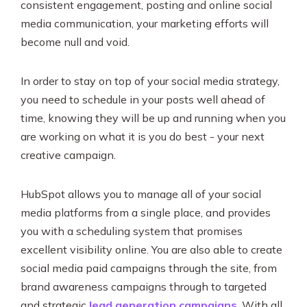
consistent engagement, posting and online social
media communication, your marketing efforts will
become null and void.
In order to stay on top of your social media strategy,
you need to schedule in your posts well ahead of
time, knowing they will be up and running when you
are working on what it is you do best - your next
creative campaign.
HubSpot allows you to manage all of your social
media platforms from a single place, and provides
you with a scheduling system that promises
excellent visibility online. You are also able to create
social media paid campaigns through the site, from
brand awareness campaigns through to targeted
and strategic
lead generation campaigns
. With all