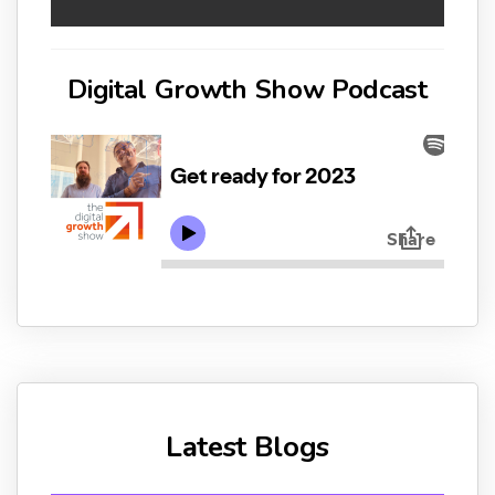
Digital Growth Show Podcast
Latest Blogs