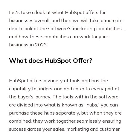
Let's take a look at what HubSpot offers for
businesses overall, and then we will take a more in-
depth look at the software's marketing capabilities -
and how these capabilities can work for your
business in 2023.
What does HubSpot Offer?
HubSpot offers a variety of tools and has the
capability to understand and cater to every part of
the buyer's journey. The tools within the software
are divided into what is known as “hubs,” you can
purchase these hubs separately, but when they are
combined, they work together seamlessly ensuring
success across your sales, marketing and customer