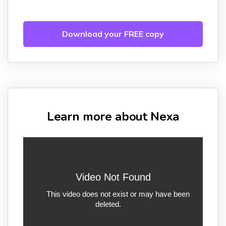
Download your FREE copy
Learn more about Nexa