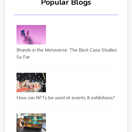
Popular Blogs
Brands in the Metaverse: The Best Case Studies
So Far
How can NFTs be used at events & exhibitions?