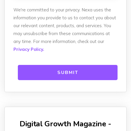
We're committed to your privacy. Nexa uses the
information you provide to us to contact you about
our relevant content, products, and services. You
may unsubscribe from these communications at
any time. For more information, check out our
Privacy Policy.
Digital Growth Magazine -