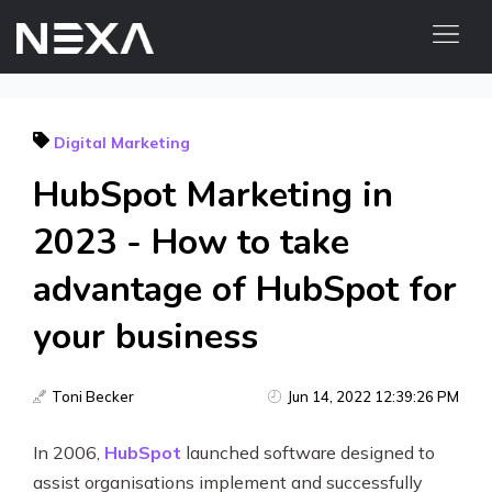
HOME
Digital Marketing
ABOUT US
HubSpot Marketing in
BLOG
OUR WORK
2023 - How to take
CONTACT US
advantage of HubSpot for
WEB3
your business
Digital Marketing Services
Toni Becker
Jun 14, 2022 12:39:26 PM
Web3 Services
In 2006,
HubSpot
launched software designed to
Video Marketing
assist organisations implement and successfully