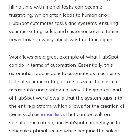
filling time with menial tasks can become
frustrating, which often leads to human error.
HubSpot automates tasks and systems, ensuring
your marketing, sales and customer service teams
never have to worry about wasting time again.
Workflows are a great example of what HubSpot
can do in terms of automation. Essentially, this
automation app is able to automate as much or as
little of your marketing efforts as you choose, in a
measurable and contextual way. The greatest part
of HubSpot workflows is that the system taps into
the entire platform, which allows for the creation of
items such as
email lists
that can be built on
specific lead criteria, and HubSpot can help you to
schedule optimal timing while keeping the sales