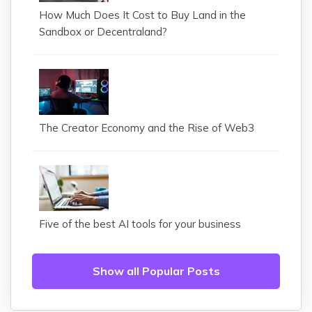
How Much Does It Cost to Buy Land in the
Sandbox or Decentraland?
The Creator Economy and the Rise of Web3
Five of the best AI tools for your business
Show all Popular Posts