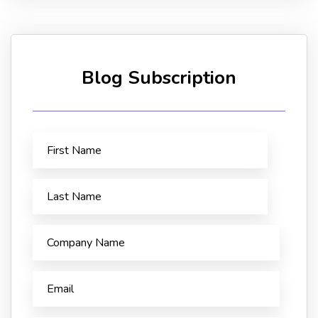
Blog Subscription