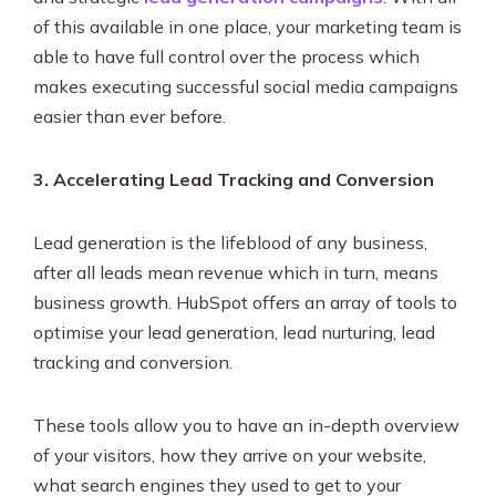
of this available in one place, your marketing team is
able to have full control over the process which
makes executing successful social media campaigns
easier than ever before.
3. Accelerating
Lead Tracking and Conversion
Lead generation is the lifeblood of any business,
after all leads mean revenue which in turn, means
business growth. HubSpot offers an array of tools to
optimise your lead generation, lead nurturing, lead
tracking and conversion.
These tools allow you to have an in-depth overview
of your visitors, how they arrive on your website,
what search engines they used to get to your