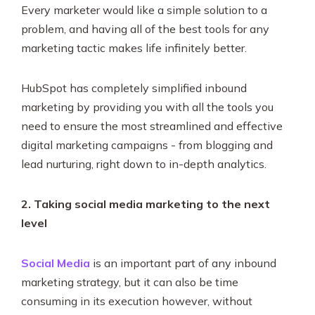
Every marketer would like a simple solution to a
problem, and having all of the best tools for any
marketing tactic makes life infinitely better.
HubSpot has completely simplified inbound
marketing by providing you with all the tools you
need to ensure the most streamlined and effective
digital marketing campaigns - from blogging and
lead nurturing, right down to in-depth analytics.
2. Taking social media marketing to the next
level
Social Media
is an important part of any inbound
marketing strategy, but it can also be time
consuming in its execution however, without