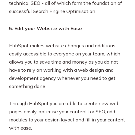
technical SEO - all of which form the foundation of
successful Search Engine Optimisation.
5. Edit your Website with Ease
HubSpot makes website changes and additions
easily accessible to everyone on your team, which
allows you to save time and money as you do not
have to rely on working with a web design and
development agency whenever you need to get
something done.
Through HubSpot you are able to create new web
pages easily, optimise your content for SEO, add
modules to your design layout and fill in your content
with ease.