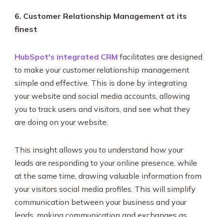
6. Customer Relationship Management at its
finest
HubSpot's integrated CRM
facilitates are designed
to make your customer relationship management
simple and effective. This is done by integrating
your website and social media accounts, allowing
you to track users and visitors, and see what they
are doing on your website.
This insight allows you to understand how your
leads are responding to your online presence, while
at the same time, drawing valuable information from
your visitors social media profiles. This will simplify
communication between your business and your
leads, making communication and exchanges as