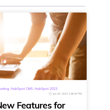
keting
,
HubSpot CMS
,
HubSpot 2023
Jan 20, 2023 3:46:00 PM
ew Features for