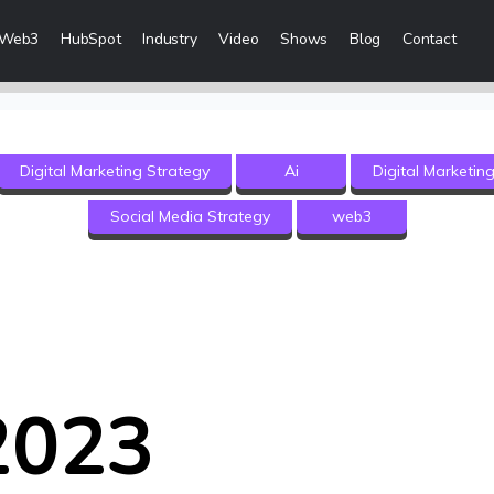
Web3
HubSpot
Industry
Video
Shows
Blog
Contact
eting Services
Digital Marketing Strategy
Ai
Digital Marketin
 Creation
Social Media Strategy
web3
 & Visibility
Creation & Distribution
rketing Services
ces
2023
ices