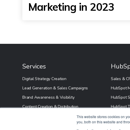
Marketing in 2023
Services
HubSp
Digital Strategy Creation
Sales & C
Lead Generation & Sales Campaigns
HubSpot M
Brand Awareness & Visibility
HubSpot S
Content Creation & Distribution
HubSpot T
HubSpot S
This website stores cookies on y
you, both on this website and thr