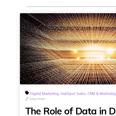
Digital Marketing
,
HubSpot Sales, CRM & Marketin
Caryn Oram
The Role of Data in Di