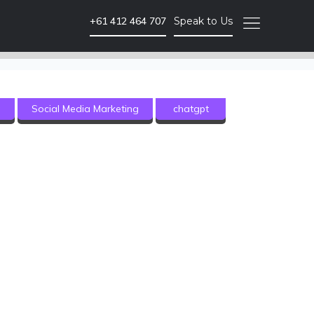
+61 412 464 707
Speak to Us
Video Marketing
g
Social Media Marketing
chatgpt
Brand Video
Corporate Video
Animated Video
Photography
Event Coverage
eLearning and Training