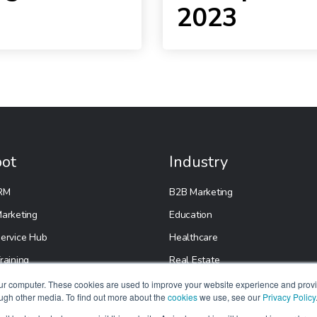
2023
ot
Industry
RM
B2B Marketing
arketing
Education
ervice Hub
Healthcare
raining
Real Estate
etup
E-Commerce
our computer. These cookies are used to improve your website experience and prov
ough other media. To find out more about the
cookies
we use, see our
Privacy Policy