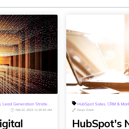
g
,
Lead Generation Strategy
,
HubSpot 2023
HubSpot Sales, CRM & Mar
Feb 22, 2023 11:20:00 AM
Caryn Oram
gital
HubSpot's N