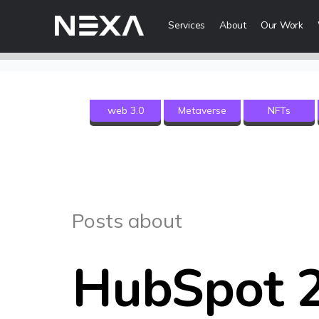
Services
About
Our Work
Digital Mark
web 3.0
Metaverse
NFTs
HOME
Digital Strategy
Brand Awareness
ABOUT US
Digital Content 
BLOG
More Digital Ma
Posts about
OUR WORK
Web3 Servi
CONTACT US
HubSpot 
Metaverse Serv
WEB3
NFT Services