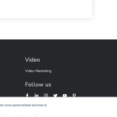
Video
Video Marketing
Follow us
ide more personalised services to
.