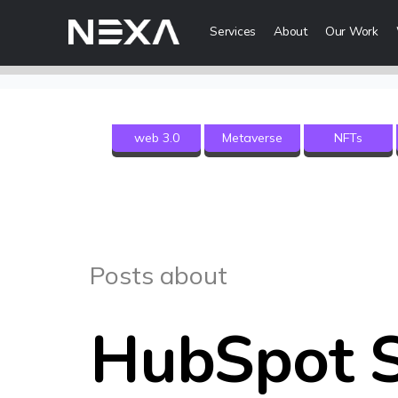
Services
About
Our Work
Digital Mark
web 3.0
Metaverse
NFTs
HOME
Digital Strategy
Brand Awareness
ABOUT US
Digital Content 
BLOG
More Digital Ma
Posts about
OUR WORK
Web3 Servi
CONTACT US
HubSpot S
Metaverse Serv
WEB3
NFT Services