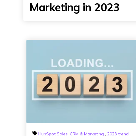
Marketing in 2023
HubSpot Sales, CRM & Marketing
,
2023 trends
,