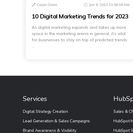
Caryn Oram
Jan 9, 2023 11:06:00 AM
10 Digital Marketing Trends for 2023
As digital marketing expands and takes up more
space in the marketing arena in general, it’s vital
for businesses to stay on top of predicted trends
...
Services
HubSp
Digital Strategy Creation
Sales & C
Lead Generation & Sales Campaigns
HubSpot M
Brand Awareness & Visibility
HubSpot S