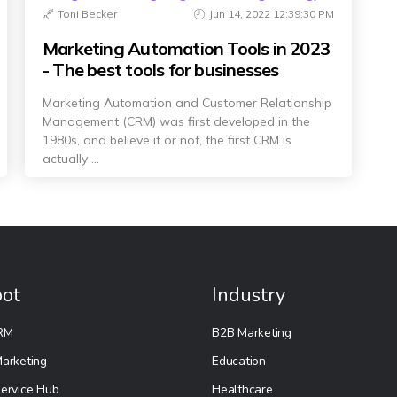
Toni Becker
Jun 14, 2022 12:39:30 PM
Marketing Automation Tools in 2023
- The best tools for businesses
Marketing Automation and Customer Relationship
Management (CRM) was first developed in the
1980s, and believe it or not, the first CRM is
actually ...
ot
Industry
RM
B2B Marketing
arketing
Education
ervice Hub
Healthcare