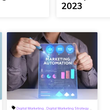
2023
Influencer Marketing
Digital Marketing
,
Digital Marketing Strategy
,
HubSpot Sa