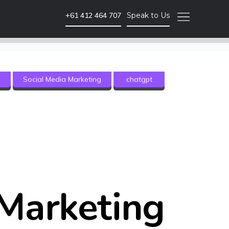
+61 412 464 707
Speak to Us
Video Marketing
g
Social Media Marketing
chatgpt
Brand Video
Corporate Video
Animated Video
Photography
Event Coverage
eLearning and Training
Marketing