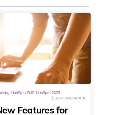
keting
,
HubSpot CMS
,
HubSpot 2023
Jan 20, 2023 3:46:00 PM
ew Features for