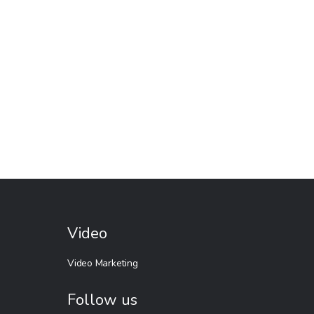
Video
Video Marketing
Follow us