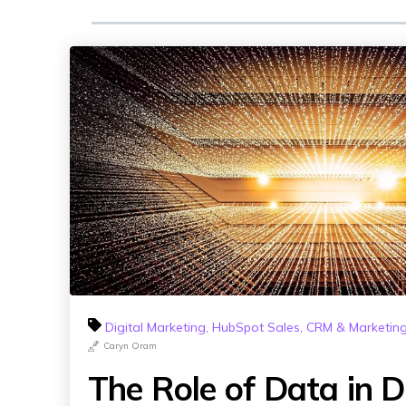
Digital Marketing
,
HubSpot Sales, CRM & Marketin
Caryn Oram
The Role of Data in Di