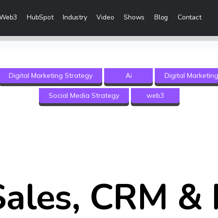
Web3
HubSpot
Industry
Video
Shows
Blog
Contact
eting Services
Digital Marketing Strategy
Ai
Digital Marketin
 Creation
Social Media Strategy
web3
 & Visibility
Creation & Distribution
rketing Services
ces
ales, CRM & 
ices