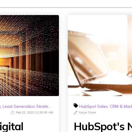
g
,
Lead Generation Strategy
,
HubSpot 2023
HubSpot Sales, CRM & Mar
Feb 22, 2023 11:20:00 AM
Caryn Oram
gital
HubSpot's N