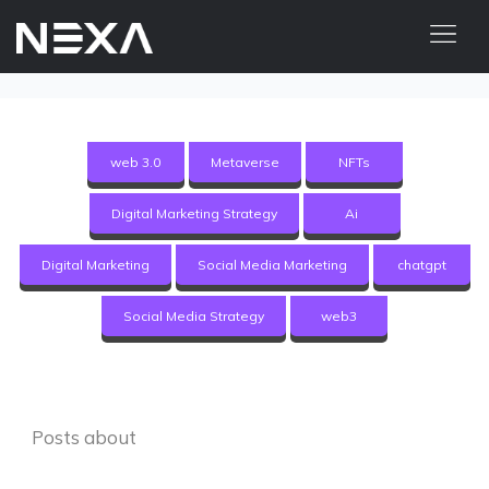
HOME
ABOUT US
web 3.0
Metaverse
NFTs
BLOG
Digital Marketing Strategy
Ai
OUR WORK
CONTACT US
Digital Marketing
Social Media Marketing
chatgpt
WEB3
Social Media Strategy
web3
Digital Marketing Services
Web3 Services
Posts about
Video Marketing