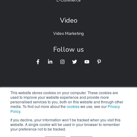
E-Commerce
Video
Video Marketing
Follow us
This website stores cookies on your computer. These cookies are
used to improve your website experience and provide more
personalised services to you, both on this website and through other
© 2026 Digitalnexa.com |
Web Design in Australia
By NEXA
media. To find out more about the
cookies
we use, see our
Privacy
Policy
.
We respectfully acknowledge the Traditional Owners of
Country
If you decline, your information won’t be tracked when you visit this
website. A single cookie will be used in your browser to remember
throughout Australia. We pay our respects to Elders past,
your preference not to be tracked.
present and emerging.