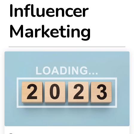
Influencer
Marketing