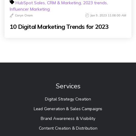
HubSpot Sales, CRM & Marketing
,
2023 trends
,
Influencer Marketing
Caryn Oram
Jan 9, 2023 11:06:00 AM
10 Digital Marketing Trends for 2023
Services
Digital Strategy Creation
Lead Generation & Sales Campaigns
Brand Awareness & Visibility
Content Creation & Distribution