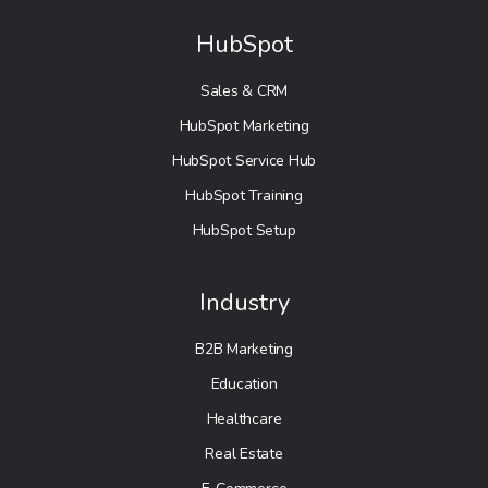
HubSpot
Sales & CRM
HubSpot Marketing
HubSpot Service Hub
HubSpot Training
HubSpot Setup
Industry
B2B Marketing
Education
Healthcare
Real Estate