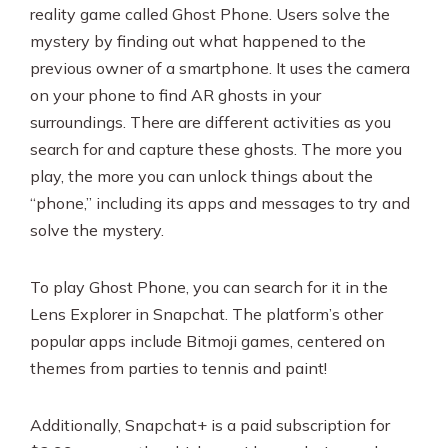
reality game called Ghost Phone. Users solve the
mystery by finding out what happened to the
previous owner of a smartphone. It uses the camera
on your phone to find AR ghosts in your
surroundings. There are different activities as you
search for and capture these ghosts. The more you
play, the more you can unlock things about the
“phone,” including its apps and messages to try and
solve the mystery.
To play Ghost Phone, you can search for it in the
Lens Explorer in Snapchat. The platform’s other
popular apps include Bitmoji games, centered on
themes from parties to tennis and paint!
Additionally, Snapchat+ is a paid subscription for