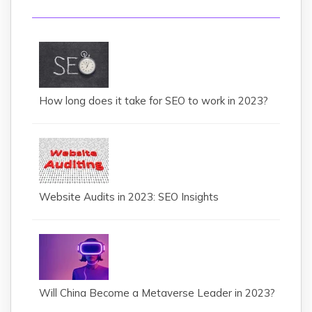
How long does it take for SEO to work in 2023?
Website Audits in 2023: SEO Insights
Will China Become a Metaverse Leader in 2023?