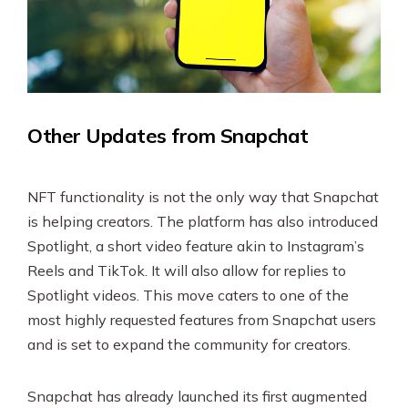
Other Updates from Snapchat
NFT functionality is not the only way that Snapchat
is helping creators. The platform has also introduced
Spotlight, a short video feature akin to Instagram’s
Reels and TikTok. It will also allow for replies to
Spotlight videos. This move caters to one of the
most highly requested features from Snapchat users
and is set to expand the community for creators.
Snapchat has already launched its first augmented