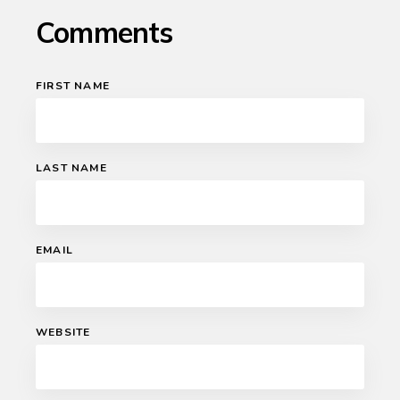
Comments
FIRST NAME
LAST NAME
EMAIL
WEBSITE