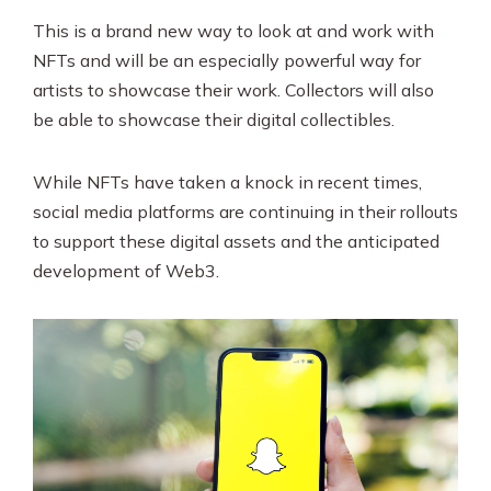
This is a brand new way to look at and work with
NFTs and will be an especially powerful way for
artists to showcase their work. Collectors will also
be able to showcase their digital collectibles.
While NFTs have taken a knock in recent times,
social media platforms are continuing in their rollouts
to support these digital assets and the anticipated
development of Web3.