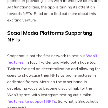
pioneer in providing users with interactive filters and
AR functionalities, the app is turning its attention
towards NFTs. Read on to find out more about this
exciting venture.
Social Media Platforms Supporting
NFTs
Snapchat is not the first network to test out
Web3
features
. In fact, Twitter and Meta both have too.
Twitter focused on decentralization and allowing for
users to showcase their NFTs as profile pictures in
dedicated frames. Meta, on the other hand, is
developing ways to become a social hub for the
Web3 space, with Instagram testing out similar
features to support NFTs
. So, what is Snapchat’s
approach?