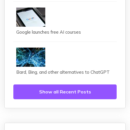
Google launches free AI courses
Bard, Bing, and other alternatives to ChatGPT
Show all Recent Posts