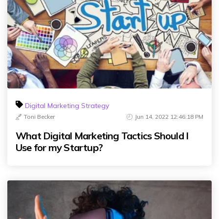
Digital Marketing Strategy
Toni Becker
Jun 14, 2022 12:46:18 PM
What Digital Marketing Tactics Should I
Use for my Startup?