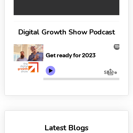
Digital Growth Show Podcast
Latest Blogs