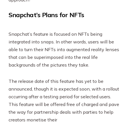
Snapchat’s Plans for NFTs
Snapchat’s feature is focused on NFTs being
integrated into snaps. In other words, users will be
able to turn their NFTs into augmented reality lenses
that can be superimposed into the real life
backgrounds of the pictures they take.
The release date of this feature has yet to be
announced, though it is expected soon, with a rollout
occurring after a testing period for selected users.
This feature will be offered free of charged and pave
the way for partnership deals with parties to help
creators monetise their