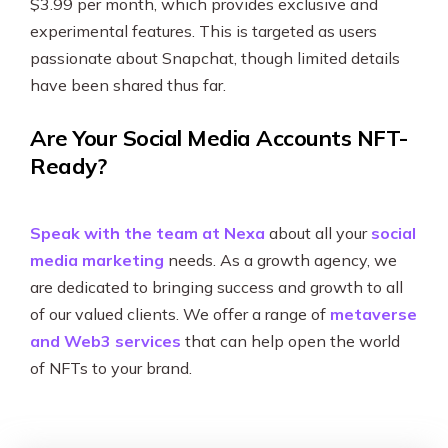
$3.99 per month, which provides exclusive and
experimental features. This is targeted as users
passionate about Snapchat, though limited details
have been shared thus far.
Are Your Social Media Accounts NFT-
Ready?
Speak with the team at Nexa
about all your
social
media marketing
needs. As a growth agency, we
are dedicated to bringing success and growth to all
of our valued clients. We offer a range of
metaverse
and Web3 services
that can help open the world
of NFTs to your brand.