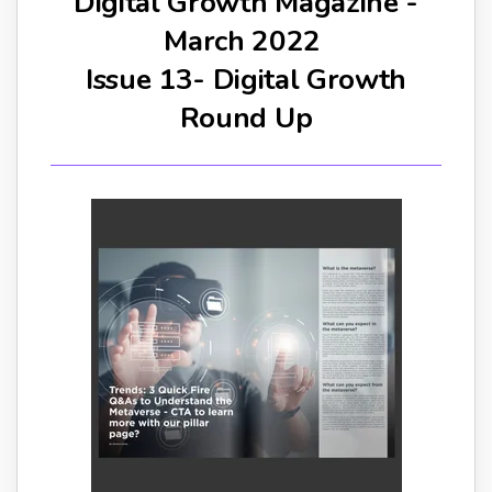
Digital Growth Magazine -
March 2022
Issue 13- Digital Growth
Round Up