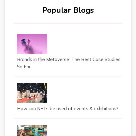
Popular Blogs
Brands in the Metaverse: The Best Case Studies
So Far
How can NFTs be used at events & exhibitions?