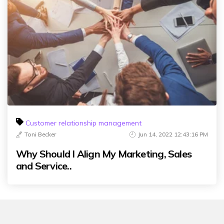
Customer relationship management
Toni Becker
Jun 14, 2022 12:43:16 PM
Why Should I Align My Marketing, Sales
and Service..