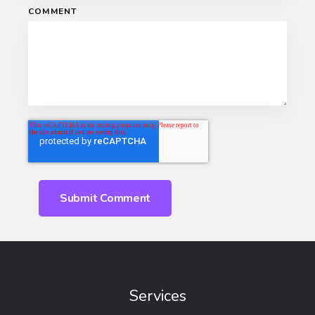
COMMENT
Services