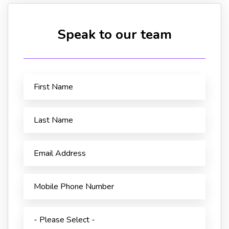
Speak to our team