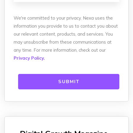
We're committed to your privacy. Nexa uses the
information you provide to us to contact you about
our relevant content, products, and services. You
may unsubscribe from these communications at
any time. For more information, check out our
Privacy Policy.