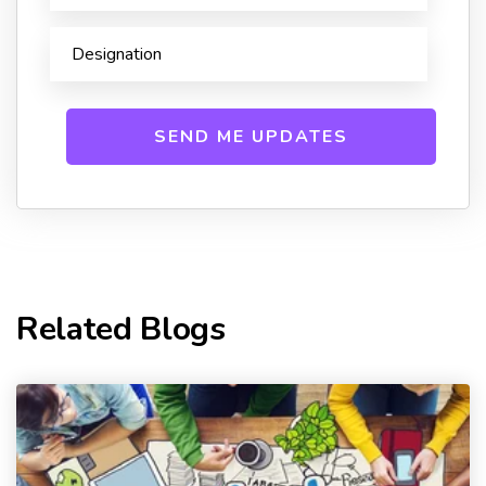
Related Blogs