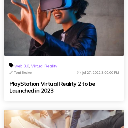
web 3.0
,
Virtual Reality
Toni Becker
Jul 27, 2022 3:00:00 PM
PlayStation Virtual Reality 2 to be
Launched in 2023