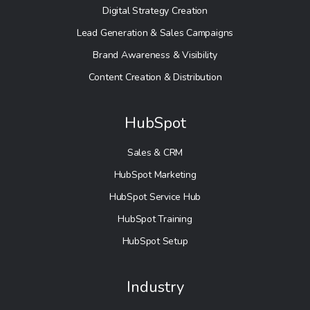
Digital Strategy Creation
Lead Generation & Sales Campaigns
Brand Awareness & Visibility
Content Creation & Distribution
HubSpot
Sales & CRM
HubSpot Marketing
HubSpot Service Hub
HubSpot Training
HubSpot Setup
Industry