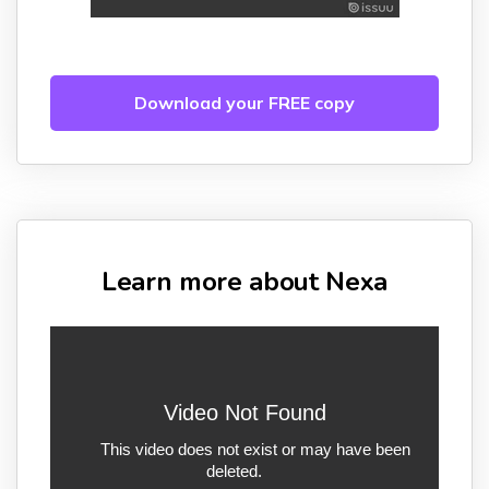
Download your FREE copy
Learn more about Nexa