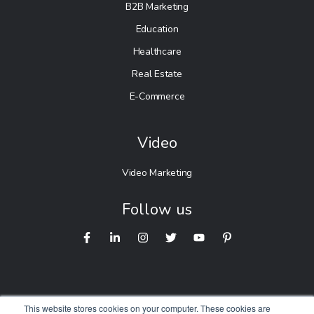
B2B Marketing
Education
Healthcare
Real Estate
E-Commerce
Video
Video Marketing
Follow us
This website stores cookies on your computer. These cookies are