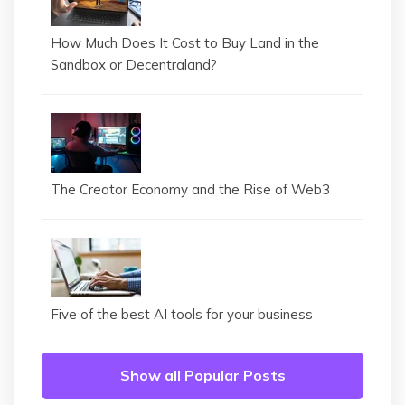
How Much Does It Cost to Buy Land in the
Sandbox or Decentraland?
The Creator Economy and the Rise of Web3
Five of the best AI tools for your business
Show all Popular Posts