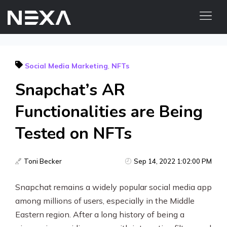
HOME
Social Media Marketing
,
NFTs
ABOUT US
Snapchat’s AR
BLOG
OUR WORK
Functionalities are Being
CONTACT US
Tested on NFTs
WEB3
Toni Becker
Sep 14, 2022 1:02:00 PM
Digital Marketing Services
Snapchat remains a widely popular social media app
Web3 Services
among millions of users, especially in the Middle
Video Marketing
Eastern region. After a long history of being a