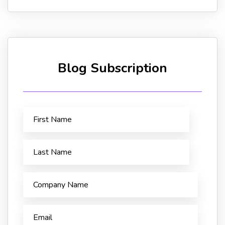
Blog Subscription