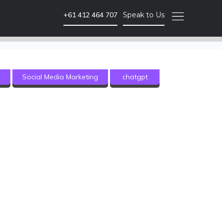
+61 412 464 707
Speak to Us
Video Marketing
g
Social Media Marketing
chatgpt
Brand Video
Corporate Video
Animated Video
Photography
Event Coverage
eLearning and Training