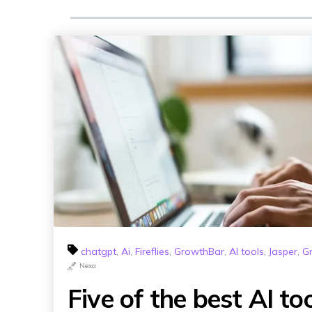
chatgpt
,
Ai
,
Fireflies
,
GrowthBar
,
AI tools
,
Jasper
,
G
Nexa
Five of the best AI to