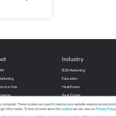
ot
Industry
RM
B2B Marketing
arketing
Education
ervice Hub
Healthcare
raining
Real Estate
etup
E-Commerce
our computer. These cookies are used to improve your website experience and prov
ough other media. To find out more about the
cookies
we use, see our
Privacy Policy