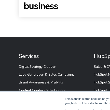
business
Services
HubSp
Digital Strategy Creation
Sales & C
Lead Generation & Sales Campaigns
HubSpot M
Brand Awareness & Visibility
HubSpot S
Content Creation & Distribution
HubSpot T
HubSpot S
This website stores cookies on y
you, both on this website and thr