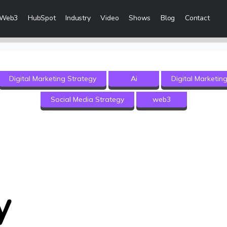
Web3
HubSpot
Industry
Video
Shows
Blog
Contact
eting Services
Digital Marketing Strategy
Ai
Digital Marketin
 Creation
Social Media Strategy
web3
 & Visibility
Creation & Distribution
rketing Services
ces
y
ices