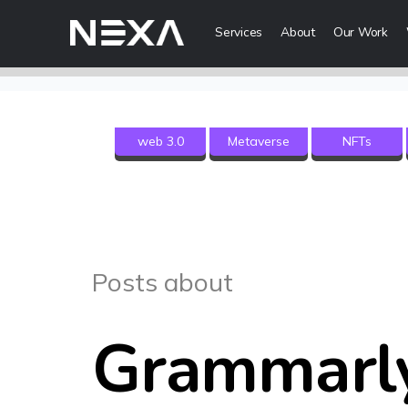
Services
About
Our Work
Digital Mark
web 3.0
Metaverse
NFTs
HOME
Digital Strategy
Brand Awareness
ABOUT US
Digital Content 
BLOG
More Digital Ma
Posts about
OUR WORK
Web3 Servi
CONTACT US
Grammarl
Metaverse Serv
WEB3
NFT Services