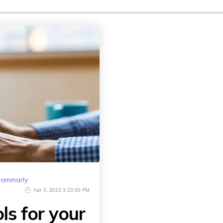
rammarly
Apr 3, 2023 3:23:00 PM
ols for your