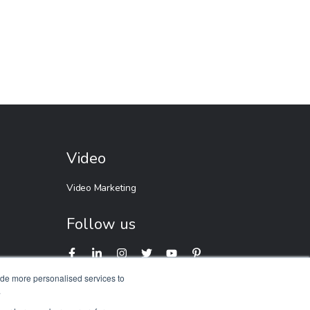
Video
Video Marketing
Follow us
ide more personalised services to
.