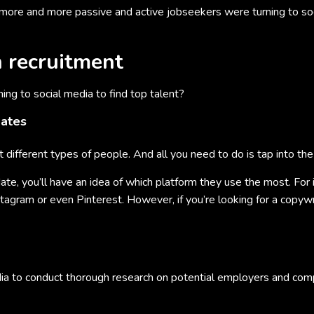
more and more passive and active jobseekers were turning to soc
n recruitment
ng to social media to find top talent?
dates
t different types of people. And all you need to do is tap into the 
te, you’ll have an idea of which platform they use the most. For ins
nstagram or even Pinterest. However, if you’re looking for a copy
dia to conduct thorough research on potential employers and com