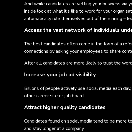
And while candidates are vetting your business via yo
inside look at what it’s like to work for your organi
automatically rule themselves out of the running – le
Access the vast network of individuals und
The best candidates often come in the form of a refer
connections by asking your employees to share conte
After all, candidates are more likely to trust the w
Increase your job ad visibility
Billions of people actively use social media each day
other career site or job board.
Attract higher quality candidates
Candidates found on social media tend to be more t
and stay longer at a company.