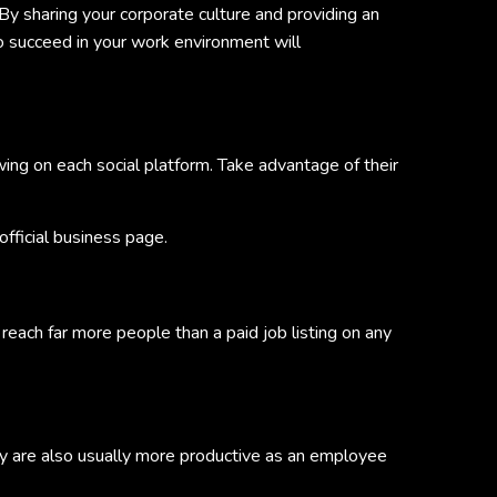
By sharing your corporate culture and providing an
to succeed in your work environment will
wing on each social platform. Take advantage of their
fficial business page.
reach far more people than a paid job listing on any
y are also usually more productive as an employee