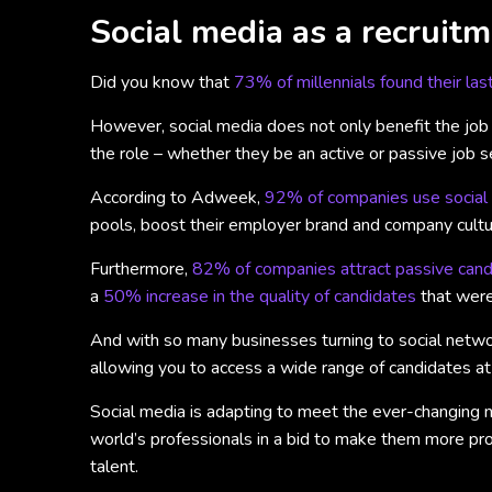
Social media as a recruitm
Did you know that
73% of millennials found their las
However, social media does not only benefit the job s
the role – whether they be an active or passive job s
According to Adweek,
92% of companies use social 
pools, boost their employer brand and company cultur
Furthermore,
82% of companies attract passive candi
a
50% increase in the quality of candidates
that were
And with so many businesses turning to social network
allowing you to access a wide range of candidates at
Social media is adapting to meet the ever-changing n
world’s professionals in a bid to make them more prod
talent.