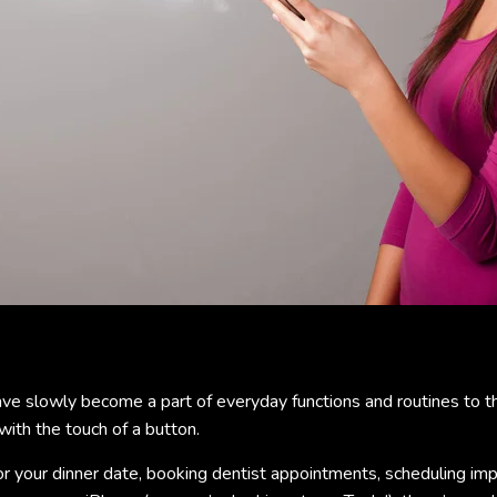
ve slowly become a part of everyday functions and routines to th
with the touch of a button.
or your dinner date, booking dentist appointments, scheduling i