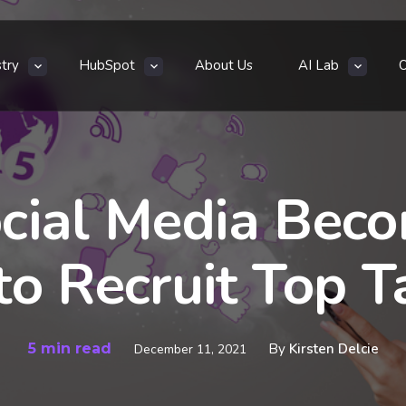
stry
HubSpot
About Us
AI Lab
cial Media Bec
o Recruit Top T
5 min read
By
Kirsten Delcie
December 11, 2021