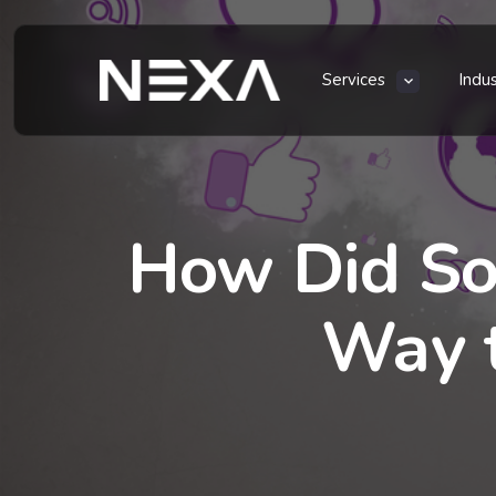
Services
Indu
How Did So
Way t