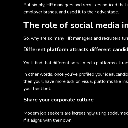
Put simply, HR managers and recruiters noticed that 
employer brands, and used it to their advantage.
The role of social media i
So, why are so many HR managers and recruiters turni
Different platform attracts different candi
You’ll find that different social media platforms attrac
In other words, once you’ve profiled your ideal candida
then you’ll have more luck on visual platforms like I
your best bet.
Share your corporate culture
Modern job seekers are increasingly using social me
if it aligns with their own.