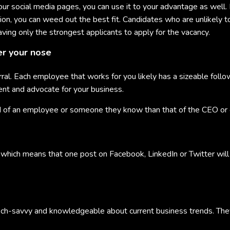
ur social media pages, you can use it to your advantage as well. 
sation, you can weed out the best fit. Candidates who are unlikely 
aving only the strongest applicants to apply for the vacancy.
er your nose
ral. Each employee that works for you likely has a sizeable follo
nt and advocate for your business.
ord of an employee or someone they know than that of the CEO or o
, which means that one post on Facebook, LinkedIn or Twitter will 
ech-savvy and knowledgeable about current business trends. The