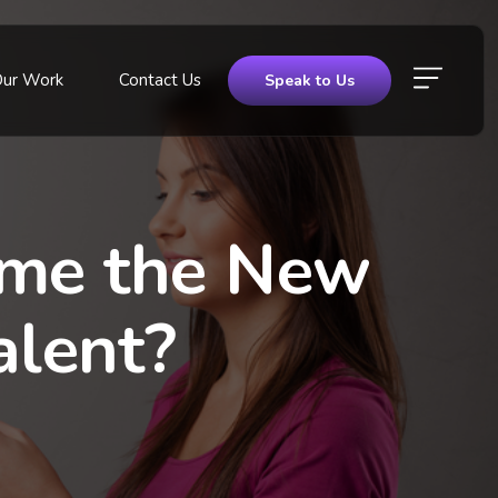
Our Work
Contact Us
Speak to Us
ome the New
alent?