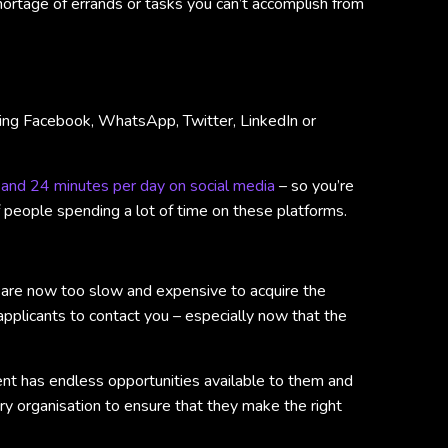
shortage of errands or tasks you can’t accomplish from
cking Facebook, WhatsApp, Twitter, LinkedIn or
 and 24 minutes per day on social media
– so you’re
of people spending a lot of time on these platforms.
s are now too slow and expensive to acquire the
e applicants to contact you – especially now that the
lent has endless opportunities available to them and
ery organisation to ensure that they make the right