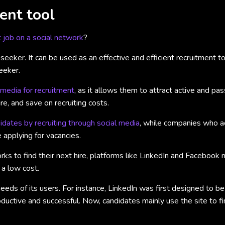
ent tool
t job on a social network
?
eeker. It can be used as an effective and efficient recruitment to
eeker.
media for recruitment
, as it allows them to attract active and pas
e, and save on recruiting costs.
dates by recruiting through social media
, while companies who ac
 applying for vacancies.
s to find their next hire, platforms like LinkedIn and Facebook no
 a low cost.
eeds of its users. For instance, LinkedIn was first designed to b
uctive and successful. Now, candidates mainly use the site to find