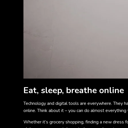
Eat, sleep, breathe online
Technology and digital tools are everywhere. They ha
online. Think about it – you can do almost everything 
Whether it’s grocery shopping, finding a new dress f