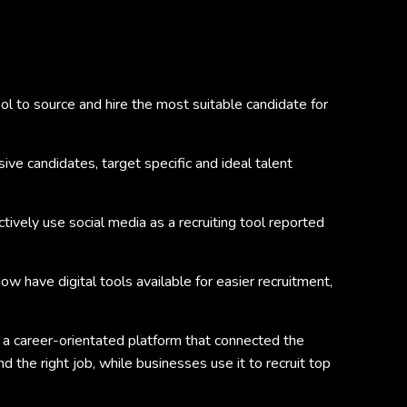
ol to source and hire the most suitable candidate for
sive candidates, target specific and ideal talent
tively use social media as a recruiting tool reported
w have digital tools available for easier recruitment,
e a career-orientated platform that connected the
 the right job, while businesses use it to recruit top