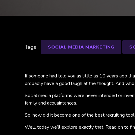
Tags
SOCIAL MEDIA MARKETING
S
If someone had told you as little as 10 years ago th
probably have a good laugh at the thought. And who
Social media platforms were never intended or invente
family and acquaintances.
So, how did it become one of the best recruiting too
Well, today we’ll explore exactly that. Read on to f