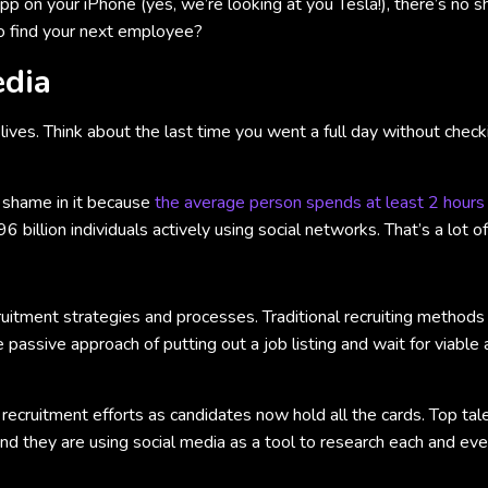
pp on your iPhone (yes, we’re looking at you Tesla!), there’s no 
to find your next employee?
edia
 lives. Think about the last time you went a full day without che
o shame in it because
the average person spends at least 2 hours
 billion individuals actively using social networks. That’s a lot 
uitment strategies and processes. Traditional recruiting method
he passive approach of putting out a job listing and wait for viabl
recruitment efforts as candidates now hold all the cards. Top ta
 and they are using social media as a tool to research each and ev