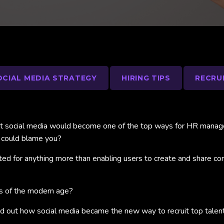
OCIAL MEDIA STRATEGY
HIRING TIPS
RECRU
at social media would become one of the top ways for HR managers
 could blame you?
d for anything more than enabling users to create and share conte
ls of the modern age?
ind out how social media became the new way to recruit top talent