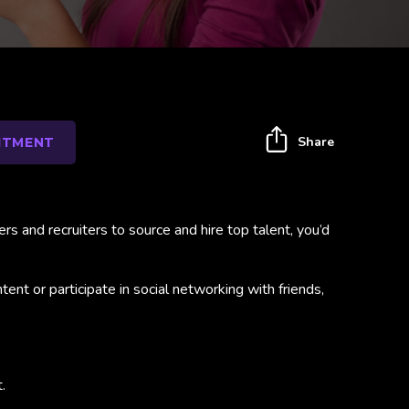
Share
ITMENT
 and recruiters to source and hire top talent, you’d
nt or participate in social networking with friends,
.