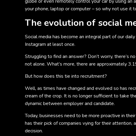
globe or even remotely control your car by using an a
your phone, laptop or computer – so why not use it 
The evolution of social m
Social media has become an integral part of our daily
Instagram at least once.
Struggling to find an answer? Don’t worry, there’s n
not alone. What’s more, there are approximately 3.196
But how does this tie into recruitment?
Well, as times have changed and evolved so has recr
cream of the crop. It is no longer sufficient to take t
dynamic between employer and candidate.
Today, businesses need to be more proactive in their 
has their pick of companies vying for their attention,
decision.