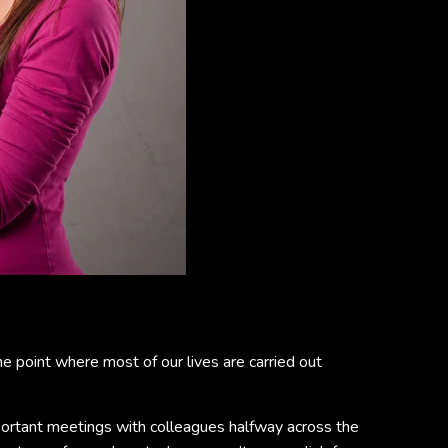
e point where most of our lives are carried out
mportant meetings with colleagues halfway across the