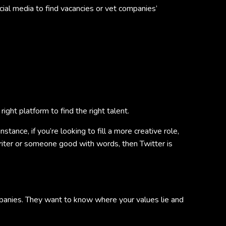
ial media to find vacancies or vet companies’
right platform to find the right talent.
tance, if you’re looking to fill a more creative role,
writer or someone good with words, then Twitter is
panies. They want to know where your values lie and