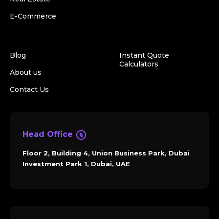
E-Commerce
Blog
Instant Quote
Calculators
About us
Contact Us
Head Office
Floor 2, Building 4, Union Business Park, Dubai
Investment Park 1, Dubai, UAE