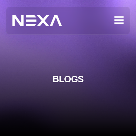
BLOGS