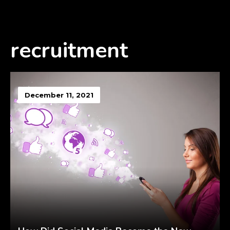
recruitment
December 11, 2021