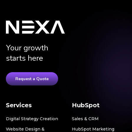
Your growth
starts here
Request a Quote
Services
HubSpot
Digital Strategy Creation
Sales & CRM
Website Design &
HubSpot Marketing