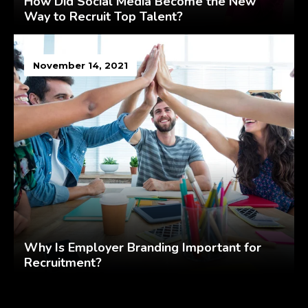
How Did Social Media Become the New
Way to Recruit Top Talent?
November 14, 2021
Why Is Employer Branding Important for
Recruitment?