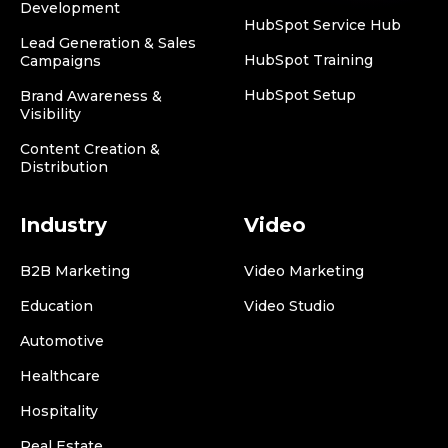
Development
HubSpot Service Hub
Lead Generation & Sales
HubSpot Training
Campaigns
HubSpot Setup
Brand Awareness &
Visibility
Content Creation &
Distribution
Industry
Video
B2B Marketing
Video Marketing
Education
Video Studio
Automotive
Healthcare
Hospitality
Real Estate