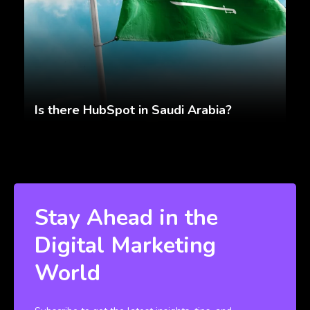
Is there HubSpot in Saudi Arabia?
Stay Ahead in the
Digital Marketing
World