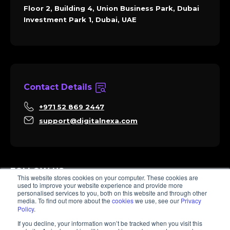
Floor 2, Building 4, Union Business Park, Dubai
Investment Park 1, Dubai, UAE
Contact Details
+971 52 869 2447
support@digitalnexa.com
FOLLOW US
This website stores cookies on your computer. These cookies are
used to improve your website experience and provide more
personalised services to you, both on this website and through other
media. To find out more about the
cookies
we use, see our
Privacy
Policy
.
Sara
If you decline, your information won’t be tracked when you visit this
Client Success