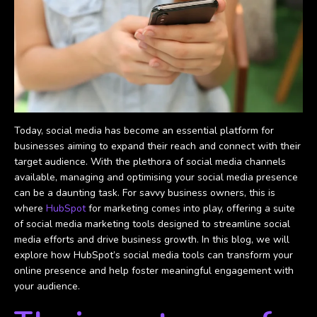
Today, social media has become an essential platform for
businesses aiming to expand their reach and connect with their
target audience. With the plethora of social media channels
available, managing and optimising your social media presence
can be a daunting task. For savvy business owners, this is
where
HubSpot
for marketing comes into play, offering a suite
of social media marketing tools designed to streamline social
media efforts and drive business growth. In this blog, we will
explore how HubSpot’s social media tools can transform your
online presence and help foster meaningful engagement with
your audience.