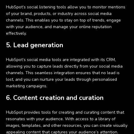
HubSpot’s social listening tools allow you to monitor mentions
of your brand, products, or industry across social media
channels. This enables you to stay on top of trends, engage
with your audience, and manage your online reputation
effectively.
5. Lead generation
HubSpot’s social media tools are integrated with its CRM,
allowing you to capture leads directly from your social media
channels. This seamless integration ensures that no lead is
lost, and you can nurture your leads through personalised
marketing campaigns.
6. Content creation and curation
HubSpot provides tools for creating and curating content that
resonates with your audience. With access to a library of
images, templates, and other resources, you can create visually
appealing content that captures your audience’s attention.