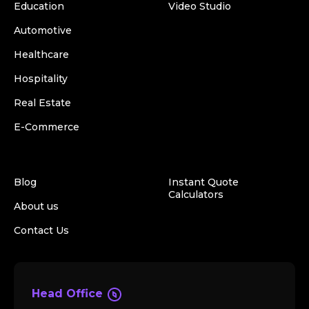
Education
Video Studio
Automotive
Healthcare
Hospitality
Real Estate
E-Commerce
Blog
Instant Quote
Calculators
About us
Contact Us
Head Office