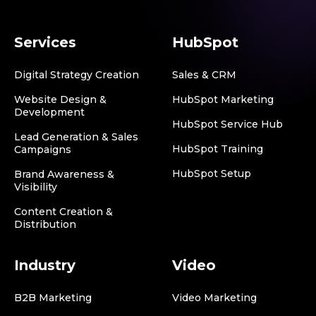
Services
HubSpot
Digital Strategy Creation
Sales & CRM
Website Design &
HubSpot Marketing
Development
HubSpot Service Hub
Lead Generation & Sales
HubSpot Training
Campaigns
HubSpot Setup
Brand Awareness &
Visibility
Content Creation &
Distribution
Industry
Video
B2B Marketing
Video Marketing