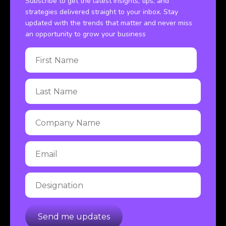
Subscribe to get the latest insights, tips, and
strategies delivered straight to your inbox. Stay
updated with the trends that matter and never miss
an opportunity to grow your business