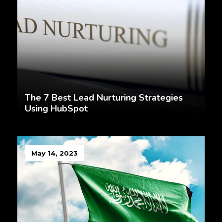
The 7 Best Lead Nurturing Strategies
Using HubSpot
May 14, 2023