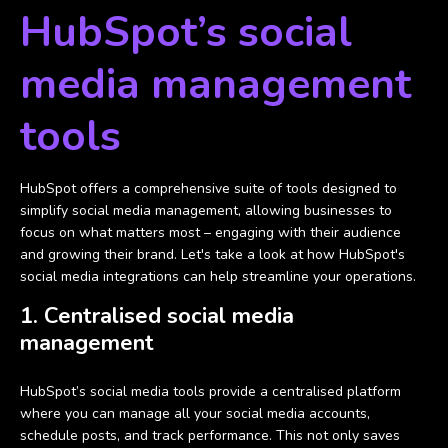
HubSpot’s social
media management
tools
HubSpot offers a comprehensive suite of tools designed to
simplify social media management, allowing businesses to
focus on what matters most – engaging with their audience
and growing their brand. Let's take a look at how HubSpot's
social media integrations can help streamline your operations.
1. Centralised social media
management
HubSpot’s social media tools provide a centralised platform
where you can manage all your social media accounts,
schedule posts, and track performance. This not only saves