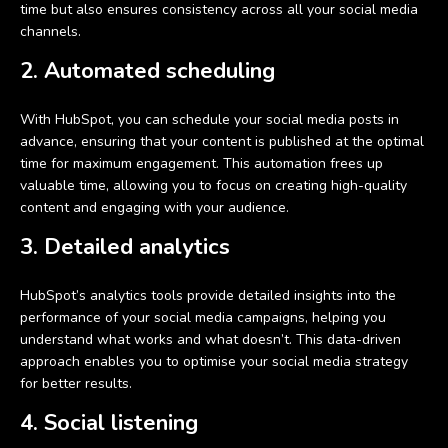
time but also ensures consistency across all your social media
channels.
2. Automated scheduling
With HubSpot, you can schedule your social media posts in
advance, ensuring that your content is published at the optimal
time for maximum engagement. This automation frees up
valuable time, allowing you to focus on creating high-quality
content and engaging with your audience.
3. Detailed analytics
HubSpot’s analytics tools provide detailed insights into the
performance of your social media campaigns, helping you
understand what works and what doesn’t. This data-driven
approach enables you to optimise your social media strategy
for better results.
4. Social listening