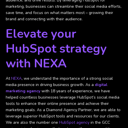
audience, and drive results. By leveraging HubSpot for
marketing, businesses can streamline their social media efforts,
save time, and focus on what matters most – growing their
brand and connecting with their audience.
Elevate your
HubSpot strategy
with NEXA
At
NEXA
, we understand the importance of a strong social
media presence in driving business growth. As a
digital
marketing agency
with 18 years of experience, we have
helped countless businesses leverage HubSpot’s social media
tools to enhance their online presence and achieve their
marketing goals. As a Diamond Agency Partner, we are able to
leverage superior HubSpot tools and resources for our clients.
We are also the number one
HubSpot agency
in the GCC