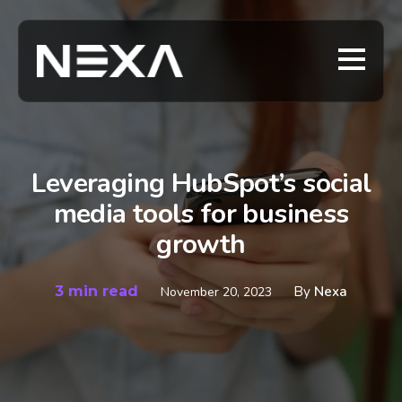
Leveraging HubSpot’s social
media tools for business
growth
3 min read
By
Nexa
November 20, 2023