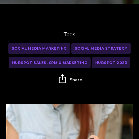
Tags
SOCIAL MEDIA MARKETING
SOCIAL MEDIA STRATEGY
HUBSPOT SALES, CRM & MARKETING
HUBSPOT 2023
Share