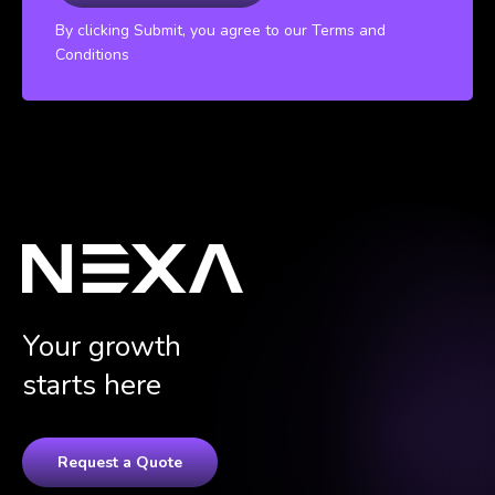
By clicking Submit, you agree to our Terms and
Conditions
Your growth
starts here
Request a Quote