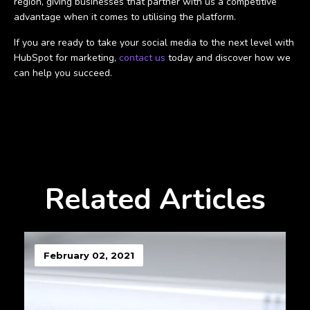
region, giving businesses that partner with us a competitive
advantage when it comes to utilising the platform.
If you are ready to take your social media to the next level with
HubSpot for marketing,
contact us
today and discover how we
can help you succeed.
Related Articles
February 02, 2021