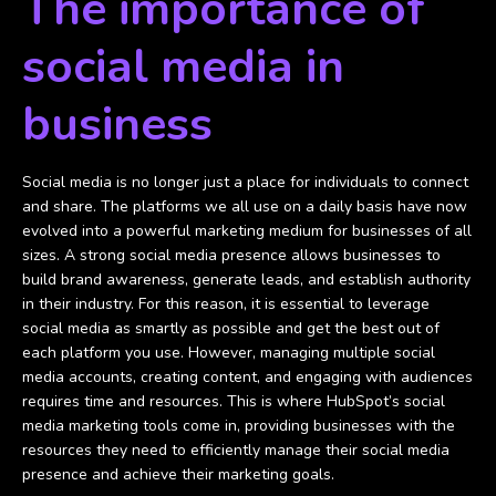
The importance of
social media in
business
Social media is no longer just a place for individuals to connect
and share. The platforms we all use on a daily basis have now
evolved into a powerful marketing medium for businesses of all
sizes. A strong social media presence allows businesses to
build brand awareness, generate leads, and establish authority
in their industry. For this reason, it is essential to leverage
social media as smartly as possible and get the best out of
each platform you use. However, managing multiple social
media accounts, creating content, and engaging with audiences
requires time and resources. This is where HubSpot’s social
media marketing tools come in, providing businesses with the
resources they need to efficiently manage their social media
presence and achieve their marketing goals.