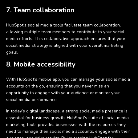
7. Team collaboration
HubSpot’s social media tools facilitate team collaboration,
allowing multiple team members to contribute to your social
media efforts. This collaborative approach ensures that your
social media strategy is aligned with your overall marketing
goals.
8. Mobile accessibility
With HubSpot’s mobile app, you can manage your social media
accounts on the go, ensuring that you never miss an
opportunity to engage with your audience or monitor your
social media performance.
In today’s digital landscape, a strong social media presence is
essential for business growth. HubSpot’s suite of social media
marketing tools provides businesses with the resources they
need to manage their social media accounts, engage with their