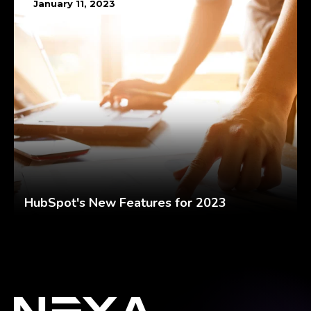
January 11, 2023
HubSpot's New Features for 2023