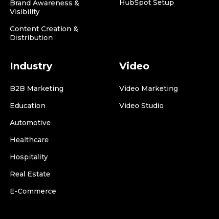
HubSpot Setup
Brand Awareness &
Visibility
Content Creation &
Distribution
Industry
Video
B2B Marketing
Video Marketing
Education
Video Studio
Automotive
Healthcare
Hospitality
Real Estate
E-Commerce