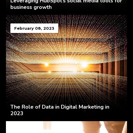
Leveraging HubSpot’s social media tools for
business growth
February 08, 2023
The Role of Data in Digital Marketing in
2023