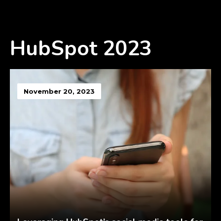
HubSpot 2023
November 20, 2023