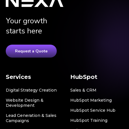
Your growth
starts here
Request a Quote
Services
HubSpot
Digital Strategy Creation
Sales & CRM
Website Design &
HubSpot Marketing
Development
HubSpot Service Hub
Lead Generation & Sales
HubSpot Training
Campaigns