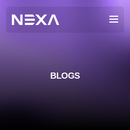
BLOGS