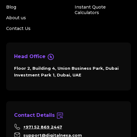
Blog
Instant Quote
Calculators
About us
Contact Us
Head Office
Floor 2, Building 4, Union Business Park, Dubai
Investment Park 1, Dubai, UAE
Contact Details
+971 52 869 2447
support@digitalnexa.com