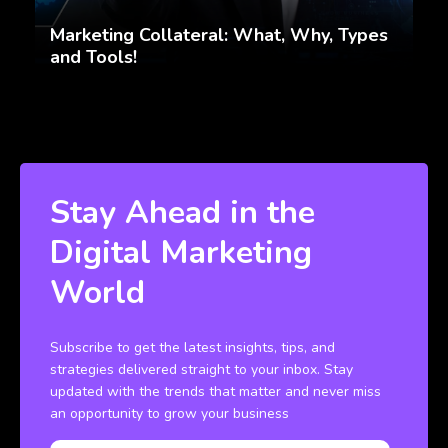
Marketing Collateral: What, Why, Types
and Tools!
Stay Ahead in the
Digital Marketing
World
Subscribe to get the latest insights, tips, and
strategies delivered straight to your inbox. Stay
updated with the trends that matter and never miss
an opportunity to grow your business