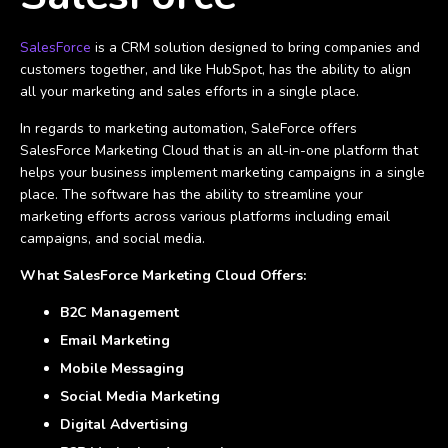
SalesForce
is a CRM solution designed to bring companies and
customers together, and like HubSpot, has the ability to align
all your marketing and sales efforts in a single place.
In regards to marketing automation, SaleForce offers
SalesForce Marketing Cloud that is an all-in-one platform that
helps your business implement marketing campaigns in a single
place. The software has the ability to streamline your
marketing efforts across various platforms including email
campaigns, and social media.
What SalesForce Marketing Cloud Offers:
B2C Management
Email Marketing
Mobile Messaging
Social Media Marketing
Digital Advertising