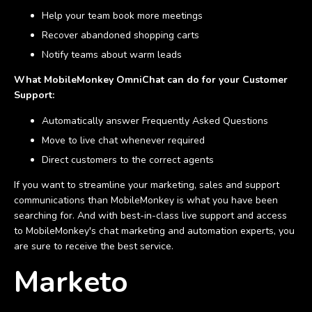
Help your team book more meetings
Recover abandoned shopping carts
Notify teams about warm leads
What MobileMonkey OmniChat can do for your Customer
Support:
Automatically answer Frequently Asked Questions
Move to live chat whenever required
Direct customers to the correct agents
If you want to streamline your marketing, sales and support
communications than MobileMonkey is what you have been
searching for. And with best-in-class live support and access
to MobileMonkey's chat marketing and automation experts, you
are sure to receive the best service.
Marketo