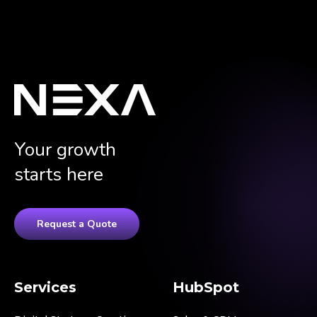
Your growth
starts here
Request a Quote
Services
HubSpot