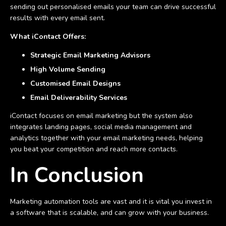
sending out personalised emails your team can drive successful
results with every email sent.
What iContact Offers:
Strategic Email Marketing Advisors
High Volume Sending
Customised Email Designs
Email Deliverability Services
iContact focuses on email marketing but the system also
integrates landing pages, social media management and
analytics together with your email marketing needs, helping
you beat your competition and reach more contacts.
In Conclusion
Marketing automation tools are vast and it is vital you invest in
a software that is scalable, and can grow with your business.