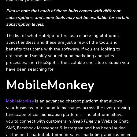
Please note that each of these hubs comes with different
subscriptions, and some tools may not be available for certain
subscription levels.
The list of what HubSpot offers as a marketing platform is
almost endless and these are just a few of the tools and
benefits that come with the software. If you are looking to
optimise and simplify your inbound marketing and sales
processes, then HubSpot is the scalable one-stop solution you
have been searching for.
MobileMonkey
MobileMonkey
is an advanced chatbot platform that allows
your business to respond to messages across the ever growing
landscape of communication platforms. The platform allows
you to connect with customers in
Real-Time
via Website Chat,
SMS, Facebook Messenger & Instagram and has been lauded
as the best chatbot platform for sales, marketing, and customer