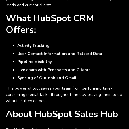
leads and current clients.
What HubSpot CRM
Offers:
Activity Tracking
User Contact Information and Related Data
Pipeline Visibility
Live chats with Prospects and Clients
Syncing of Outlook and Gmail
This powerful tool saves your team from performing time-
consuming menial tasks throughout the day, leaving them to do
what it is they do best.
About HubSpot Sales Hub