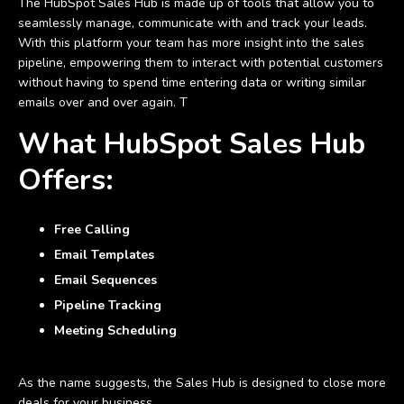
The HubSpot Sales Hub is made up of tools that allow you to
seamlessly manage, communicate with and track your leads.
With this platform your team has more insight into the sales
pipeline, empowering them to interact with potential customers
without having to spend time entering data or writing similar
emails over and over again. T
What HubSpot Sales Hub
Offers:
Free Calling
Email Templates
Email Sequences
Pipeline Tracking
Meeting Scheduling
As the name suggests, the Sales Hub is designed to close more
deals for your business.