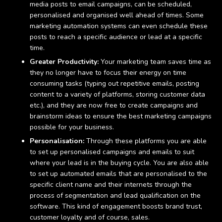
media posts to email campaigns, can be scheduled,
personalised and organised well ahead of times. Some
marketing automation systems can even schedule these
posts to reach a specific audience or lead at a specific
time.
Greater Productivity:
Your marketing team saves time as
they no longer have to focus their energy on time
consuming tasks (typing out repetitive emails, posting
content to a variety of platforms, storing customer data
etc.), and they are now free to create campaigns and
brainstorm ideas to ensure the best marketing campaigns
possible for your business.
Personalisation:
Through these platforms you are able
to set up personalised campaigns and emails to suit
where your lead is in the buying cycle. You are also able
to set up automated emails that are personalised to the
specific client name and their internets through the
process of segmentation and lead qualification on the
software. This kind of engagement boosts brand trust,
customer loyalty and of course, sales.