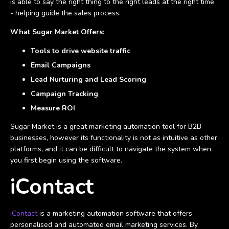
is able to say the right thing to the right leads at the right time
- helping guide the sales process.
What Sugar Market Offers:
Tools to drive website traffic
Email Campaigns
Lead Nurturing and Lead Scoring
Campaign Tracking
Measure ROI
Sugar Market is a great marketing automation tool for B2B
businesses, however its functionality is not as intuitive as other
platforms, and it can be difficult to navigate the system when
you first begin using the software.
iContact
iContact
is a marketing automation software that offers
personalised and automated email marketing services. By