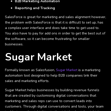
B2B Marketing Automation
Reporting and Tracking
SalesForce is great for marketing and sales alignment however,
the problem with SalesForce is that it is difficult to set up, has
a complex user interface and does take time to get used to.
You also have to pay for add ons in order to get the best out of
the software, so it can become frustrating for smaller
businesses.
Sugar Market
Formally known as Salesfusion,
Sugar Market
is a marketing
automation tool designed to help B2B companies link their
sales and marketing efforts.
Sugar Market helps businesses by building revenue funnels
that are created by customising digital conversations that
marketing and sales reps can use to convert leads into
customers. Through digital conversations and tools, your team