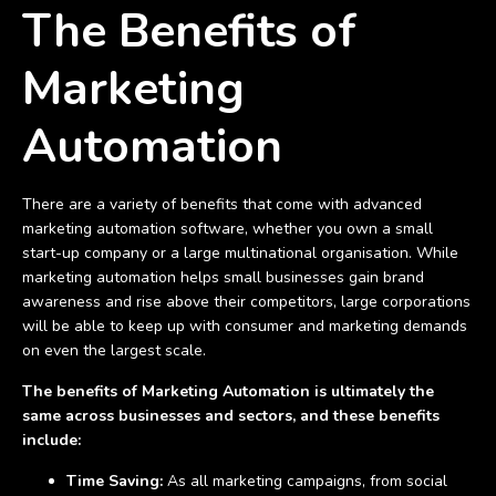
The Benefits of
Marketing
Automation
There are a variety of benefits that come with advanced
marketing automation software, whether you own a small
start-up company or a large multinational organisation. While
marketing automation helps small businesses gain brand
awareness and rise above their competitors, large corporations
will be able to keep up with consumer and marketing demands
on even the largest scale.
The benefits of Marketing Automation is ultimately the
same across businesses and sectors, and these benefits
include:
Time Saving:
As all marketing campaigns, from social