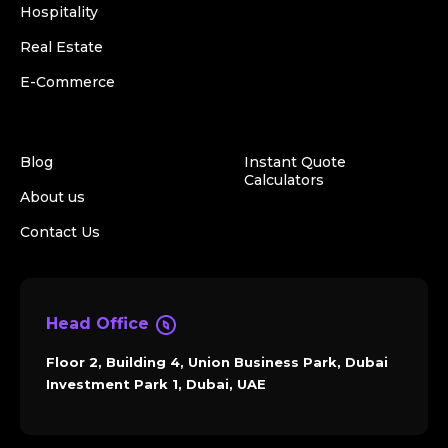
Hospitality
Real Estate
E-Commerce
Blog
Instant Quote
Calculators
About us
Contact Us
Head Office
Floor 2, Building 4, Union Business Park, Dubai
Investment Park 1, Dubai, UAE