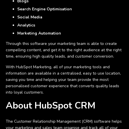
Blogs
Search Engine Optimisation
Social Media
Analytics
Marketing Automation
Through this software your marketing team is able to create
compelling content, and get it to the right audience at the right
time, ensuring high quality leads, and customer conversion.
With HubSpot Marketing, all of your marketing tools and
information are available in a centralised, easy to use location,
saving you time and helping your team provide the most
personalised customer experience that converts quality leads
into loyal customers.
About HubSpot CRM
The Customer Relationship Management (CRM) software helps
your marketing and sales team organise and track all of your