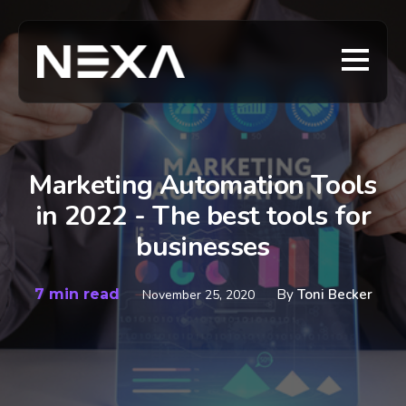
Marketing Automation Tools
in 2022 - The best tools for
businesses
7 min read
By
Toni Becker
November 25, 2020