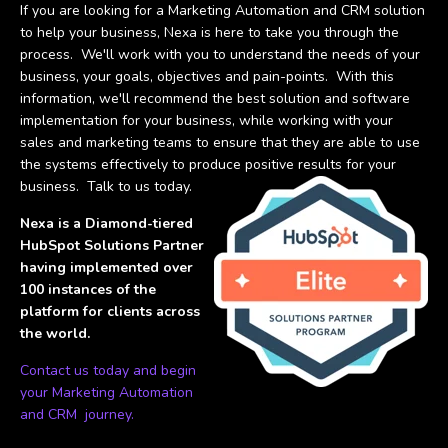
If you are looking for a Marketing Automation and CRM solution
to help your business, Nexa is here to take you through the
process. We'll work with you to understand the needs of your
business, your goals, objectives and pain-points. With this
information, we'll recommend the best solution and software
implementation for your business, while working with your
sales and marketing teams to ensure that they are able to use
the systems effectively to produce positive results for your
business. Talk to us today.
Nexa is a Diamond-tiered
HubSpot Solutions Partner
having implemented over
100 instances of the
platform for clients across
the world.
Contact us today and begin
your Marketing Automation
and CRM journey.