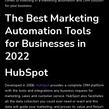
comes to investing in a marketing automation and CRM solution
for your business.
The Best Marketing
Automation Tools
for Businesses in
2022
HubSpot
Developed in 2006,
HubSpot
provides a complete CRM platform
with the tools and integrations any business requires for
marketing, sales and customer service. HubSpot also facilitates
all the data collection you could ever need or want and this
data will guide your marketing, and proves its value and Return