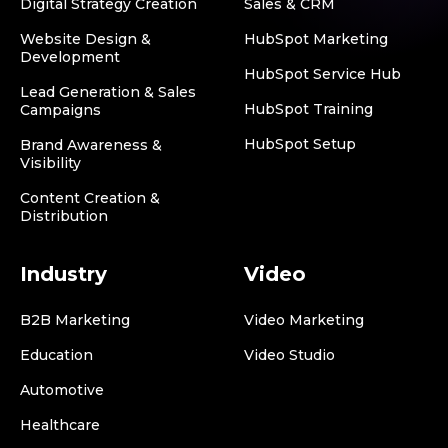
Digital Strategy Creation
Sales & CRM
Website Design &
HubSpot Marketing
Development
HubSpot Service Hub
Lead Generation & Sales
HubSpot Training
Campaigns
HubSpot Setup
Brand Awareness &
Visibility
Content Creation &
Distribution
Industry
Video
B2B Marketing
Video Marketing
Education
Video Studio
Automotive
Healthcare