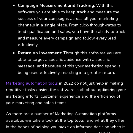
Campaign Measurement and Tracking:
With this
software you are able to keep track and measure the
success of your campaigns across all your marketing
channels in a single place. From click-through-rates to
lead qualification and sales, you have the ability to track
and measure every campaign and follow every lead
effectively.
Return on Investment:
Through this software you are
able to target a specific audience with a specific
message, and because of this your marketing spend is
being used effectively, resulting in a greater return.
Marketing automation tools
in 2022 do not just help in making
repetitive tasks easier, the software is all about optimizing your
marketing efforts, customer experience and the efficiency of
your marketing and sales teams.
As there are a number of Marketing Automation platforms
available, we take a look at the top tools and what they offer,
in the hopes of helping you make an informed decision when it