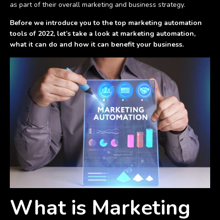
as part of their overall marketing and business strategy.
Before we introduce you to the top marketing automation
tools of 2022, let’s take a look at marketing automation,
what it can do and how it can benefit your business.
What is Marketing