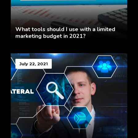
What tools should I use with a limited
marketing budget in 2021?
July 22, 2021