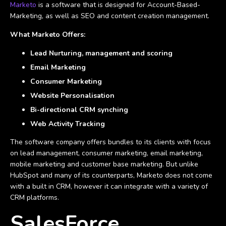
Marketo
is a software that is designed for Account-Based-
Marketing, as well as SEO and content creation management.
What Marketo Offers:
Lead Nurturing, management and scoring
Email Marketing
Consumer Marketing
Website Personalisation
Bi-directional CRM synching
Web Activity Tracking
The software company offers bundles to its clients with focus
on lead management, consumer marketing, email marketing,
mobile marketing and customer base marketing. But unlike
HubSpot and many of its counterparts, Marketo does not come
with a built in CRM, however it can integrate with a variety of
CRM platforms.
SalesForce