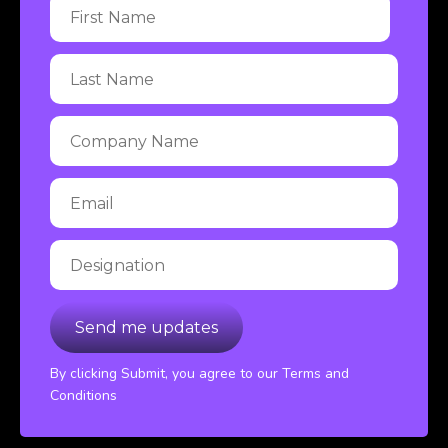
By clicking Submit, you agree to our Terms and
Conditions