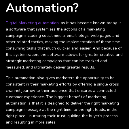
Automation?
Digital Marketing automation
, as it has become known today, is
a software that systemizes the actions of a marketing
campaign including social media, email, blogs, web pages and
other related tactics, making the implementation of these time
consuming tasks that much quicker and easier. And because of
this systemization, the software allows for greater creative and
strategic marketing campaigns that can be tracked and
measured, and ultimately deliver greater results.
This automation also gives marketers the opportunity to be
consistent in their marketing efforts by offering a single cross
channel journey to their audience that ensures a connected
customer experience. The biggest benefit of marketing
automation is that it is designed to deliver the right marketing
campaign message at the right time, to the right leads, in the
right place - nurturing their trust, guiding the buyer’s process
and resulting in more sales.