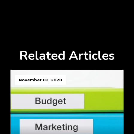
Related Articles
November 02, 2020