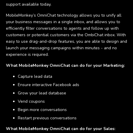
support available today.
MobileMonkey’s OmniChat technology allows you to unify all
your business messages in a single inbox, and allows you to
efficiently filter conversations to agents and follow up with
customers or potential customers via the OmbiChat inbox. With
easy to use drag-and-drop features, you are able to design and
launch your messaging campaigns within minutes - and no
experience is required.
What MobileMonkey OmniChat can do for your Marketing:
Capture lead data
Ensure interactive Facebook ads
Grow your lead database
Vend coupons
Begin more conversations
Restart previous conversations
What MobileMonkey OmniChat can do for your Sales: