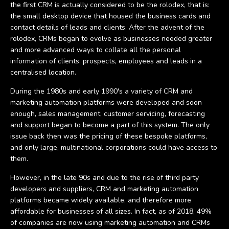
the first CRM is actually considered to be the rolodex, that is:
the small desktop device that housed the business cards and
contact details of leads and clients. After the advent of the
rolodex, CRMs began to evolve as businesses needed greater
and more advanced ways to collate all the personal
information of clients, prospects, employees and leads in a
centralised location.
During the 1980s and early 1990's a variety of CRM and
marketing automation platforms were developed and soon
enough, sales management, customer servicing, forecasting
and support began to become a part of this system. The only
issue back then was the pricing of these bespoke platforms,
and only large, multinational corporations could have access to
them.
However, in the late 90s and due to the rise of third party
developers and suppliers, CRM and marketing automation
platforms became widely available, and therefore more
affordable for businesses of all sizes. In fact, as of 2018, 49%
of companies are now using marketing automation and CRMs