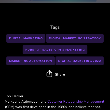
Tags
DIGITAL MARKETING
DIGITAL MARKETING STRATEGY
HUBSPOT SALES, CRM & MARKETING
MARKETING AUTOMATION
DIGITAL MARKETING 2022
Share
Toni Becker
Marketing Automation and
Customer Relationship Management
(CRM) was first developed in the 1980s, and believe it or not,