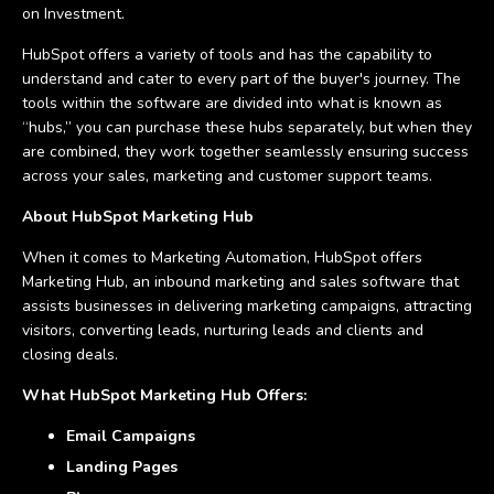
on Investment.
HubSpot offers a variety of tools and has the capability to
understand and cater to every part of the buyer's journey. The
tools within the software are divided into what is known as
“hubs,” you can purchase these hubs separately, but when they
are combined, they work together seamlessly ensuring success
across your sales, marketing and customer support teams.
About HubSpot Marketing Hub
When it comes to Marketing Automation, HubSpot offers
Marketing Hub, an inbound marketing and sales software that
assists businesses in delivering marketing campaigns, attracting
visitors, converting leads, nurturing leads and clients and
closing deals.
What HubSpot Marketing Hub Offers:
Email Campaigns
Landing Pages