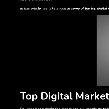
In this article, we take a look at some of the top digital
Top Digital Market
So, what digital marketing tactics actually contribute to