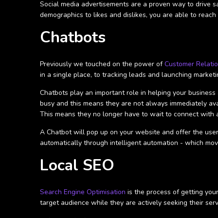
Social media advertisements are a proven way to drive sa
demographics to likes and dislikes, you are able to reach 
Chatbots
Previously we touched on the power of
Customer Relati
in a single place, to tracking leads and launching market
Chatbots play an important role in helping your busine
busy and this means they are not always immediately avai
This means they no longer have to wait to connect with a
A Chatbot will pop up on your website and offer the user
automatically through intelligent automation - which mov
Local SEO
Search Engine Optimisation
is the process of getting you
target audience while they are actively seeking their serv