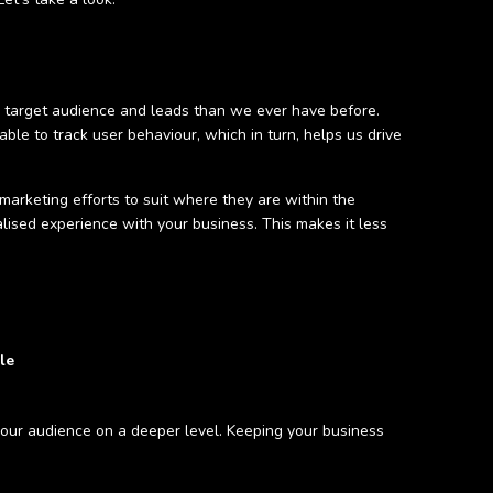
ur target audience and leads than we ever have before.
le to track user behaviour, which in turn, helps us drive
marketing efforts to suit where they are within the
lised experience with your business. This makes it less
le
your audience on a deeper level. Keeping your business