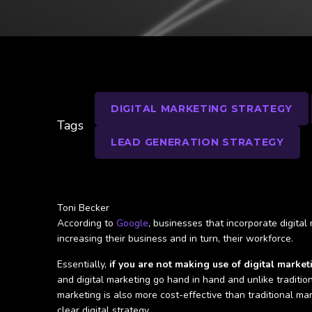
DIGITAL MARKETING STRATEGY
Tags
LEAD GENERATION STRATEGY
Toni Becker
According to
Google
, businesses that incorporate digital
increasing their business and in turn, their workforce.
Essentially,
if you are not making use of digital marke
and digital marketing go hand in hand and unlike traditio
marketing is also more cost-effective than traditional ma
clear digital strategy.