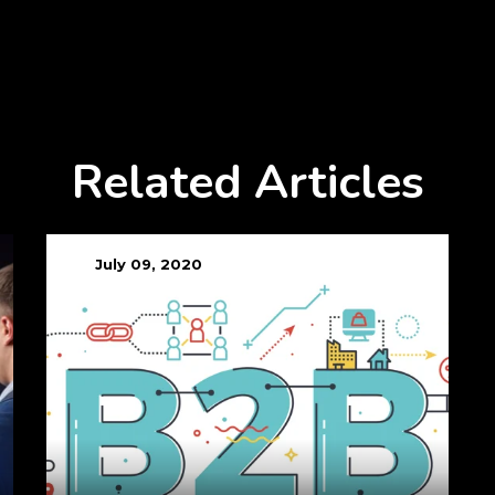
Related Articles
July 09, 2020