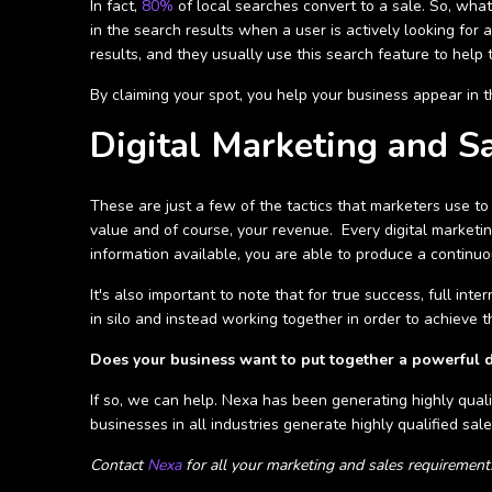
In fact,
80%
of local searches convert to a sale. So, wha
in the search results when a user is actively looking for a
results, and they usually use this search feature to help
By claiming your spot, you help your business appear in t
Digital Marketing and S
These are just a few of the tactics that marketers use t
value and of course, your revenue. Every digital marketin
information available, you are able to produce a continuo
It's also important to note that for true success, full inte
in silo and instead working together in order to achieve 
Does your business want to put together a powerful 
If so, we can help. Nexa has been generating highly qual
businesses in all industries generate highly qualified sale
Contact
Nexa
for all your marketing and sales requirement