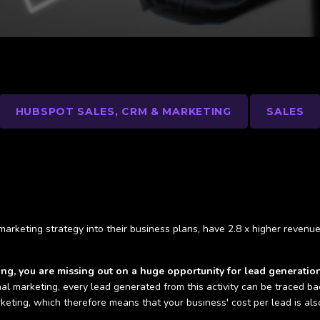
HUBSPOT SALES, CRM & MARKETING
SALES
 marketing strategy into their business plans, have 2.8 x higher reven
ting, you are missing out on a huge opportunity for lead generatio
nal marketing, every lead generated from this activity can be traced ba
rketing, which therefore means that your business' cost per lead is a