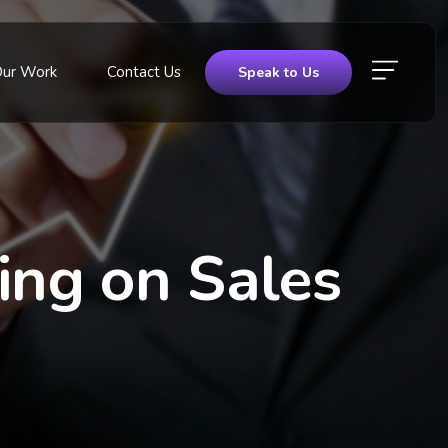
Our Work
Contact Us
Speak to Us
ting on Sales