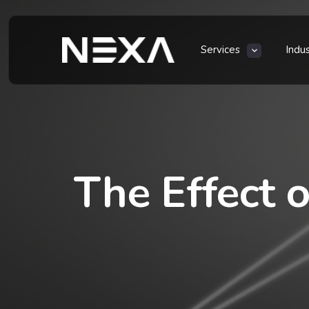
Services
Indu
The Effect o