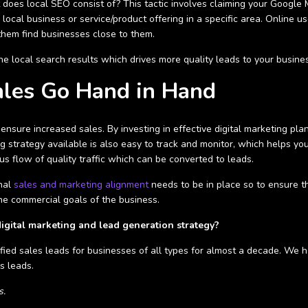
t does local SEO consist of? This tactic involves claiming your Google
 local business or service/product offering in a specific area. Online us
 them find businesses close to them.
he local search results which drives more quality leads to your busines
ales Go Hand in Hand
o ensure increased sales. By investing in effective digital marketing 
g strategy available is also easy to track and monitor, which helps you
us flow of quality traffic which can be converted to leads.
rnal
sales and marketing alignment
needs to be in place so to ensure th
the commercial goals of the business.
digital marketing and lead generation strategy?
ified sales leads for businesses of all types for almost a decade. We 
s leads.
s.