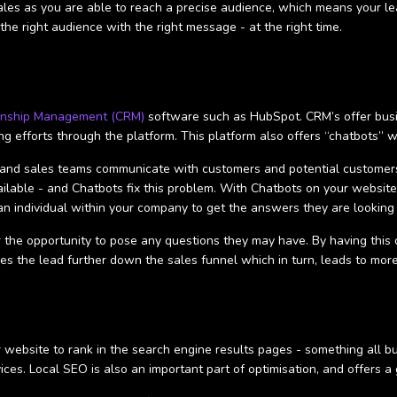
les as you are able to reach a precise audience, which means your lead
the right audience with the right message - at the right time.
onship Management (CRM)
software such as HubSpot. CRM’s offer busin
ing efforts through the platform. This platform also offers “chatbots” 
ss and sales teams communicate with customers and potential custome
lable - and Chatbots fix this problem. With Chatbots on your website,
n individual within your company to get the answers they are looking 
 the opportunity to pose any questions they may have. By having this 
es the lead further down the sales funnel which in turn, leads to mor
r website to rank in the search engine results pages - something all bu
ices. Local SEO is also an important part of optimisation, and offers a