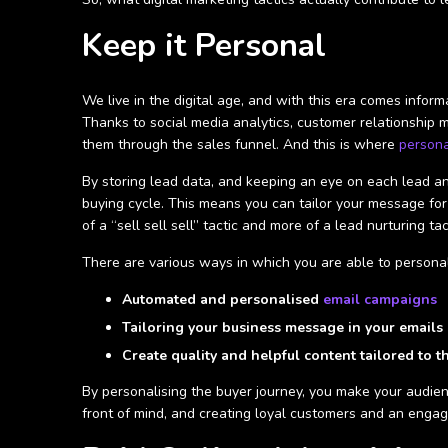
Keep it Personal
We live in the digital age, and with this era comes info
Thanks to social media analytics, customer relationship 
them through the sales funnel. And this is where
persona
By storing lead data, and keeping an eye on each lead and
buying cycle. This means you can tailor your message for
of a “sell sell sell” tactic and more of a lead nurturing 
There are various ways in which you are able to personal
Automated and personalised
email campaigns
Tailoring your business message in your emails 
Create quality and helpful content tailored to t
By personalising the buyer journey, you make your audie
front of mind, and creating loyal customers and an enga