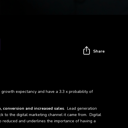
Share
ue growth expectancy and have a 3.3 x probability of
n, conversion and increased sales
. Lead generation
ck to the digital marketing channel it came from. Digital
lso reduced and underlines the importance of having a