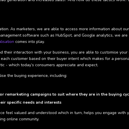
rmation. As marketers, we are able to access more information about o
management software such as HubSpot, and Google analytics, we are ab
lisation
comes into play.
 their interaction with your business, you are able to customise your 
 each customer based on their buyer intent which makes for a persona
tactic - which today’s consumers appreciate and expect.
ise the buying experience, including:
or remarketing campaigns to suit where they are in the buying cyc
heir specific needs and interests
nce feel valued and understood which in turn, helps you engage with 
ging online community.