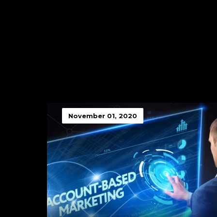
November 01, 2020