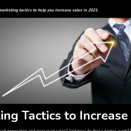
 marketing tactics to help you increase sales in 2021.
ing Tactics to Increase
 lead generation and increased sales? And how do these tactics work? L