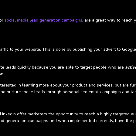
 or
social media lead generation campaigns
, are a great way to reach y
traffic to your website. This is done by publishing your advert to Googl
te leads quickly because you are able to target people who are
activ
on.
terested in learning more about your product and services, but are fur
, and nurture those leads through personalised email campaigns and t
inkedIn offer marketers the opportunity to reach a highly targeted aud
ead generation campaigns and when implemented correctly, have the p