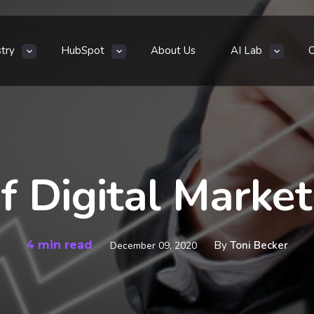
stry
HubSpot
About Us
AI Lab
f Digital Marke
4 min read
By
Toni Becker
December 09, 2020