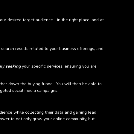
our desired target audience - in the right place, and at
e search results related to your business offerings, and
ely seeking
your specific services, ensuring you are
ther down the buying funnel. You will then be able to
argeted social media campaigns.
ience while collecting their data and gaining lead
ower to not only grow your online community, but