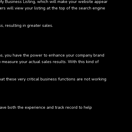
 My Business Listing, which will make your website appear
ers will view your listing at the top of the search engine
s, resulting in greater sales.
plans, you have the power to enhance your company brand
 measure your actual sales results. With this kind of
at these very critical business functions are not working
have both the experience and track record to help