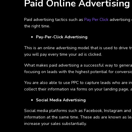
Paid Online Advertising
Paid advertising tactics such as
Pay Per Click
advertising
the right time.
Pay-Per-Click Advertising
This is an online advertising model that is used to drive 
you will pay every time your ad is clicked.
What makes paid advertising a successful way to genera
focusing on leads with the highest potential for conversi
You are also able to use PPC to capture leads who are in
collect their information via forms on your landing page
Social Media Advertising
Social media platforms such as Facebook, Instagram and L
information at the same time. These ads are known as l
increase your sales substantially.