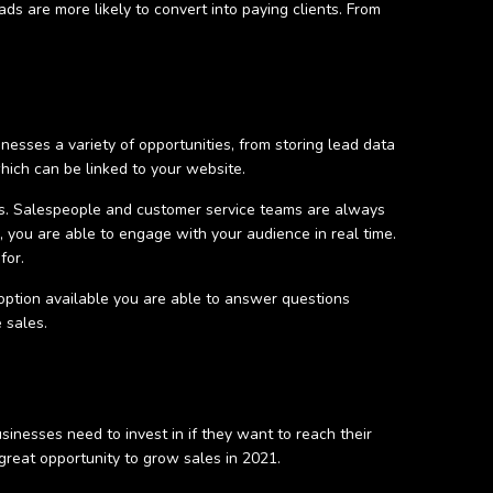
s are more likely to convert into paying clients. From
esses a variety of opportunities, from storing lead data
which can be linked to your website.
rs. Salespeople and customer service teams are always
 you are able to engage with your audience in real time.
for.
option available you are able to answer questions
e sales.
sinesses need to invest in if they want to reach their
 great opportunity to grow sales in 2021.