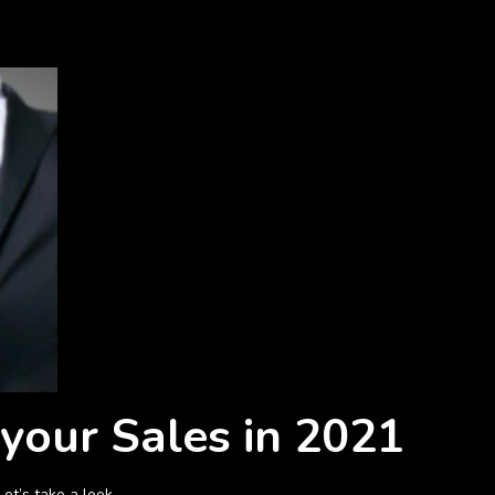
 your Sales in 2021
et’s take a look.