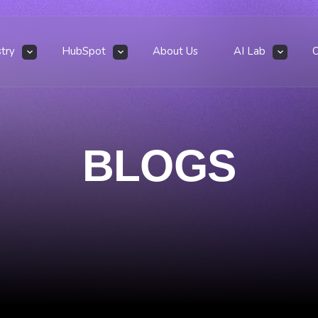
stry
HubSpot
About Us
AI Lab
BLOGS