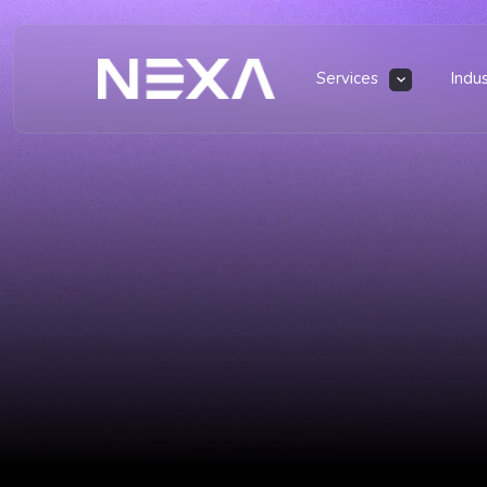
Services
Indu