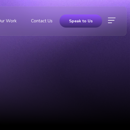
Our Work
Contact Us
Speak to Us