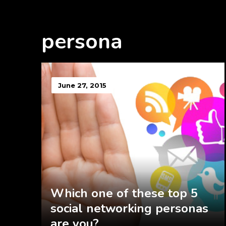
persona
June 27, 2015
Which one of these top 5
social networking personas
are you?