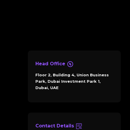
Head Office
Floor 2, Building 4, Union Business
Park, Dubai Investment Park 1,
Dubai, UAE
Contact Details