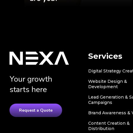
Services
Digital Strategy Crea
Your growth
Website Design &
Development
starts here
Lead Generation & S
Campaigns
Request a Quote
Brand Awareness & Vi
Content Creation &
Distribution