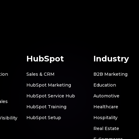
HubSpot
Industry
tion
Sales & CRM
B2B Marketing
HubSpot Marketing
Education
HubSpot Service Hub
Automotive
ales
HubSpot Training
Healthcare
HubSpot Setup
Hospitality
sibility
Real Estate