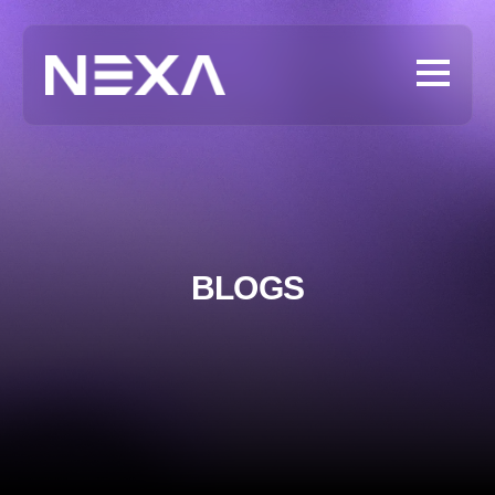
BLOGS