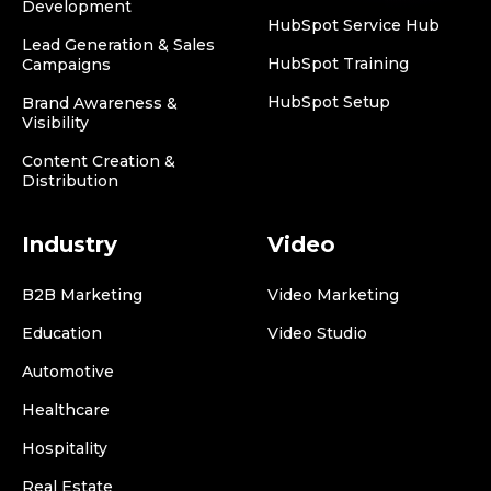
Development
HubSpot Service Hub
Lead Generation & Sales
HubSpot Training
Campaigns
HubSpot Setup
Brand Awareness &
Visibility
Content Creation &
Distribution
Industry
Video
B2B Marketing
Video Marketing
Education
Video Studio
Automotive
Healthcare
Hospitality
Real Estate