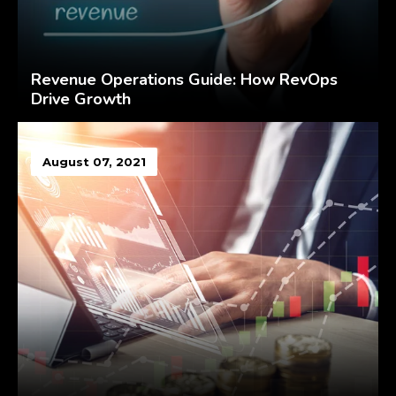
Revenue Operations Guide: How RevOps
Drive Growth
August 07, 2021