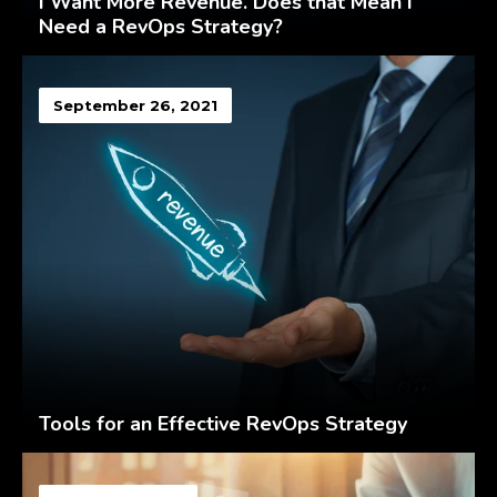
I Want More Revenue. Does that Mean I
Need a RevOps Strategy?
September 26, 2021
Tools for an Effective RevOps Strategy