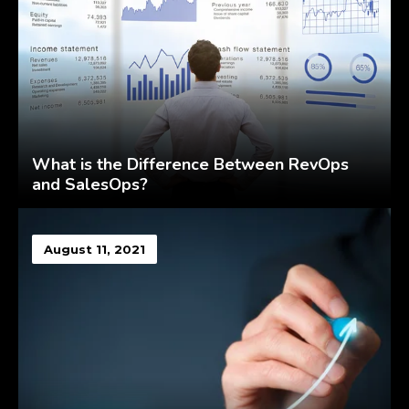
What is the Difference Between RevOps
and SalesOps?
August 11, 2021