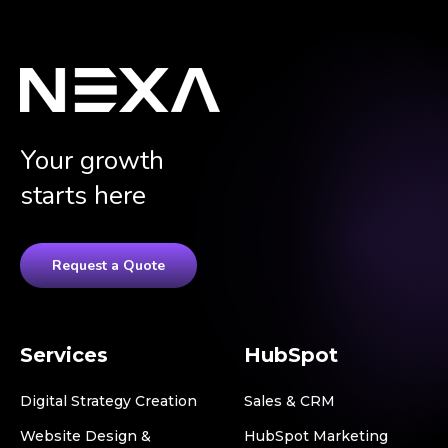
Your growth
starts here
Request a Quote
Services
HubSpot
Digital Strategy Creation
Sales & CRM
Website Design &
HubSpot Marketing