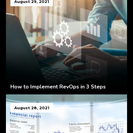
August 29, 2021
How to Implement RevOps in 3 Steps
August 28, 2021