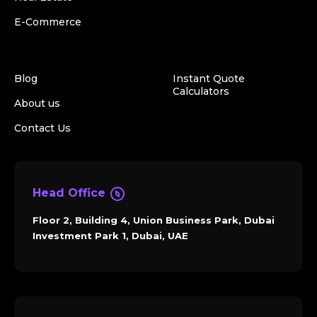
E-Commerce
Blog
Instant Quote
Calculators
About us
Contact Us
Head Office
Floor 2, Building 4, Union Business Park, Dubai
Investment Park 1, Dubai, UAE