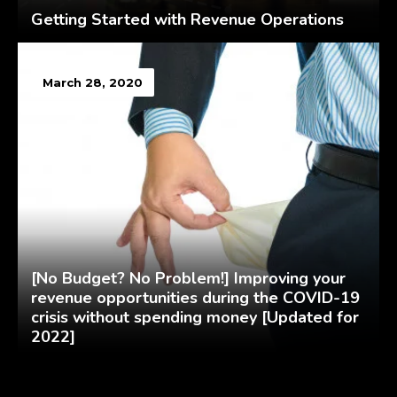
Getting Started with Revenue Operations
March 28, 2020
[No Budget? No Problem!] Improving your
revenue opportunities during the COVID-19
crisis without spending money [Updated for
2022]