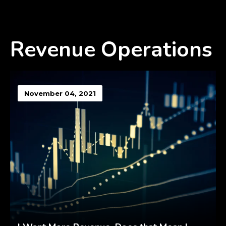
Revenue Operations
November 04, 2021