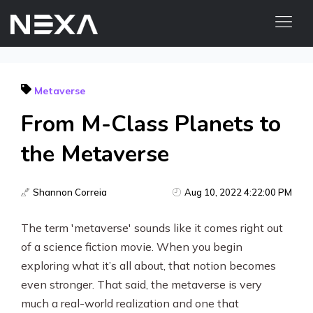
HOME
Metaverse
ABOUT US
From M-Class Planets to
BLOG
OUR WORK
the Metaverse
CONTACT US
WEB3
Shannon Correia
Aug 10, 2022 4:22:00 PM
The term 'metaverse' sounds like it comes right out
Digital Marketing Services
of a science fiction movie. When you begin
Web3 Services
exploring what it’s all about, that notion becomes
even stronger. That said, the metaverse is very
Video Marketing
much a real-world realization and one that