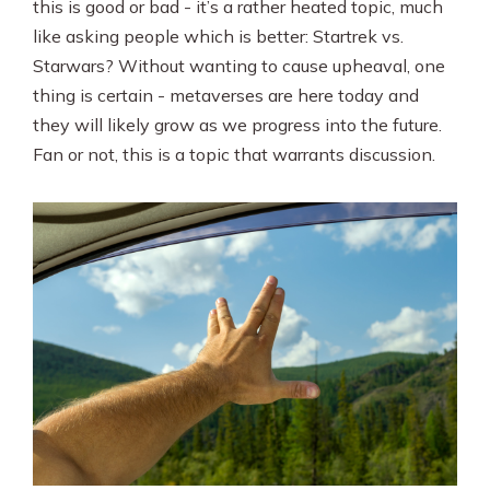
this is good or bad - it’s a rather heated topic, much
like asking people which is better: Startrek vs.
Starwars? Without wanting to cause upheaval, one
thing is certain - metaverses are here today and
they will likely grow as we progress into the future.
Fan or not, this is a topic that warrants discussion.