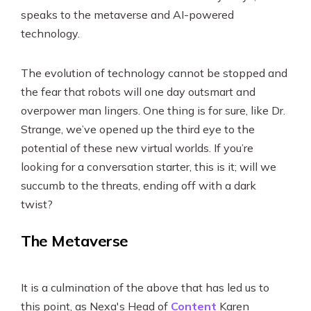
speaks to the metaverse and AI-powered
technology.
The evolution of technology cannot be stopped and
the fear that robots will one day outsmart and
overpower man lingers. One thing is for sure, like Dr.
Strange, we’ve opened up the third eye to the
potential of these new virtual worlds. If you’re
looking for a conversation starter, this is it; will we
succumb to the threats, ending off with a dark
twist?
The Metaverse
It is a culmination of the above that has led us to
this point, as Nexa's Head of
Content
Karen