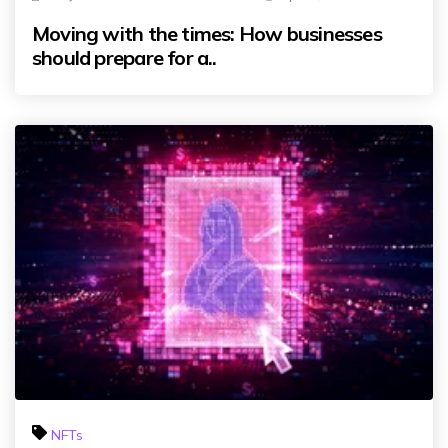
Moving with the times: How businesses
should prepare for a..
NFTs