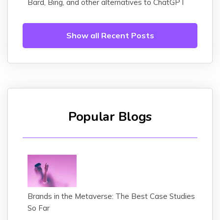
Bard, Bing, and other alternatives to ChatGPT
Show all Recent Posts
Popular Blogs
Brands in the Metaverse: The Best Case Studies
So Far