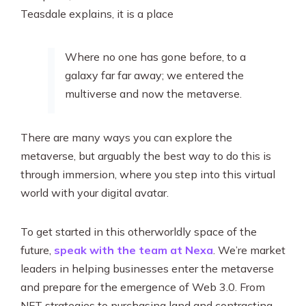
Teasdale explains, it is a place
Where no one has gone before, to a
galaxy far far away; we entered the
multiverse and now the metaverse.
There are many ways you can explore the
metaverse, but arguably the best way to do this is
through immersion, where you step into this virtual
world with your digital avatar.
To get started in this otherworldly space of the
future,
speak with the team at Nexa
. We’re market
leaders in helping businesses enter the metaverse
and prepare for the emergence of Web 3.0. From
NFT strategies to purchasing land and contracting