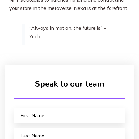
your store in the metaverse, Nexa is at the forefront.
“Always in motion, the future is” –
Yoda.
Speak to our team