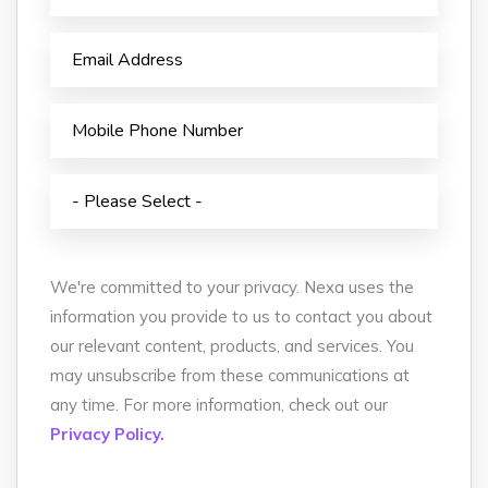
We're committed to your privacy. Nexa uses the
information you provide to us to contact you about
our relevant content, products, and services. You
may unsubscribe from these communications at
any time. For more information, check out our
Privacy Policy.