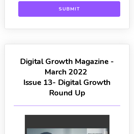
Digital Growth Magazine -
March 2022
Issue 13- Digital Growth
Round Up