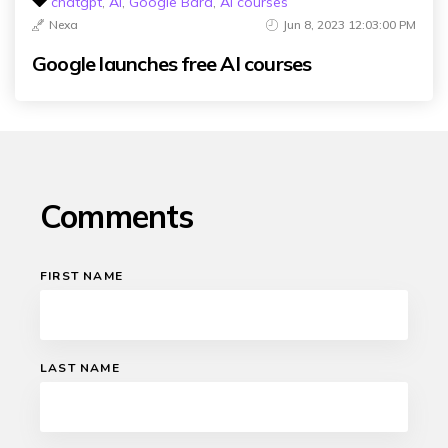
chatgpt
,
Ai
,
Google Bard
,
AI courses
Nexa
Jun 8, 2023 12:03:00 PM
Google launches free AI courses
Comments
FIRST NAME
LAST NAME