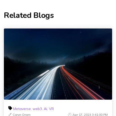
Related Blogs
Metaverse
,
web3
,
Ai
,
VR
Caryn Oram
Apr 17, 2023 3:41:00 PM