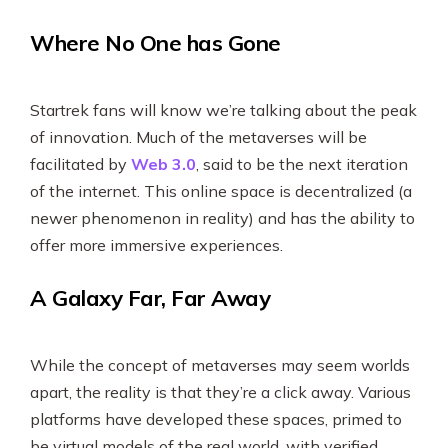
Where No One has Gone
Startrek fans will know we’re talking about the peak
of innovation. Much of the metaverses will be
facilitated by
Web 3.0
, said to be the next iteration
of the internet. This online space is decentralized (a
newer phenomenon in reality) and has the ability to
offer more immersive experiences.
A Galaxy Far, Far Away
While the concept of metaverses may seem worlds
apart, the reality is that they’re a click away. Various
platforms have developed these spaces, primed to
be virtual models of the real world, with verified