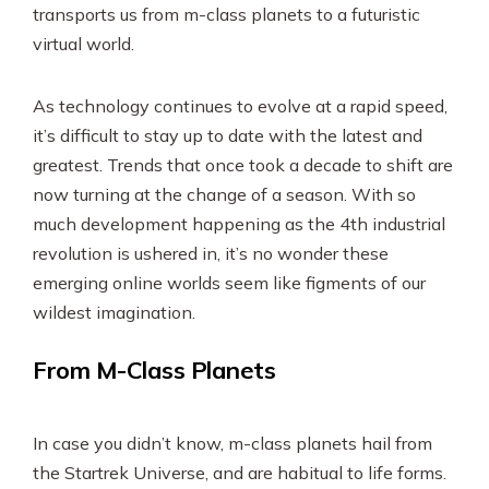
transports us from m-class planets to a futuristic
virtual world.
As technology continues to evolve at a rapid speed,
it’s difficult to stay up to date with the latest and
greatest. Trends that once took a decade to shift are
now turning at the change of a season. With so
much development happening as the 4th industrial
revolution is ushered in, it’s no wonder these
emerging online worlds seem like figments of our
wildest imagination.
From M-Class Planets
In case you didn’t know, m-class planets hail from
the Startrek Universe, and are habitual to life forms.