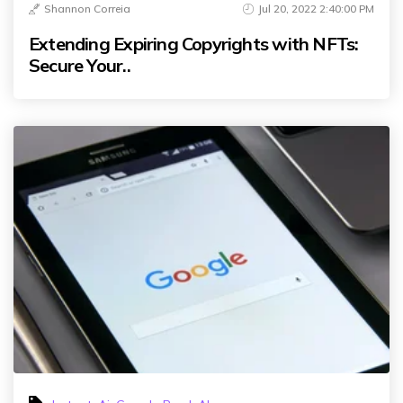
Shannon Correia
Jul 20, 2022 2:40:00 PM
Extending Expiring Copyrights with NFTs:
Secure Your..