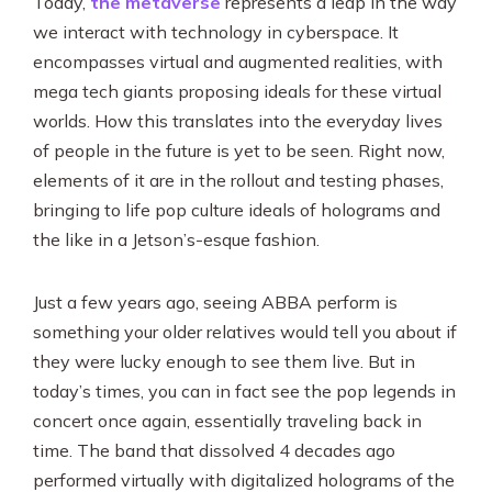
Today,
the metaverse
represents a leap in the way
we interact with technology in cyberspace. It
encompasses virtual and augmented realities, with
mega tech giants proposing ideals for these virtual
worlds. How this translates into the everyday lives
of people in the future is yet to be seen. Right now,
elements of it are in the rollout and testing phases,
bringing to life pop culture ideals of holograms and
the like in a Jetson’s-esque fashion.
Just a few years ago, seeing ABBA perform is
something your older relatives would tell you about if
they were lucky enough to see them live. But in
today’s times, you can in fact see the pop legends in
concert once again, essentially traveling back in
time. The band that dissolved 4 decades ago
performed virtually with digitalized holograms of the