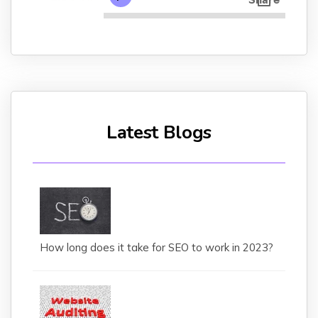
Latest Blogs
How long does it take for SEO to work in 2023?