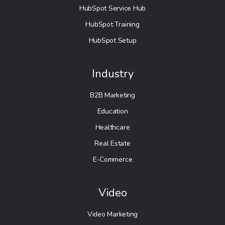
HubSpot Service Hub
HubSpot Training
HubSpot Setup
Industry
B2B Marketing
Education
Healthcare
Real Estate
E-Commerce
Video
Video Marketing