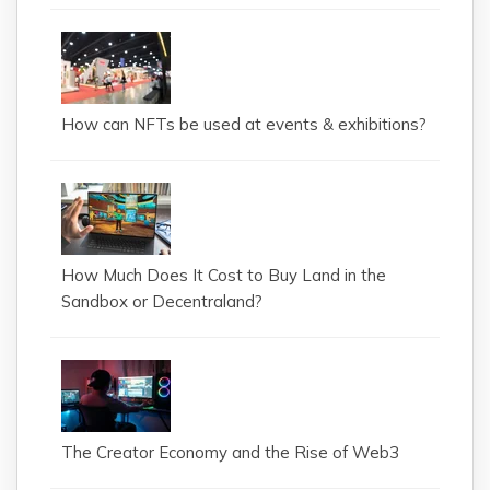
How can NFTs be used at events & exhibitions?
How Much Does It Cost to Buy Land in the
Sandbox or Decentraland?
The Creator Economy and the Rise of Web3