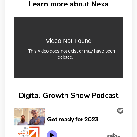
Learn more about Nexa
Digital Growth Show Podcast