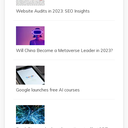
Website Audits in 2023: SEO Insights
Will China Become a Metaverse Leader in 2023?
Google launches free AI courses