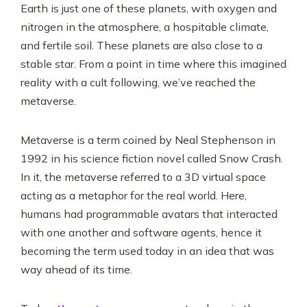
Earth is just one of these planets, with oxygen and
nitrogen in the atmosphere, a hospitable climate,
and fertile soil. These planets are also close to a
stable star. From a point in time where this imagined
reality with a cult following, we’ve reached the
metaverse.
Metaverse is a term coined by Neal Stephenson in
1992 in his science fiction novel called Snow Crash.
In it, the metaverse referred to a 3D virtual space
acting as a metaphor for the real world. Here,
humans had programmable avatars that interacted
with one another and software agents, hence it
becoming the term used today in an idea that was
way ahead of its time.