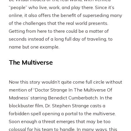
“people” who live, work, and play there. Since it’s
online, it also offers the benefit of superseding many
of the challenges that the real world presents.
Getting from here to there could be a matter of
seconds instead of a long full day of traveling, to
name but one example.
The Multiverse
Now this story wouldn’t quite come full circle without
mention of 'Doctor Strange In The Multiverse Of
Madness’ starring Benedict Cumberbatch. In the
blockbuster film, Dr. Stephen Strange casts a
forbidden spell opening a portal to the multiverse.
Soon enough a threat emerges that may be too
colossal for his team to handle. In many ways, this