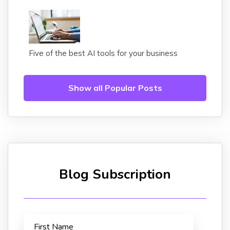
Five of the best AI tools for your business
Show all Popular Posts
Blog Subscription