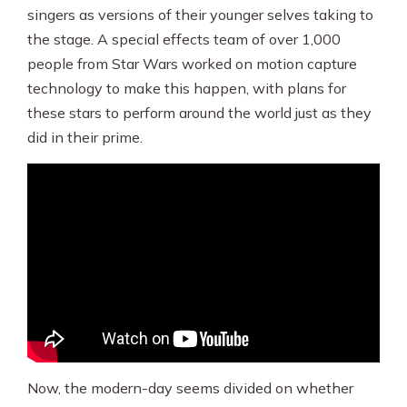
singers as versions of their younger selves taking to
the stage. A special effects team of over 1,000
people from Star Wars worked on motion capture
technology to make this happen, with plans for
these stars to perform around the world just as they
did in their prime.
Now, the modern-day seems divided on whether