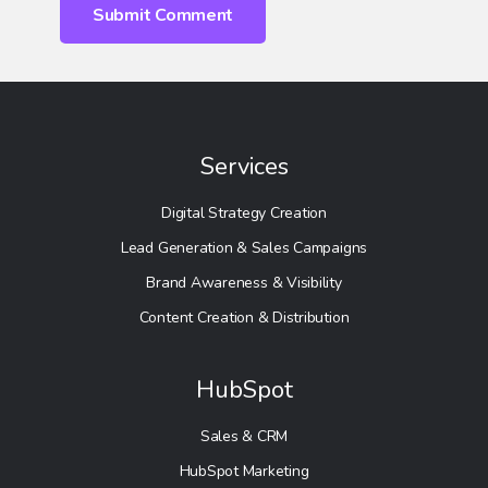
Services
Digital Strategy Creation
Lead Generation & Sales Campaigns
Brand Awareness & Visibility
Content Creation & Distribution
HubSpot
Sales & CRM
HubSpot Marketing