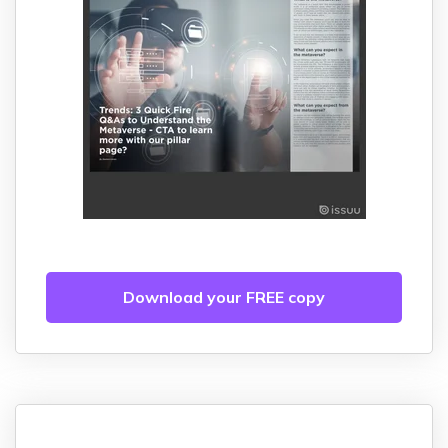
Download your FREE copy