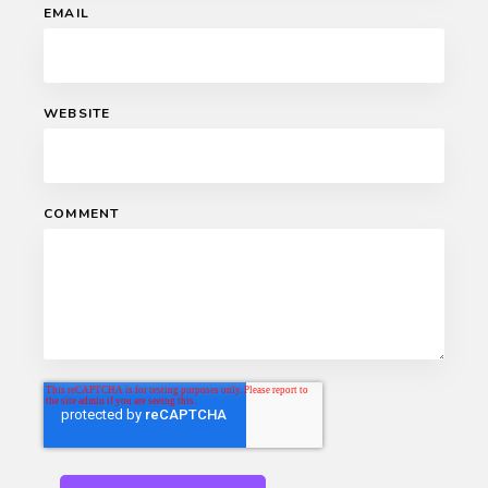
EMAIL
WEBSITE
COMMENT