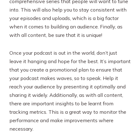
comprehensive series that people will want to tune
into. This will also help you to stay consistent with
your episodes and uploads, which is a big factor
when it comes to building an audience. Finally, as
with all content, be sure that it is unique!
Once your podcast is out in the world, don’t just
leave it hanging and hope for the best. It’s important
that you create a promotional plan to ensure that
your podcast makes waves, so to speak. Help it
reach your audience by presenting it optimally and
sharing it widely. Additionally, as with all content,
there are important insights to be learnt from
tracking metrics. This is a great way to monitor the
performance and make improvements where
necessary.