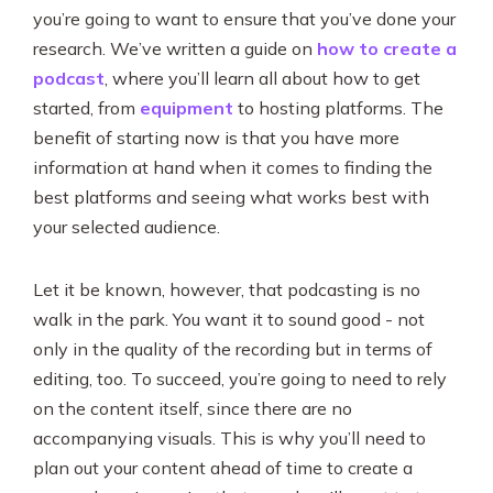
you’re going to want to ensure that you’ve done your
research. We’ve written a guide on
how to create a
podcast
, where you’ll learn all about how to get
started, from
equipment
to hosting platforms. The
benefit of starting now is that you have more
information at hand when it comes to finding the
best platforms and seeing what works best with
your selected audience.
Let it be known, however, that podcasting is no
walk in the park. You want it to sound good - not
only in the quality of the recording but in terms of
editing, too. To succeed, you’re going to need to rely
on the content itself, since there are no
accompanying visuals. This is why you’ll need to
plan out your content ahead of time to create a