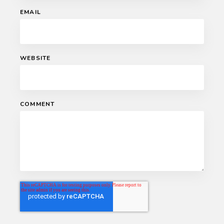
EMAIL
WEBSITE
COMMENT