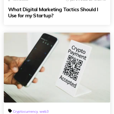
What Digital Marketing Tactics Should I
Use for my Startup?
Cryptocurrency
,
web3