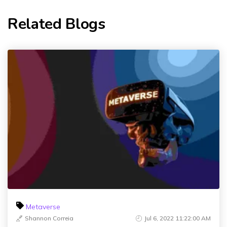
Related Blogs
Metaverse
Shannon Correia
Jul 6, 2022 11:22:00 AM