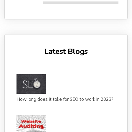
Latest Blogs
How long does it take for SEO to work in 2023?