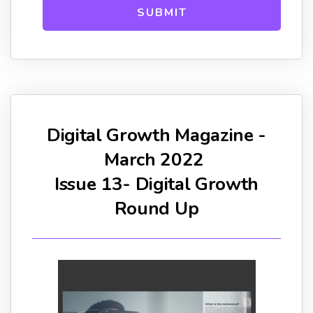
Digital Growth Magazine -
March 2022
Issue 13- Digital Growth
Round Up