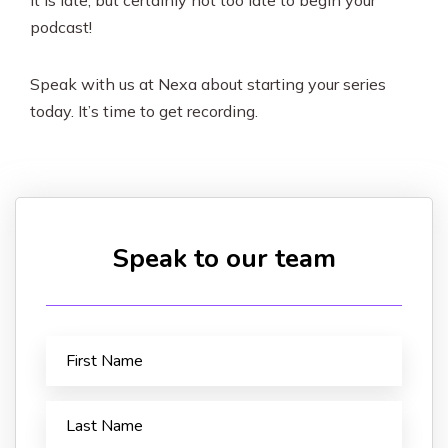
It is late, but certainly not too late to begin your
podcast!
Speak with us at Nexa about starting your series
today. It’s time to get recording.
Speak to our team