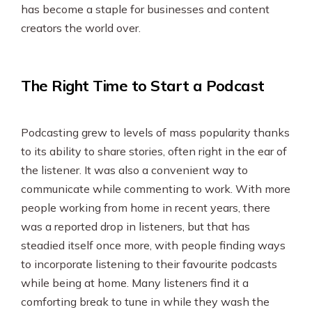
has become a staple for businesses and content
creators the world over.
The Right Time to Start a Podcast
Podcasting grew to levels of mass popularity thanks
to its ability to share stories, often right in the ear of
the listener. It was also a convenient way to
communicate while commenting to work. With more
people working from home in recent years, there
was a reported drop in listeners, but that has
steadied itself once more, with people finding ways
to incorporate listening to their favourite podcasts
while being at home. Many listeners find it a
comforting break to tune in while they wash the