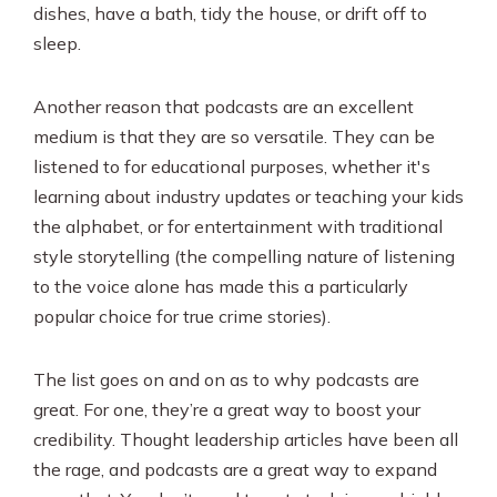
dishes, have a bath, tidy the house, or drift off to
sleep.
Another reason that podcasts are an excellent
medium is that they are so versatile. They can be
listened to for educational purposes, whether it's
learning about industry updates or teaching your kids
the alphabet, or for entertainment with traditional
style storytelling (the compelling nature of listening
to the voice alone has made this a particularly
popular choice for true crime stories).
The list goes on and on as to why podcasts are
great. For one, they’re a great way to boost your
credibility. Thought leadership articles have been all
the rage, and podcasts are a great way to expand