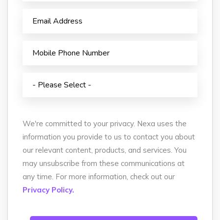
We're committed to your privacy. Nexa uses the
information you provide to us to contact you about
our relevant content, products, and services. You
may unsubscribe from these communications at
any time. For more information, check out our
Privacy Policy.