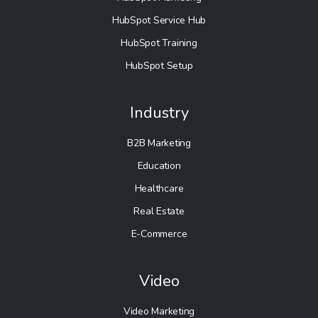
HubSpot Service Hub
HubSpot Training
HubSpot Setup
Industry
B2B Marketing
Education
Healthcare
Real Estate
E-Commerce
Video
Video Marketing