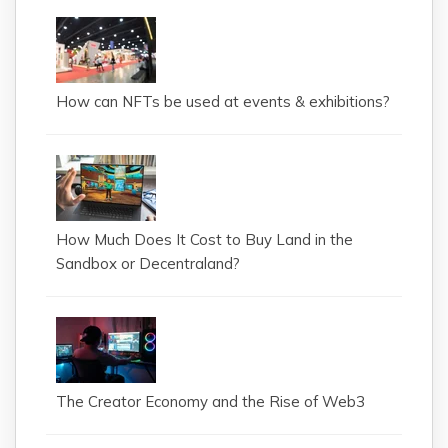
How can NFTs be used at events & exhibitions?
How Much Does It Cost to Buy Land in the
Sandbox or Decentraland?
The Creator Economy and the Rise of Web3