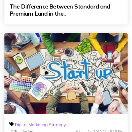
The Difference Between Standard and
Premium Land in the..
Digital Marketing Strategy
Toni Becker
Jun 14, 2022 12:46:18 PM