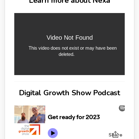
Learn more about Nexa
Digital Growth Show Podcast