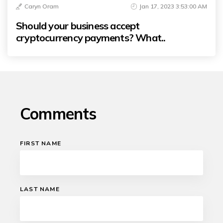
Caryn Oram
Jan 17, 2023 3:53:00 AM
Should your business accept
cryptocurrency payments? What..
Comments
FIRST NAME
LAST NAME