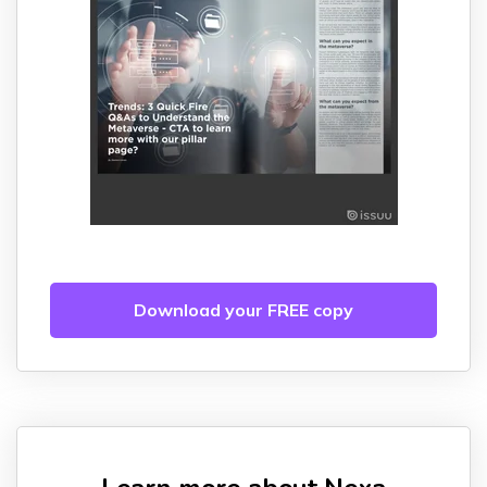
Download your FREE copy