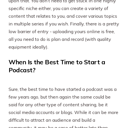
upon that. You don’t need to get stuck in one highly
specific niche either, you can create a variety of
content that relates to you, and cover various topics
in multiple series if you wish. Finally, there is a pretty
low barrier of entry - uploading yours online is free,
all you need to do is plan and record (with quality
equipment ideally).
When Is the Best Time to Start a
Podcast?
Sure, the best time to have started a podcast was a
few years ago, but then again the same could be
said for any other type of content sharing, be it
social media accounts or blogs. While it can be more
difficult to attract an audience and build a
community, it may be a case of better late than