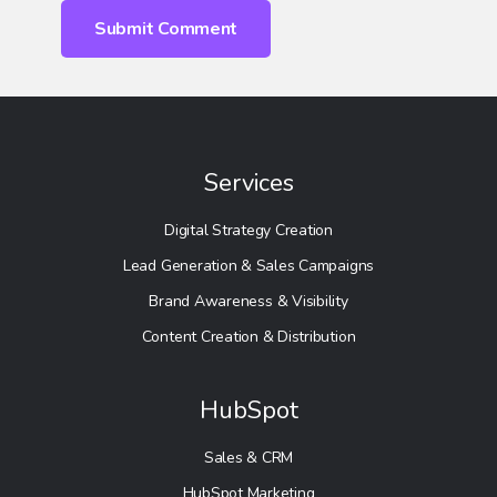
Services
Digital Strategy Creation
Lead Generation & Sales Campaigns
Brand Awareness & Visibility
Content Creation & Distribution
HubSpot
Sales & CRM
HubSpot Marketing