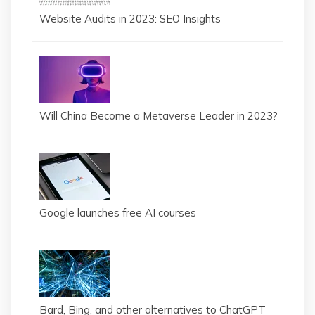
Website Audits in 2023: SEO Insights
Will China Become a Metaverse Leader in 2023?
Google launches free AI courses
Bard, Bing, and other alternatives to ChatGPT