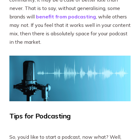
never. That is to say, without generalising, some
brands will
benefit from podcasting
, while others
may not. If you feel that it works well in your content
mix, then there is absolutely space for your podcast
in the market.
Tips for Podcasting
So, you’d like to start a podcast, now what? Well,