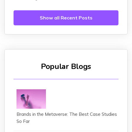
Show all Recent Posts
Popular Blogs
Brands in the Metaverse: The Best Case Studies
So Far