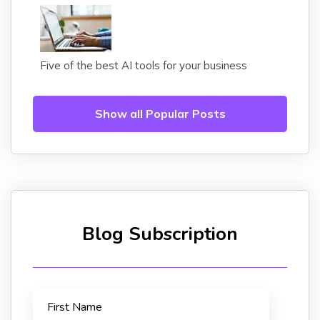
Five of the best AI tools for your business
Show all Popular Posts
Blog Subscription