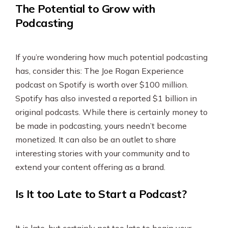
The Potential to Grow with
Podcasting
If you’re wondering how much potential podcasting
has, consider this: The Joe Rogan Experience
podcast on Spotify is worth over $100 million.
Spotify has also invested a reported $1 billion in
original podcasts. While there is certainly money to
be made in podcasting, yours needn’t become
monetized. It can also be an outlet to share
interesting stories with your community and to
extend your content offering as a brand.
Is It too Late to Start a Podcast?