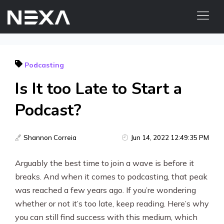
HOME
Podcasting
ABOUT US
Is It too Late to Start a
BLOG
OUR WORK
Podcast?
CONTACT US
WEB3
Shannon Correia
Jun 14, 2022 12:49:35 PM
Arguably the best time to join a wave is before it
Digital Marketing Services
breaks. And when it comes to podcasting, that peak
Web3 Services
was reached a few years ago. If you’re wondering
whether or not it’s too late, keep reading. Here’s why
Video Marketing
you can still find success with this medium, which