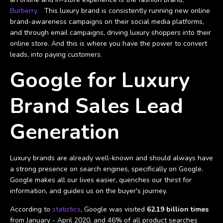
Burberry.
This luxury brand is consistently running new online
brand-awareness campaigns on their social media platforms,
and through email campaigns, driving luxury shoppers into their
online store. And this is where you have the power to convert
leads, into paying customers.
Google for Luxury
Brand Sales Lead
Generation
Luxury brands are already well-known and should always have
a strong presence on search engines, specifically on Google.
Google makes all our lives easier, quenches our thirst for
information, and guides us on the buyer's journey.
According to
statistics
, Google was visited
62.19 billion times
from January - April 2020, and 46% of all product searches