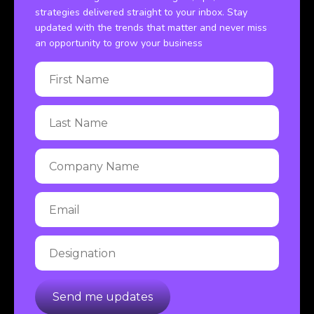
strategies delivered straight to your inbox. Stay
updated with the trends that matter and never miss
an opportunity to grow your business