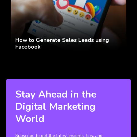
How to Generate Sales Leads using
Facebook
Stay Ahead in the
Digital Marketing
World
Subscribe to get the latest insights, tips, and