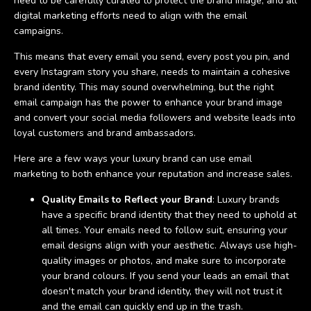
need to be carefully curated to protect the brand image, and all
digital marketing efforts need to align with the email
campaigns.
This means that every email you send, every post you pin, and
every Instagram story you share, needs to maintain a cohesive
brand identity. This may sound overwhelming, but the right
email campaign has the power to enhance your brand image
and convert your social media followers and website leads into
loyal customers and brand ambassadors.
Here are a few ways your luxury brand can use email
marketing to both enhance your reputation and increase sales.
Quality Emails to Reflect your Brand
: Luxury brands
have a specific brand identity that they need to uphold at
all times. Your emails need to follow suit, ensuring your
email designs align with your aesthetic. Always use high-
quality images or photos, and make sure to incorporate
your brand colours. If you send your leads an email that
doesn't match your brand identity, they will not trust it
and the email can quickly end up in the trash.