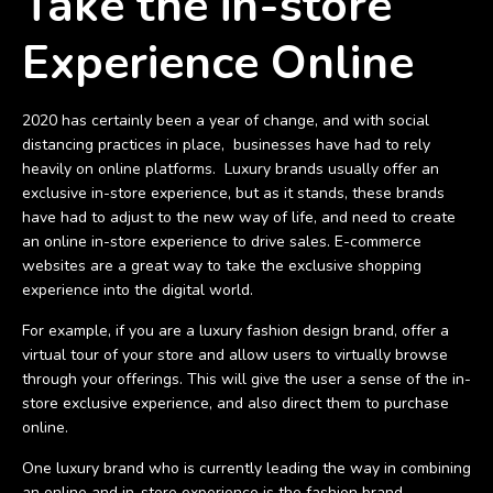
Take the in-store
Experience Online
2020 has certainly been a year of change, and with social
distancing practices in place, businesses have had to rely
heavily on online platforms. Luxury brands usually offer an
exclusive in-store experience, but as it stands, these brands
have had to adjust to the new way of life, and need to create
an online in-store experience to drive sales. E-commerce
websites are a great way to take the exclusive shopping
experience into the digital world.
For example, if you are a luxury fashion design brand, offer a
virtual tour of your store and allow users to virtually browse
through your offerings. This will give the user a sense of the in-
store exclusive experience, and also direct them to purchase
online.
One luxury brand who is currently leading the way in combining
an online and in-store experience is the fashion brand,