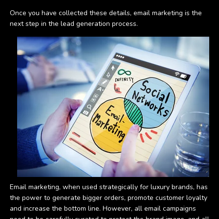
Once you have collected these details, email marketing is the
next step in the lead generation process.
Email marketing, when used strategically for luxury brands, has
the power to generate bigger orders, promote customer loyalty
and increase the bottom line. However, all email campaigns