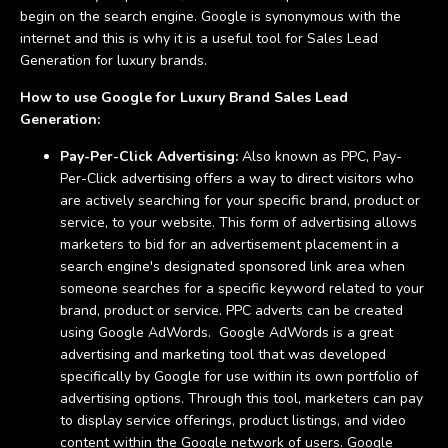
begin on the search engine. Google is synonymous with the
internet and this is why it is a useful tool for Sales Lead
Generation for luxury brands.
How to use Google for Luxury Brand Sales Lead
Generation:
Pay-Per-Click Advertising:
Also known as PPC, Pay-
Per-Click advertising offers a way to direct visitors who
are actively searching for your specific brand, product or
service, to your website. This form of advertising allows
marketers to bid for an advertisement placement in a
search engine's designated sponsored link area when
someone searches for a specific keyword related to your
brand, product or service. PPC adverts can be created
using Google AdWords. Google AdWords is a great
advertising and marketing tool that was developed
specifically by Google for use within its own portfolio of
advertising options. Through this tool, marketers can pay
to display service offerings, product listings, and video
content within the Google network of users. Google