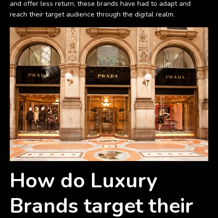
and offer less return, these brands have had to adapt and
reach their target audience through the digital realm.
How do Luxury
Brands target their