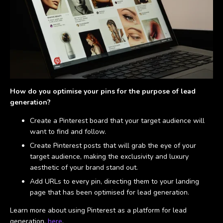
How do you optimise your pins for the purpose of lead
generation?
Create a Pinterest board that your target audience will
want to find and follow.
Create Pinterest posts that will grab the eye of your
target audience, making the exclusivity and luxury
aesthetic of your brand stand out.
Add URLs to every pin, directing them to your landing
page that has been optimised for lead generation.
Learn more about using Pinterest as a platform for lead
generation,
here
.