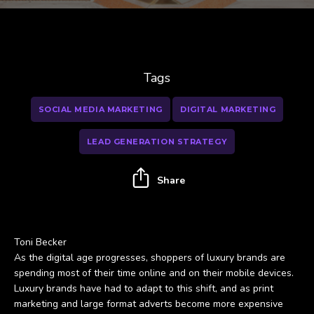
Tags
SOCIAL MEDIA MARKETING
DIGITAL MARKETING
LEAD GENERATION STRATEGY
Share
Toni Becker
As the digital age progresses, shoppers of luxury brands are
spending most of their time online and on their mobile devices.
Luxury brands have had to adapt to this shift, and as print
marketing and large format adverts become more expensive