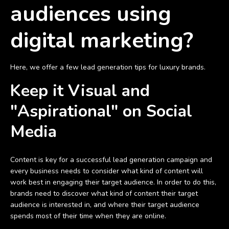
audiences using
digital marketing?
Here, we offer a few lead generation tips for luxury brands.
Keep it Visual and
"Aspirational" on Social
Media
Content is key for a successful lead generation campaign and
every business needs to consider what kind of content will
work best in engaging their target audience. In order to do this,
brands need to discover what kind of content their target
audience is interested in, and where their target audience
spends most of their time when they are online.