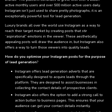
active monthly users and over 500 million active users daily.
Instagram isn’t just used to share pretty photographs, it is an
exceptionally powerful tool for lead generation.
Luxury brands all over the world use Instagram as a way to
reach their target market by creating posts that stir
“aspirational” emotions in the viewer. These aesthetically
appealing posts will draw the audience in, but Instagram also
offers a way to turn those viewers into quality leads.
How do you optimise your Instagram posts for the purpose
of lead generation
?
Instagram offers lead generation adverts that are
specifically designed to acquire leads through the
platform. They are designed to assist businesses in
collecting the contact details of prospective clients.
Instagram also offers the option to add a strong call to
action button to business pages. This ensures that your
audience can get your contact details instantly.