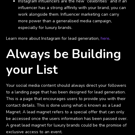
Instagram influencers are the new “celebrities” and if an
influencer has a strong affinity with your brand, you can
work alongside them. Influencer marketing can carry
more power than a generalised media campaign,
especially for luxury brands.
Learn more about Instagram for lead generation,
here
.
Always be Building
your List
Your social media content should always direct your followers
to a landing page that has been designed for lead generation.
This is a page that encourages users to provide you with their
contact details. This is done using what is known as a Lead
Magnet. A lead magnet refers to a special offer that can only
be accessed once the users information has been passed over.
A great lead magnet for luxury brands could be the promise of
exclusive access to an event.