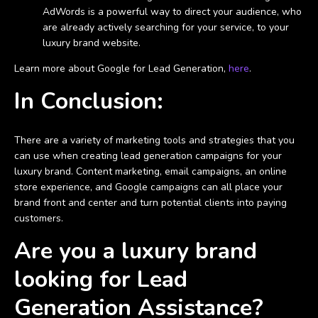
AdWords is a powerful way to direct your audience, who
are already actively searching for your service, to your
luxury brand website.
Learn more about Google for Lead Generation,
here
.
In Conclusion:
There are a variety of marketing tools and strategies that you
can use when creating lead generation campaigns for your
luxury brand. Content marketing, email campaigns, an online
store experience, and Google campaigns can all place your
brand front and center and turn potential clients into paying
customers.
Are you a luxury brand
looking for Lead
Generation Assistance?