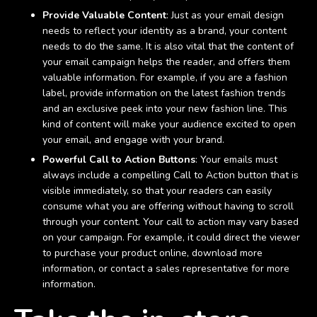
Provide Valuable Content
: Just as your email design
needs to reflect your identity as a brand, your content
needs to do the same. It is also vital that the content of
your email campaign helps the reader, and offers them
valuable information. For example, if you are a fashion
label, provide information on the latest fashion trends
and an exclusive peek into your new fashion line. This
kind of content will make your audience excited to open
your email, and engage with your brand.
Powerful Call to Action Buttons
: Your emails must
always include a compelling Call to Action button that is
visible immediately, so that your readers can easily
consume what you are offering without having to scroll
through your content. Your call to action may vary based
on your campaign. For example, it could direct the viewer
to purchase your product online, download more
information, or contact a sales representative for more
information.