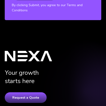
By clicking Submit, you agree to our Terms and
Conditions
Your growth
starts here
Request a Quote