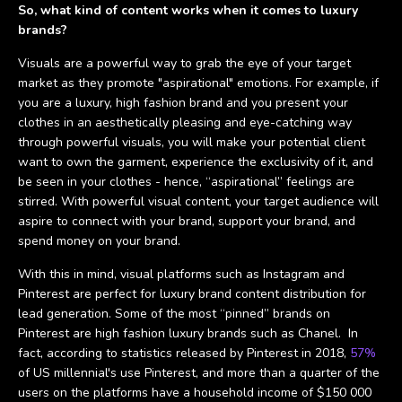
So, what kind of content works when it comes to luxury
brands?
Visuals are a powerful way to grab the eye of your target
market as they promote "aspirational" emotions. For example, if
you are a luxury, high fashion brand and you present your
clothes in an aesthetically pleasing and eye-catching way
through powerful visuals, you will make your potential client
want to own the garment, experience the exclusivity of it, and
be seen in your clothes - hence, “aspirational” feelings are
stirred. With powerful visual content, your target audience will
aspire to connect with your brand, support your brand, and
spend money on your brand.
With this in mind, visual platforms such as Instagram and
Pinterest are perfect for luxury brand content distribution for
lead generation. Some of the most “pinned” brands on
Pinterest are high fashion luxury brands such as Chanel. In
fact, according to statistics released by Pinterest in 2018,
57%
of US millennial's use Pinterest, and more than a quarter of the
users on the platforms have a household income of $150 000