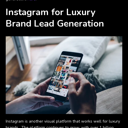
Instagram for Luxury
Brand Lead Generation
Instagram is another visual platform that works well for luxury
brands. The platform continues to grow, with over 1 billion