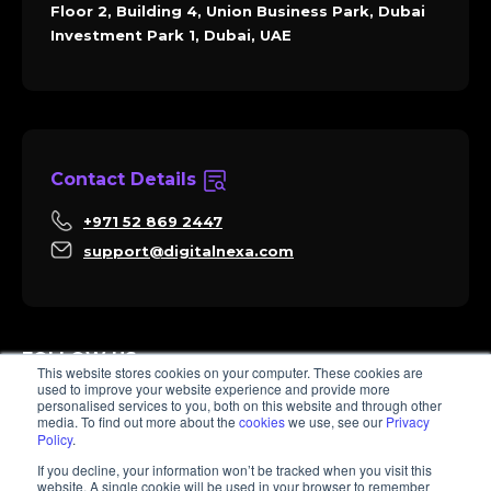
Floor 2, Building 4, Union Business Park, Dubai
Investment Park 1, Dubai, UAE
Contact Details
+971 52 869 2447
support@digitalnexa.com
FOLLOW US
This website stores cookies on your computer. These cookies are
used to improve your website experience and provide more
personalised services to you, both on this website and through other
media. To find out more about the
cookies
we use, see our
Privacy
Policy
.
Sara
If you decline, your information won’t be tracked when you visit this
Client Success
website. A single cookie will be used in your browser to remember