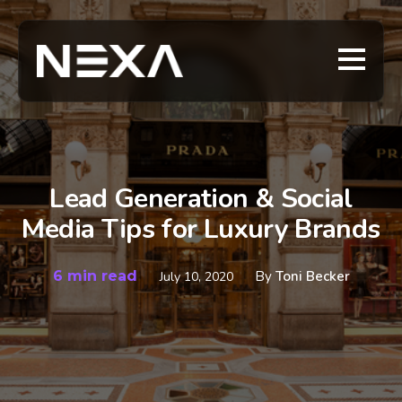
Lead Generation & Social
Media Tips for Luxury Brands
6 min read
By
Toni Becker
July 10, 2020