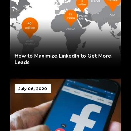
How to Maximize LinkedIn to Get More
Leads
July 06, 2020