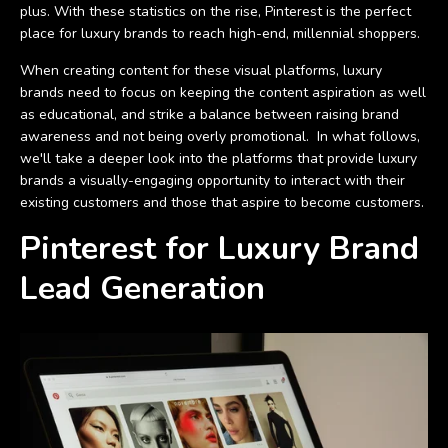
plus. With these statistics on the rise, Pinterest is the perfect
place for luxury brands to reach high-end, millennial shoppers.
When creating content for these visual platforms, luxury
brands need to focus on keeping the content aspiration as well
as educational, and strike a balance between raising brand
awareness and not being overly promotional. In what follows,
we'll take a deeper look into the platforms that provide luxury
brands a visually-engaging opportunity to interact with their
existing customers and those that aspire to become customers.
Pinterest for Luxury Brand
Lead Generation