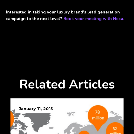
Interested in taking your luxury brand's lead generation
campaign to the next level?
Book your meeting with Nexa.
Related Articles
January 11, 2015