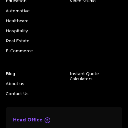
Education
Video Studio
Automotive
Healthcare
Hospitality
Real Estate
E-Commerce
Blog
Instant Quote
Calculators
About us
Contact Us
Head Office