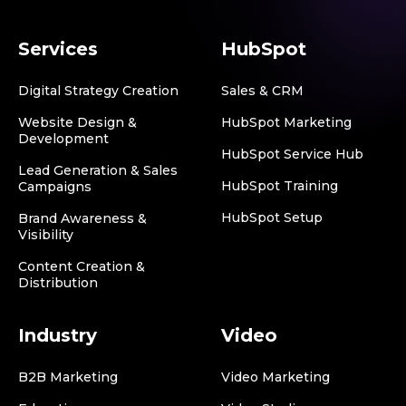
Services
HubSpot
Digital Strategy Creation
Sales & CRM
Website Design &
HubSpot Marketing
Development
HubSpot Service Hub
Lead Generation & Sales
HubSpot Training
Campaigns
HubSpot Setup
Brand Awareness &
Visibility
Content Creation &
Distribution
Industry
Video
B2B Marketing
Video Marketing