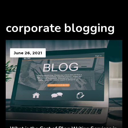
corporate blogging
June 26, 2021