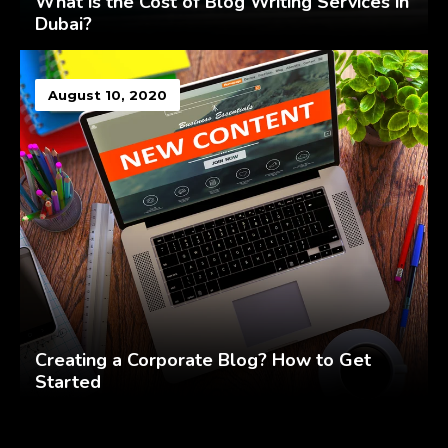
What is the Cost of Blog Writing Services in
Dubai?
August 10, 2020
Creating a Corporate Blog? How to Get
Started