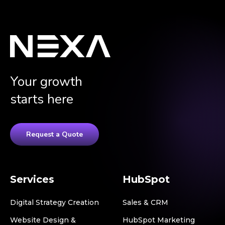
Your growth
starts here
Request a Quote
Services
HubSpot
Digital Strategy Creation
Sales & CRM
Website Design &
HubSpot Marketing