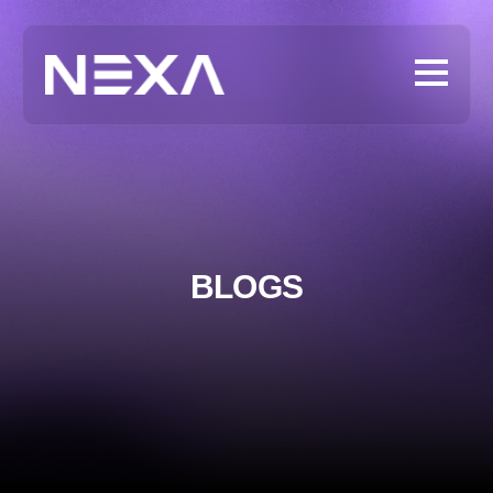
BLOGS