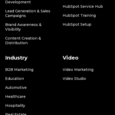
Development
HubSpot Service Hub
Lead Generation & Sales
HubSpot Training
Campaigns
HubSpot Setup
Brand Awareness &
Visibility
Content Creation &
Distribution
Industry
Video
B2B Marketing
Video Marketing
Education
Video Studio
Automotive
Healthcare
Hospitality
Real Estate