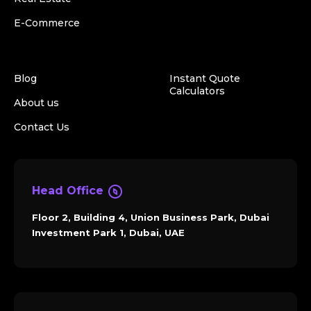
E-Commerce
Blog
Instant Quote
Calculators
About us
Contact Us
Head Office
Floor 2, Building 4, Union Business Park, Dubai
Investment Park 1, Dubai, UAE