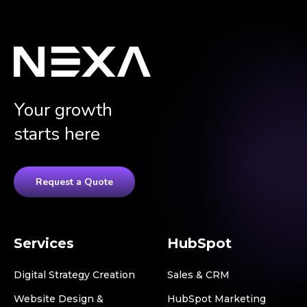
Your growth
starts here
Request a Quote
Services
HubSpot
Digital Strategy Creation
Sales & CRM
Website Design &
HubSpot Marketing