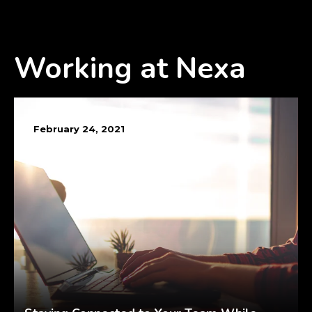
Working at Nexa
February 24, 2021