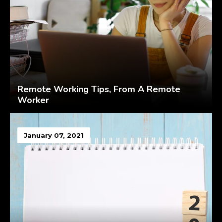
Remote Working Tips, From A Remote
Worker
January 07, 2021