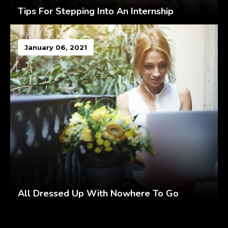
Tips For Stepping Into An Internship
January 06, 2021
All Dressed Up With Nowhere To Go