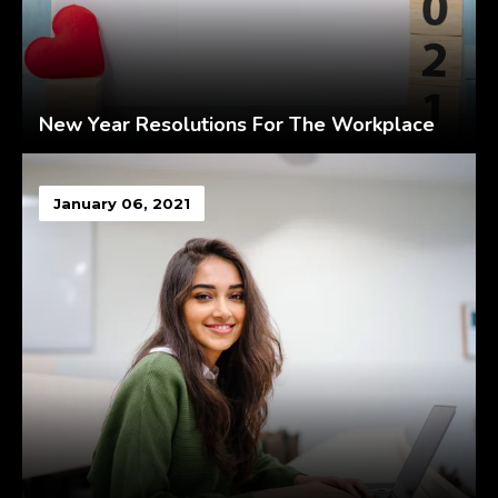
New Year Resolutions For The Workplace
January 06, 2021