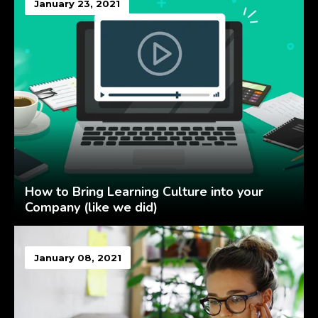
January 23, 2021
How to Bring Learning Culture into your
Company (like we did)
January 08, 2021