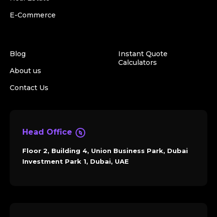
E-Commerce
Blog
Instant Quote
Calculators
About us
Contact Us
Head Office
Floor 2, Building 4, Union Business Park, Dubai
Investment Park 1, Dubai, UAE