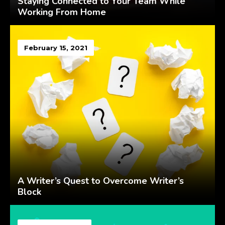
Staying Connected to Your Team While
Working From Home
February 15, 2021
A Writer’s Quest to Overcome Writer’s
Block