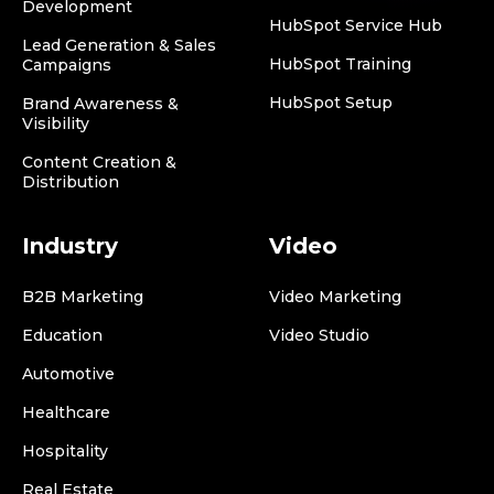
Development
HubSpot Service Hub
Lead Generation & Sales
HubSpot Training
Campaigns
HubSpot Setup
Brand Awareness &
Visibility
Content Creation &
Distribution
Industry
Video
B2B Marketing
Video Marketing
Education
Video Studio
Automotive
Healthcare
Hospitality
Real Estate