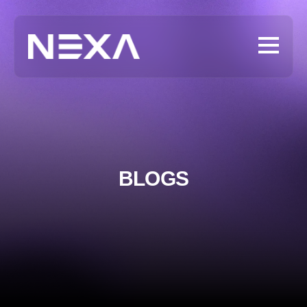
BLOGS