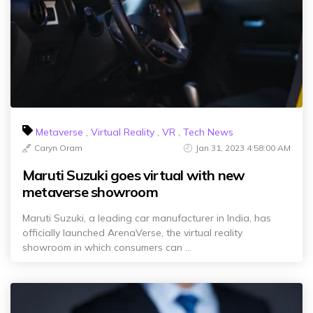
Metaverse
,
Virtual Reality
,
VR
,
Tech News
Caryn Oram
Jan 31, 2023 4:58:00 AM
Maruti Suzuki goes virtual with new
metaverse showroom
Maruti Suzuki, a leading car manufacturer in India, has
officially launched ArenaVerse, the virtual reality
showroom in which consumers can ...