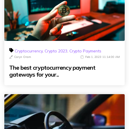
Cryptocurrency
,
Crypto 2023
,
Crypto Payments
Caryn Oram
Feb 1, 2023 11:14:00 AM
The best cryptocurrency payment
gateways for your..