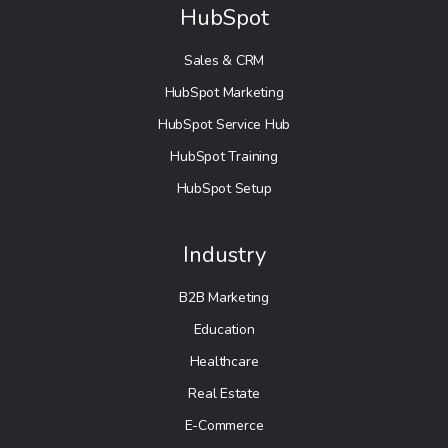
HubSpot
Sales & CRM
HubSpot Marketing
HubSpot Service Hub
HubSpot Training
HubSpot Setup
Industry
B2B Marketing
Education
Healthcare
Real Estate
E-Commerce