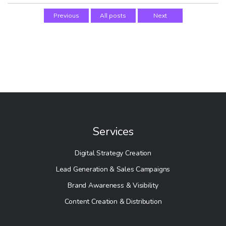
Previous
All posts
Next
Services
Digital Strategy Creation
Lead Generation & Sales Campaigns
Brand Awareness & Visibility
Content Creation & Distribution