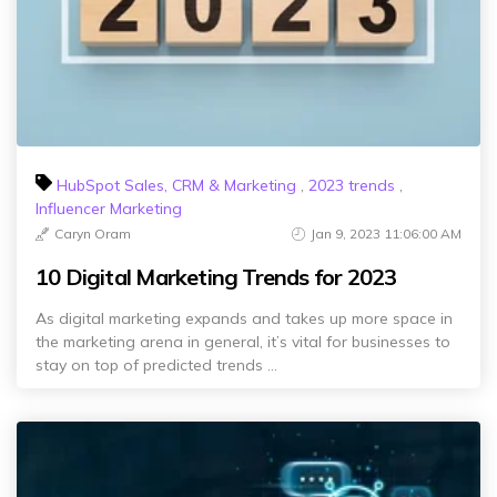
HubSpot Sales, CRM & Marketing
,
2023 trends
,
Influencer Marketing
Caryn Oram
Jan 9, 2023 11:06:00 AM
10 Digital Marketing Trends for 2023
As digital marketing expands and takes up more space in
the marketing arena in general, it’s vital for businesses to
stay on top of predicted trends ...