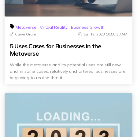
Metaverse
,
Virtual Reality
,
Business Growth
Caryn Oram
Jan 12, 2023 10:58:38 AM
5 Uses Cases for Businesses in the
Metaverse
While the metaverse and its potential uses are still new
and, in some cases, relatively unchartered, businesses are
beginning to realise that it ...