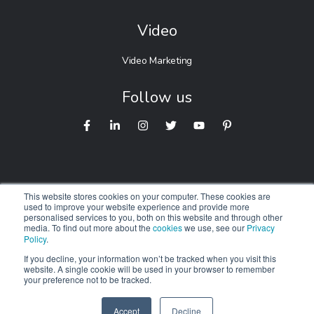
Video
Video Marketing
Follow us
This website stores cookies on your computer. These cookies are
used to improve your website experience and provide more
personalised services to you, both on this website and through other
© 2026 Digitalnexa.com |
Web Design in Australia
By NEXA
media. To find out more about the
cookies
we use, see our
Privacy
Policy
.
We respectfully acknowledge the Traditional Owners of
Country
If you decline, your information won’t be tracked when you visit this
website. A single cookie will be used in your browser to remember
throughout Australia. We pay our respects to Elders past,
your preference not to be tracked.
present and emerging.
Accept
Decline