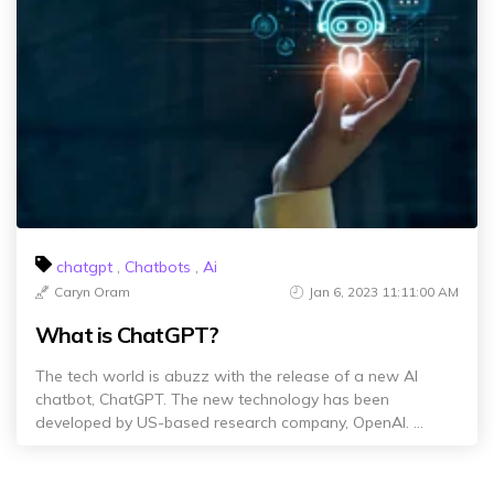
chatgpt
,
Chatbots
,
Ai
Caryn Oram
Jan 6, 2023 11:11:00 AM
What is ChatGPT?
The tech world is abuzz with the release of a new AI
chatbot, ChatGPT. The new technology has been
developed by US-based research company, OpenAI. ...