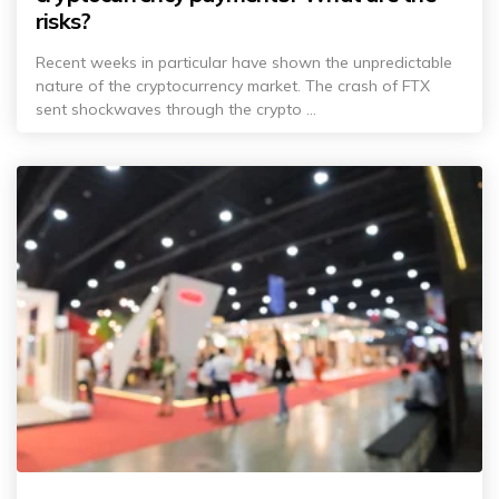
risks?
Recent weeks in particular have shown the unpredictable
nature of the cryptocurrency market. The crash of FTX
sent shockwaves through the crypto ...