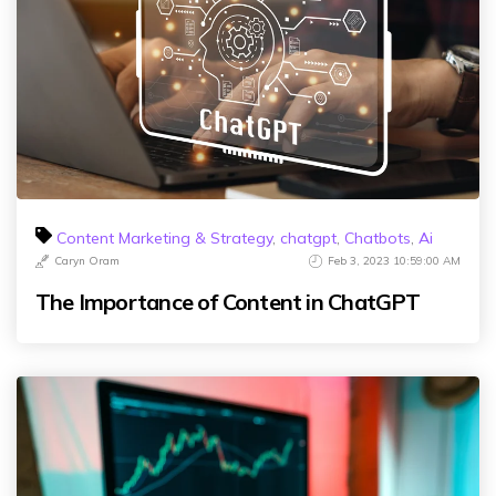
Content Marketing & Strategy
,
chatgpt
,
Chatbots
,
Ai
Caryn Oram
Feb 3, 2023 10:59:00 AM
The Importance of Content in ChatGPT