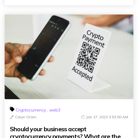
Cryptocurrency
,
web3
Caryn Oram
Jan 17, 2023 3:53:00 AM
Should your business accept
cryptocurrency payments? What are the