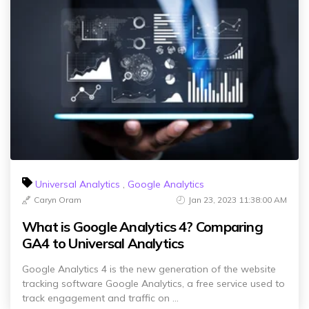
Universal Analytics
,
Google Analytics
Caryn Oram
Jan 23, 2023 11:38:00 AM
What is Google Analytics 4? Comparing
GA4 to Universal Analytics
Google Analytics 4 is the new generation of the website
tracking software Google Analytics, a free service used to
track engagement and traffic on ...