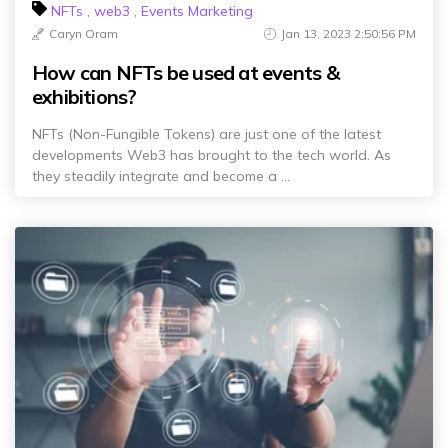
NFTs
,
web3
,
Events Marketing
Caryn Oram
Jan 13, 2023 2:50:56 PM
How can NFTs be used at events &
exhibitions?
NFTs (Non-Fungible Tokens) are just one of the latest
developments Web3 has brought to the tech world. As
they steadily integrate and become a ...