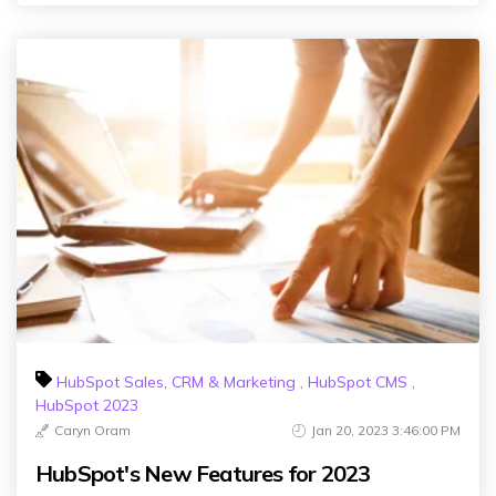
HubSpot Sales, CRM & Marketing
,
HubSpot CMS
,
HubSpot 2023
Caryn Oram
Jan 20, 2023 3:46:00 PM
HubSpot's New Features for 2023