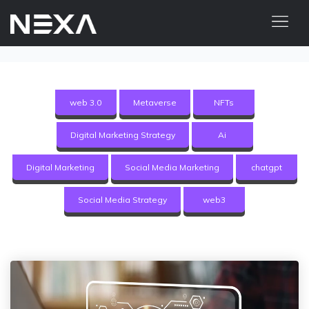
HOME
ABOUT US
web 3.0
Metaverse
NFTs
BLOG
Digital Marketing Strategy
Ai
OUR WORK
CONTACT US
Digital Marketing
Social Media Marketing
chatgpt
WEB3
Social Media Strategy
web3
Digital Marketing Services
Web3 Services
Video Marketing