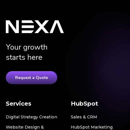
Your growth
starts here
Request a Quote
Services
HubSpot
Digital Strategy Creation
Sales & CRM
Website Design &
HubSpot Marketing