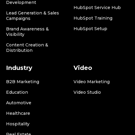
Development
HubSpot Service Hub
Lead Generation & Sales
HubSpot Training
Campaigns
HubSpot Setup
Brand Awareness &
Visibility
Content Creation &
Distribution
Industry
Video
B2B Marketing
Video Marketing
Education
Video Studio
Automotive
Healthcare
Hospitality
Real Estate