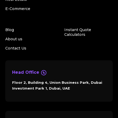
E-Commerce
Blog
Instant Quote
Calculators
About us
Contact Us
Head Office
Floor 2, Building 4, Union Business Park, Dubai
Investment Park 1, Dubai, UAE