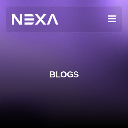
BLOGS