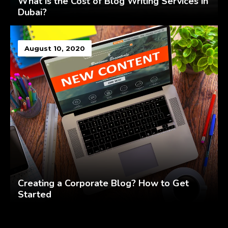
What is the Cost of Blog Writing Services in
Dubai?
August 10, 2020
Creating a Corporate Blog? How to Get
Started