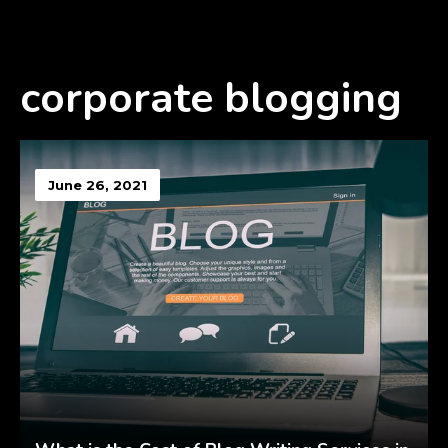
corporate blogging
June 26, 2021