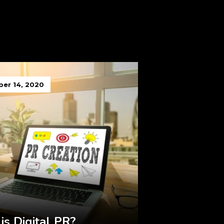
er 14, 2020
is Digital PR?