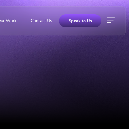
Our Work
Contact Us
Speak to Us