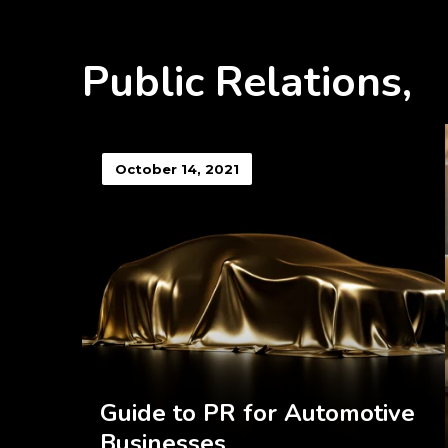
Public Relations,
October 14, 2021
Guide to PR for Automotive
Businesses