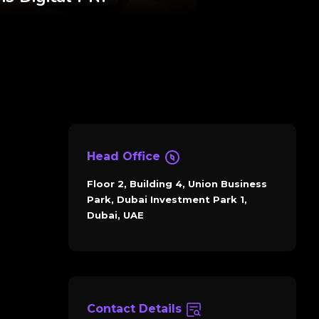
Head Office
Floor 2, Building 4, Union Business
Park, Dubai Investment Park 1,
Dubai, UAE
Contact Details