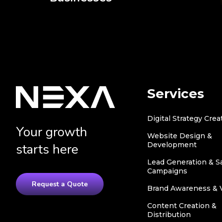
Services
Digital Strategy Crea
Your growth
Website Design &
Development
starts here
Lead Generation & S
Campaigns
Request a Quote
Brand Awareness & Vi
Content Creation &
Distribution