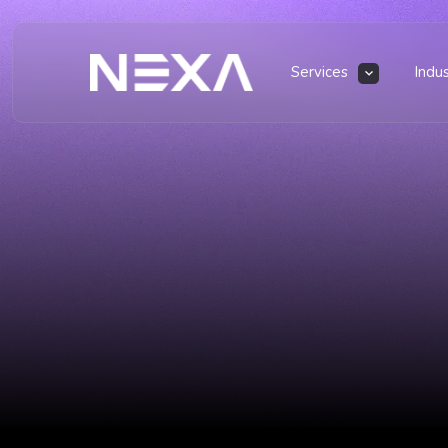
Services
Indu