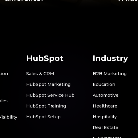
HubSpot
Industry
tion
Sales & CRM
B2B Marketing
HubSpot Marketing
Education
HubSpot Service Hub
Automotive
ales
HubSpot Training
Healthcare
HubSpot Setup
Hospitality
sibility
Real Estate