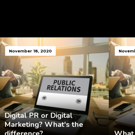
November 18, 2020
Novemb
Digital PR or Digital
Marketing? What's the
difference?
What 