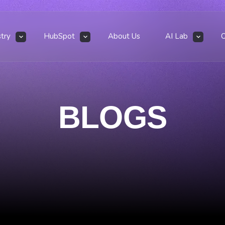
stry
HubSpot
About Us
AI Lab
BLOGS