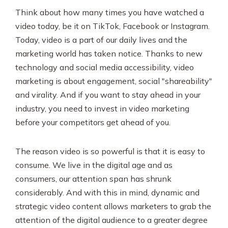
Think about how many times you have watched a
video today, be it on TikTok, Facebook or Instagram.
Today, video is a part of our daily lives and the
marketing world has taken notice. Thanks to new
technology and social media accessibility, video
marketing is about engagement, social "shareability"
and virality. And if you want to stay ahead in your
industry, you need to invest in video marketing
before your competitors get ahead of you.
The reason video is so powerful is that it is easy to
consume. We live in the digital age and as
consumers, our attention span has shrunk
considerably. And with this in mind, dynamic and
strategic video content allows marketers to grab the
attention of the digital audience to a greater degree