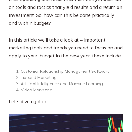
on tools and tactics that yield results and a return on
investment. So, how can this be done practically
and within budget?
In this article we’ll take a look at 4 important
marketing tools and trends you need to focus on and
apply to your budget in the new year, these include:
Customer Relationship Management Software
Inbound Marketing
Artificial Intelligence and Machine Learning
Video Marketing
Let's dive right in.