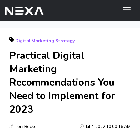
ABOUT US
Digital Marketing Strategy
BLOG
Practical Digital
OUR WORK
CONTACT US
Marketing
Recommendations You
Digital Marketing Services
Need to Implement for
Web3
2023
Content Marketing
Social Media Marketing
Toni Becker
Jul 7, 2022 10:00:16 AM