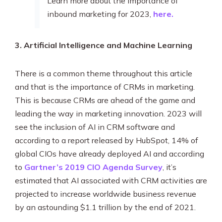
Learn more about the importance of
inbound marketing for 2023,
here.
3. Artificial Intelligence and Machine Learning
There is a common theme throughout this article
and that is the importance of CRMs in marketing.
This is because CRMs are ahead of the game and
leading the way in marketing innovation. 2023 will
see the inclusion of AI in CRM software and
according to a report released by HubSpot, 14% of
global CIOs have already deployed AI and according
to
Gartner’s 2019 CIO Agenda Survey
, it’s
estimated that AI associated with CRM activities are
projected to increase worldwide business revenue
by an astounding $1.1 trillion by the end of 2021.