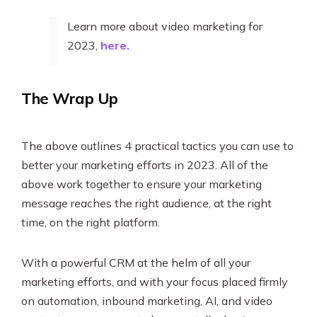
Learn more about video marketing for
2023,
here.
The Wrap Up
The above outlines 4 practical tactics you can use to
better your marketing efforts in 2023. All of the
above work together to ensure your marketing
message reaches the right audience, at the right
time, on the right platform.
With a powerful CRM at the helm of all your
marketing efforts, and with your focus placed firmly
on automation, inbound marketing, AI, and video