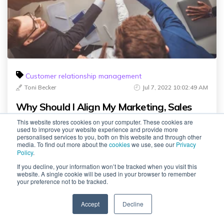
Customer relationship management
Toni Becker
Jul 7, 2022 10:02:49 AM
Why Should I Align My Marketing, Sales
and Service..
This website stores cookies on your computer. These cookies are
used to improve your website experience and provide more
personalised services to you, both on this website and through other
media. To find out more about the
cookies
we use, see our
Privacy
Policy
.
If you decline, your information won’t be tracked when you visit this
website. A single cookie will be used in your browser to remember
your preference not to be tracked.
Comments
Accept
Decline
SPEAK TO US