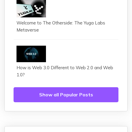
Welcome to The Otherside: The Yuga Labs
Metaverse
How is Web 3.0 Different to Web 2.0 and Web
1.0?
Show all Popular Posts