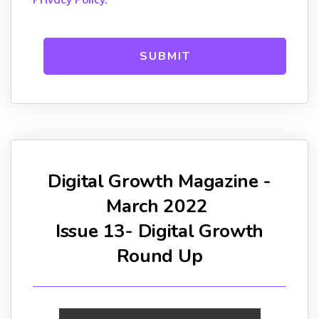
Digital Growth Magazine -
March 2022
Issue 13- Digital Growth
Round Up