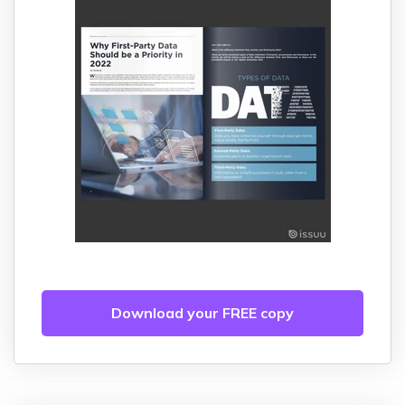
Download your FREE copy