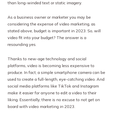
than long-winded text or static imagery.
As a business owner or marketer you may be
considering the expense of video marketing, as
stated above, budget is important in 2023. So, will
video fit into your budget? The answer is a
resounding yes.
Thanks to new-age technology and social
platforms, video is becoming less expensive to
produce. In fact, a simple smartphone camera can be
used to create a full-length, eye-catching video. And
social media platforms like TikTok and Instagram
make it easier for anyone to edit a video to their
liking. Essentially, there is no excuse to not get on
board with video marketing in 2023.