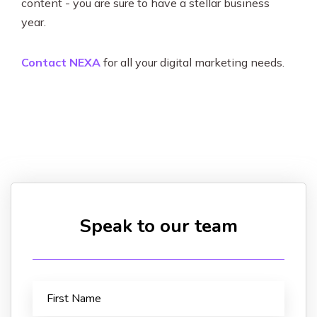
content - you are sure to have a stellar business
year.
Contact NEXA
for all your digital marketing needs.
Speak to our team