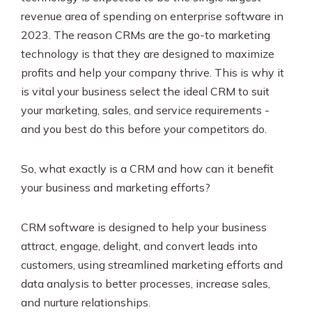
revenue area of spending on enterprise software in
2023. The reason CRMs are the go-to marketing
technology is that they are designed to maximize
profits and help your company thrive. This is why it
is vital your business select the ideal CRM to suit
your marketing, sales, and service requirements -
and you best do this before your competitors do.
So, what exactly is a CRM and how can it benefit
your business and marketing efforts?
CRM software is designed to help your business
attract, engage, delight, and convert leads into
customers, using streamlined marketing efforts and
data analysis to better processes, increase sales,
and nurture relationships.