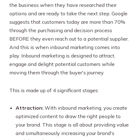
the business when they have researched their
options and are ready to take the next step. Google
suggests that customers today are more than 70%
through the purchasing and decision process
BEFORE they even reach out to a potential supplier.
And this is when inbound marketing comes into
play. Inbound marketing is designed to attract,
engage and delight potential customers while
moving them through the buyer's journey.
This is made up of 4 significant stages:
Attraction:
With inbound marketing, you create
optimized content to draw the right people to
your brand. This stage is all about providing value
and simultaneously increasing your brand's