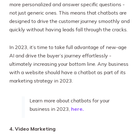
more personalized and answer specific questions -
not just generic ones. This means that chatbots are
designed to drive the customer journey smoothly and
quickly without having leads fall through the cracks.
In 2023, it’s time to take full advantage of new-age
AI and drive the buyer’s journey effortlessly -
ultimately increasing your bottom line. Any business
with a website should have a chatbot as part of its
marketing strategy in 2023.
Learn more about chatbots for your
business in 2023,
here.
4. Video Marketing