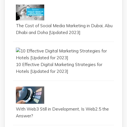
The Cost of Social Media Marketing in Dubai, Abu
Dhabi and Doha [Updated 2023]
10 Effective Digital Marketing Strategies for
Hotels [Updated for 2023]
With Web3 Still in Development, Is Web2.5 the
Answer?