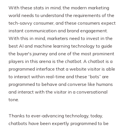
With these stats in mind, the modern marketing
world needs to understand the requirements of the
tech-savvy consumer, and these consumers expect
instant communication and brand engagement.
With this in mind, marketers need to invest in the
best AI and machine learning technology to guide
the buyer's journey and one of the most prominent
players in this arena is the chatbot. A chatbot is a
programmed interface that a website visitor is able
to interact within real-time and these “bots” are
programmed to behave and converse like humans
and interact with the visitor in a conversational
tone.
Thanks to ever-advancing technology, today,
chatbots have been expertly programmed to be