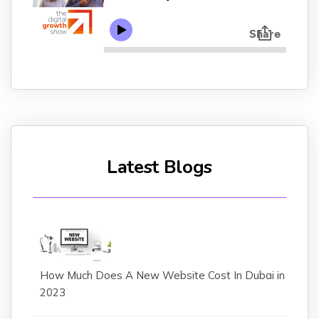
Latest Blogs
How Much Does A New Website Cost In Dubai in
2023