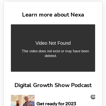
Learn more about Nexa
Digital Growth Show Podcast