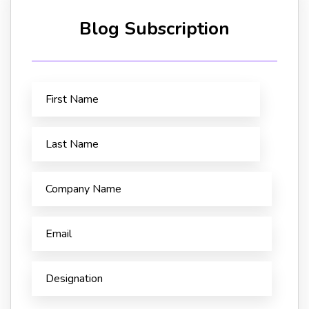
Blog Subscription