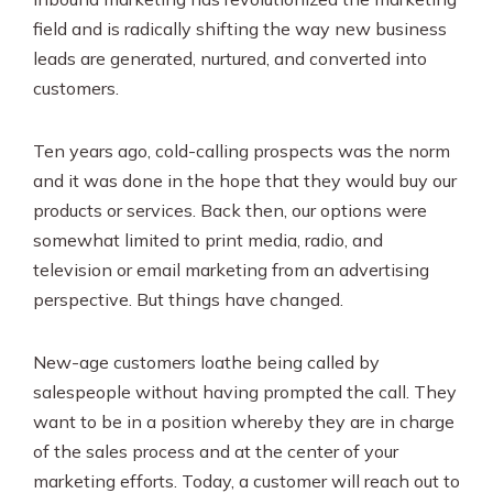
field and is radically shifting the way new business
leads are generated, nurtured, and converted into
customers.
Ten years ago, cold-calling prospects was the norm
and it was done in the hope that they would buy our
products or services. Back then, our options were
somewhat limited to print media, radio, and
television or email marketing from an advertising
perspective. But things have changed.
New-age customers loathe being called by
salespeople without having prompted the call. They
want to be in a position whereby they are in charge
of the sales process and at the center of your
marketing efforts. Today, a customer will reach out to