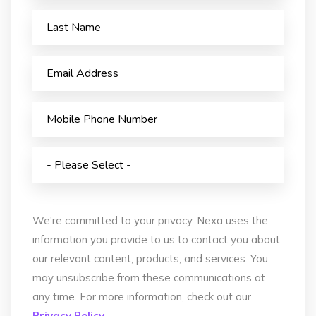
We're committed to your privacy. Nexa uses the
information you provide to us to contact you about
our relevant content, products, and services. You
may unsubscribe from these communications at
any time. For more information, check out our
Privacy Policy.