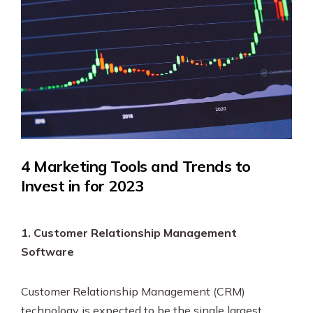
4 Marketing Tools and Trends to
Invest in for 2023
1. Customer Relationship Management
Software
Customer Relationship Management (CRM)
technology is expected to be the single largest