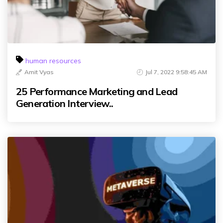
human resources
Amit Vyas
Jul 7, 2022 9:58:45 AM
25 Performance Marketing and Lead
Generation Interview..