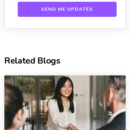
Related Blogs