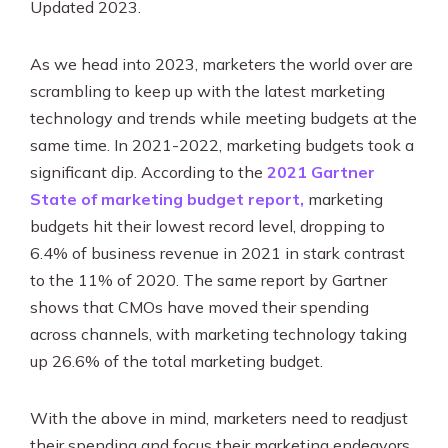
SEO & PPC Marketing
Updated 2023.
Video Marketing
As we head into 2023, marketers the world over are
scrambling to keep up with the latest marketing
technology and trends while meeting budgets at the
same time. In 2021-2022, marketing budgets took a
significant dip. According to the
2021 Gartner
State of marketing budget report,
marketing
budgets hit their lowest record level, dropping to
6.4% of business revenue in 2021 in stark contrast
to the 11% of 2020. The same report by Gartner
shows that CMOs have moved their spending
across channels, with marketing technology taking
up 26.6% of the total marketing budget.
With the above in mind, marketers need to readjust
their spending and focus their marketing endeavors