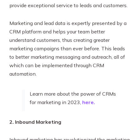
provide exceptional service to leads and customers.
Marketing and lead data is expertly presented by a
CRM platform and helps your team better
understand customers, thus creating greater
marketing campaigns than ever before. This leads
to better marketing messaging and outreach, all of
which can be implemented through CRM
automation.
Learn more about the power of CRMs
for marketing in 2023,
here.
2. Inbound Marketing
Inbound marketing has revolutionized the marketing