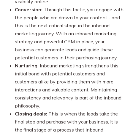
visibility online.
Conversion:
Through this tactic, you engage with
the people who are drawn to your content - and
this is the next critical stage in the inbound
marketing journey. With an inbound marketing
strategy and powerful CRM in place, your
business can generate leads and guide these
potential customers in their purchasing journey.
Nurturing:
Inbound marketing strengthens this
initial bond with potential customers and
customers alike by providing them with more
interactions and valuable content. Maintaining
consistency and relevancy is part of the inbound
philosophy.
Closing deals:
This is when the leads take the
final step and purchase with your business. It is
the final stage of a process that inbound