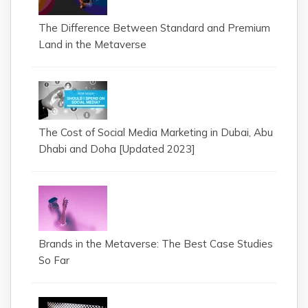
The Difference Between Standard and Premium
Land in the Metaverse
The Cost of Social Media Marketing in Dubai, Abu
Dhabi and Doha [Updated 2023]
Brands in the Metaverse: The Best Case Studies
So Far