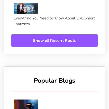
Everything You Need to Know About ERC Smart
Contracts
Show all Recent Posts
Popular Blogs