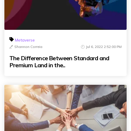
Metaverse
Shannon Correia
Jul 6, 2022 2:52:00 PM
The Difference Between Standard and
Premium Land in the..