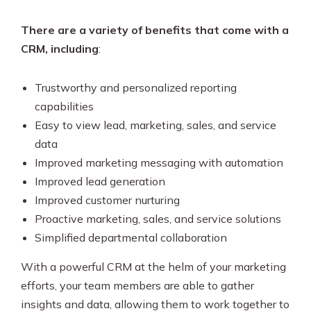
There are a variety of benefits that come with a
CRM, including
:
Trustworthy and personalized reporting
capabilities
Easy to view lead, marketing, sales, and service
data
Improved marketing messaging with automation
Improved lead generation
Improved customer nurturing
Proactive marketing, sales, and service solutions
Simplified departmental collaboration
With a powerful CRM at the helm of your marketing
efforts, your team members are able to gather
insights and data, allowing them to work together to