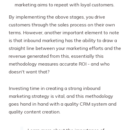
marketing aims to repeat with loyal customers.
By implementing the above stages, you drive
customers through the sales process on their own
terms. However, another important element to note
is that inbound marketing has the ability to draw a
straight line between your marketing efforts and the
revenue generated from this, essentially this
methodology measures accurate ROI - and who
doesn't want that?
Investing time in creating a strong inbound
marketing strategy is vital, and this methodology
goes hand in hand with a quality CRM system and
quality content creation.