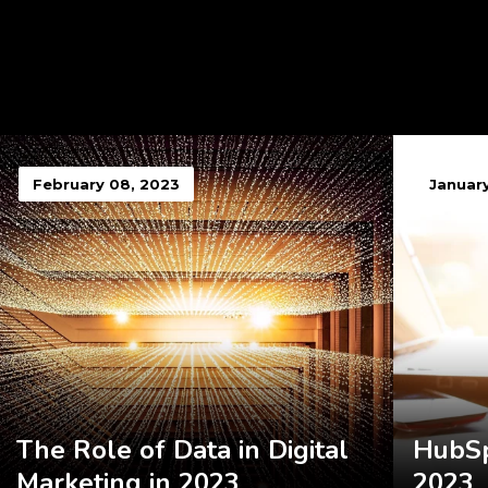
February 08, 2023
January
The Role of Data in Digital
HubSp
Marketing in 2023
2023