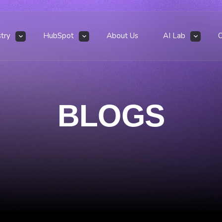
stry
HubSpot
About Us
AI Lab
BLOGS