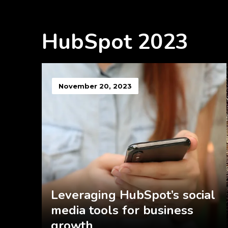
HubSpot 2023
November 20, 2023
Leveraging HubSpot’s social
media tools for business
growth