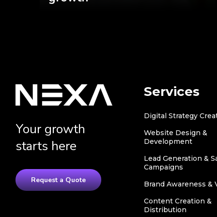
Services
Digital Strategy Crea
Your growth
Website Design &
Development
starts here
Lead Generation & S
Campaigns
Request a Quote
Brand Awareness & Vi
Content Creation &
Distribution