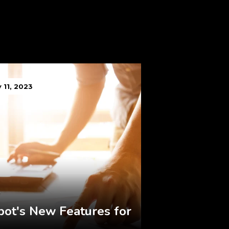
 11, 2023
ot's New Features for