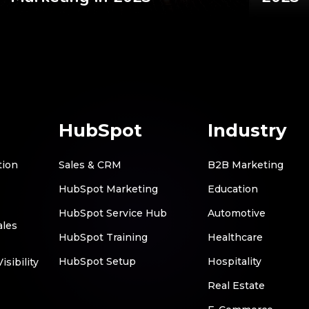
HubSpot
Industry
tion
Sales & CRM
B2B Marketing
HubSpot Marketing
Education
HubSpot Service Hub
Automotive
ales
HubSpot Training
Healthcare
HubSpot Setup
Hospitality
sibility
Real Estate