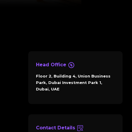
Head Office
Floor 2, Building 4, Union Business
Park, Dubai Investment Park 1,
Dubai, UAE
Contact Details