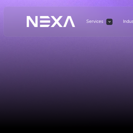
Services
Indu