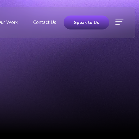
Our Work
Contact Us
Speak to Us