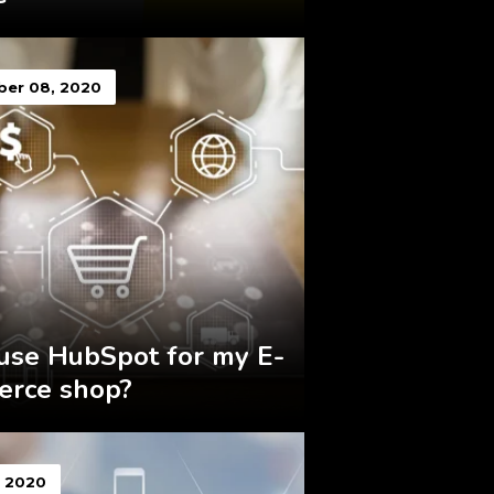
er 08, 2020
 use HubSpot for my E-
rce shop?
, 2020