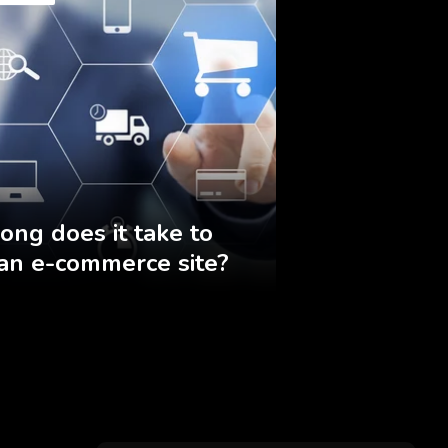
ong does it take to
 an e-commerce site?