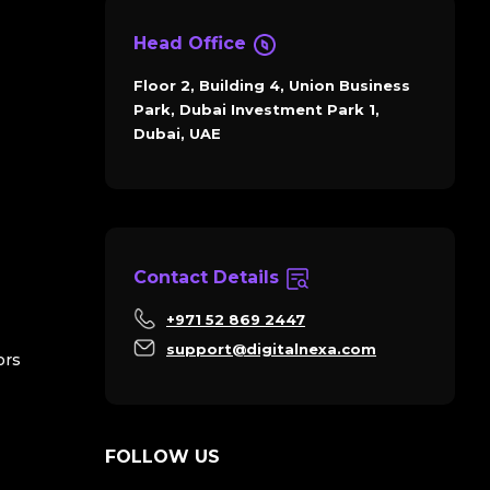
Head Office
Floor 2, Building 4, Union Business
Park, Dubai Investment Park 1,
Dubai, UAE
Contact Details
+971 52 869 2447
support@digitalnexa.com
ors
FOLLOW US