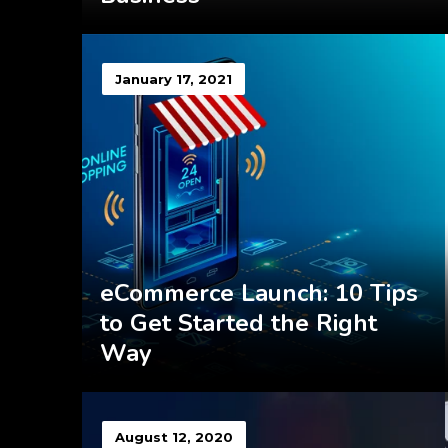
January 17, 2021
eCommerce Launch: 10 Tips
to Get Started the Right
Way
August 12, 2020